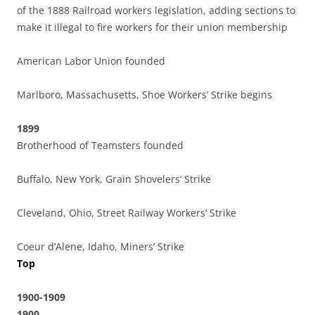
of the 1888 Railroad workers legislation, adding sections to
make it illegal to fire workers for their union membership
American Labor Union founded
Marlboro, Massachusetts, Shoe Workers’ Strike begins
1899
Brotherhood of Teamsters founded
Buffalo, New York, Grain Shovelers’ Strike
Cleveland, Ohio, Street Railway Workers’ Strike
Coeur d’Alene, Idaho, Miners’ Strike
Top
1900-1909
1900