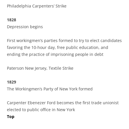
Philadelphia Carpenters’ Strike
1828
Depression begins
First workingmen’s parties formed to try to elect candidates
favoring the 10-hour day, free public education, and
ending the practice of imprisoning people in debt
Paterson New Jersey, Textile Strike
1829
The Workingmen’s Party of New York formed
Carpenter Ebenezer Ford becomes the first trade unionist
elected to public office in New York
Top