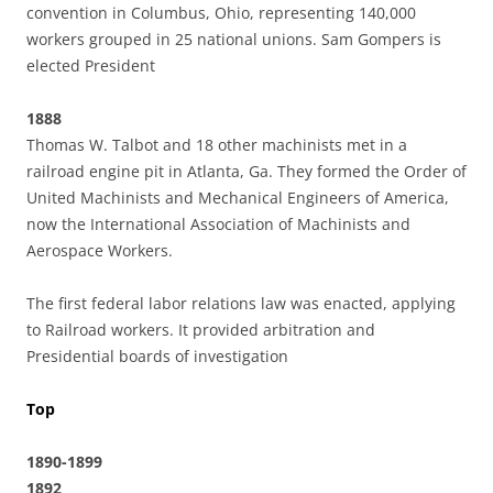
convention in Columbus, Ohio, representing 140,000
workers grouped in 25 national unions. Sam Gompers is
elected President
1888
Thomas W. Talbot and 18 other machinists met in a
railroad engine pit in Atlanta, Ga. They formed the Order of
United Machinists and Mechanical Engineers of America,
now the International Association of Machinists and
Aerospace Workers.
The first federal labor relations law was enacted, applying
to Railroad workers. It provided arbitration and
Presidential boards of investigation
Top
1890-1899
1892