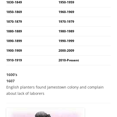
1830-1849
1950-1959
1850-1869
1960-1969
1870-1879
1970-1979
1880-1889
1980-1989
1890-1899
1990-1999
1900-1909
2000-2009
1910-1919
2010-Present
1600’s
1607
English planters found Jamestown colony and complain
about lack of laborers