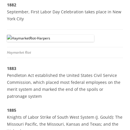
1882
September, First Labor Day Celebration takes place in New
York City
Haymarket Riot
1883
Pendleton Act established the United States Civil Service
Commission, which placed most federal employees on the
merit system and marked the end of the spoils or
patronage system
1885
Knights of Labor Strike of South West System (J. Gould): The
Missouri Pacific, the Missouri, Kansas and Texas; and the