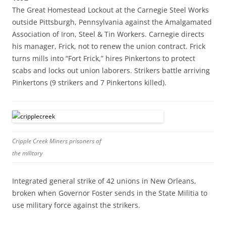
The Great Homestead Lockout at the Carnegie Steel Works
outside Pittsburgh, Pennsylvania against the Amalgamated
Association of Iron, Steel & Tin Workers. Carnegie directs
his manager, Frick, not to renew the union contract. Frick
turns mills into “Fort Frick,” hires Pinkertons to protect
scabs and locks out union laborers. Strikers battle arriving
Pinkertons (9 strikers and 7 Pinkertons killed).
Cripple Creek Miners prisoners of
the military
Integrated general strike of 42 unions in New Orleans,
broken when Governor Foster sends in the State Militia to
use military force against the strikers.