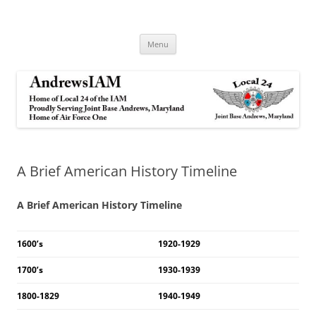
Andrews IAM
IAM&AW Local 24 Joint Base Andrews, Maryland
Skip
Menu
to
content
A Brief American History Timeline
A Brief American History Timeline
1600’s
1920-1929
1700’s
1930-1939
1800-1829
1940-1949