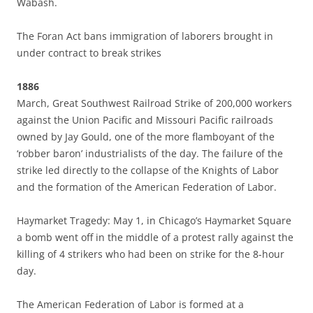
Wabash.
The Foran Act bans immigration of laborers brought in
under contract to break strikes
1886
March, Great Southwest Railroad Strike of 200,000 workers
against the Union Pacific and Missouri Pacific railroads
owned by Jay Gould, one of the more flamboyant of the
‘robber baron’ industrialists of the day. The failure of the
strike led directly to the collapse of the Knights of Labor
and the formation of the American Federation of Labor.
Haymarket Tragedy: May 1, in Chicago’s Haymarket Square
a bomb went off in the middle of a protest rally against the
killing of 4 strikers who had been on strike for the 8-hour
day.
The American Federation of Labor is formed at a