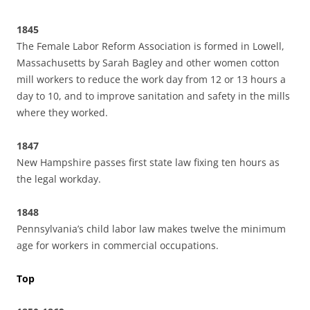
1845
The Female Labor Reform Association is formed in Lowell,
Massachusetts by Sarah Bagley and other women cotton
mill workers to reduce the work day from 12 or 13 hours a
day to 10, and to improve sanitation and safety in the mills
where they worked.
1847
New Hampshire passes first state law fixing ten hours as
the legal workday.
1848
Pennsylvania’s child labor law makes twelve the minimum
age for workers in commercial occupations.
Top