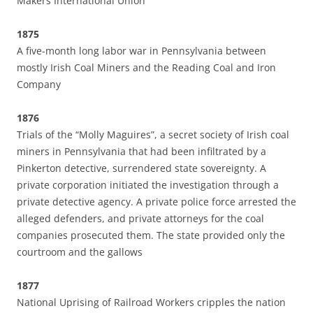
Makers International Union
1875
A five-month long labor war in Pennsylvania between
mostly Irish Coal Miners and the Reading Coal and Iron
Company
1876
Trials of the “Molly Maguires”, a secret society of Irish coal
miners in Pennsylvania that had been infiltrated by a
Pinkerton detective, surrendered state sovereignty. A
private corporation initiated the investigation through a
private detective agency. A private police force arrested the
alleged defenders, and private attorneys for the coal
companies prosecuted them. The state provided only the
courtroom and the gallows
1877
National Uprising of Railroad Workers cripples the nation