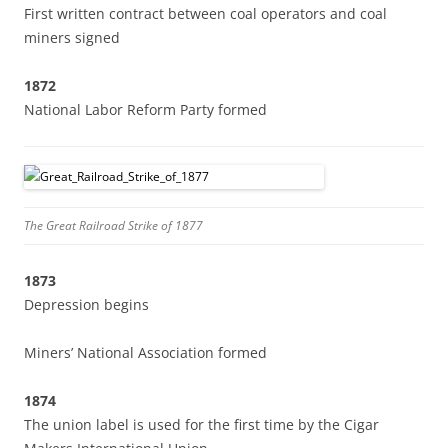
First written contract between coal operators and coal
miners signed
1872
National Labor Reform Party formed
The Great Railroad Strike of 1877
1873
Depression begins
Miners’ National Association formed
1874
The union label is used for the first time by the Cigar