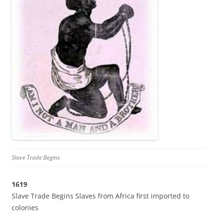
Slave Trade Begins
1619
Slave Trade Begins Slaves from Africa first imported to
colonies