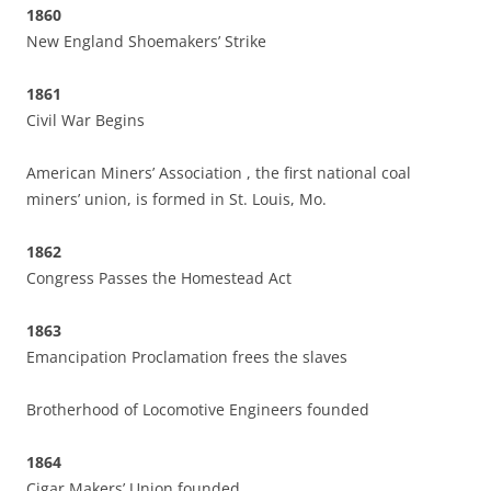
1860
New England Shoemakers’ Strike
1861
Civil War Begins
American Miners’ Association , the first national coal
miners’ union, is formed in St. Louis, Mo.
1862
Congress Passes the Homestead Act
1863
Emancipation Proclamation frees the slaves
Brotherhood of Locomotive Engineers founded
1864
Cigar Makers’ Union founded