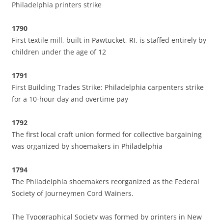
Philadelphia printers strike
1790
First textile mill, built in Pawtucket, RI, is staffed entirely by
children under the age of 12
1791
First Building Trades Strike: Philadelphia carpenters strike
for a 10-hour day and overtime pay
1792
The first local craft union formed for collective bargaining
was organized by shoemakers in Philadelphia
1794
The Philadelphia shoemakers reorganized as the Federal
Society of Journeymen Cord Wainers.
The Typographical Society was formed by printers in New