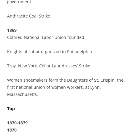
government
Anthracite Coal Strike
1869
Colored National Labor Union founded
Knights of Labor organized in Philadelphia
Troy, New York, Collar Laundresses’ Strike
Women shoemakers form the Daughters of St. Crispin, the
first national union of women workers, at Lynn,
Massachusetts.
Top
1870-1879
1870