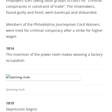
Employers start taking labor groups to court for “criminal
conspiracies in constraint of trade”. The shoemakers,
found guilty and fined, went bankrupt and disbanded.
Members of the Philadelphia Journeyman Cord Wainers
were tried for criminal conspiracy after a strike for higher
wages
1814
The invention of the power loom makes weaving a factory
occupation
Spinning mule
1819
Depression begins