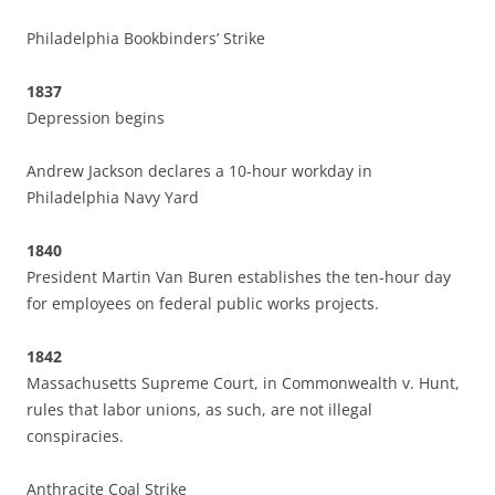
Philadelphia Bookbinders’ Strike
1837
Depression begins
Andrew Jackson declares a 10-hour workday in
Philadelphia Navy Yard
1840
President Martin Van Buren establishes the ten-hour day
for employees on federal public works projects.
1842
Massachusetts Supreme Court, in Commonwealth v. Hunt,
rules that labor unions, as such, are not illegal
conspiracies.
Anthracite Coal Strike