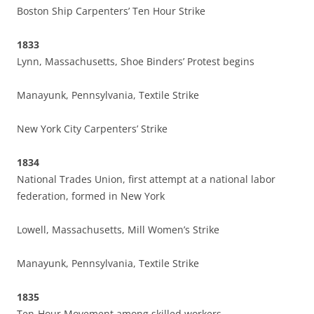
Boston Ship Carpenters’ Ten Hour Strike
1833
Lynn, Massachusetts, Shoe Binders’ Protest begins
Manayunk, Pennsylvania, Textile Strike
New York City Carpenters’ Strike
1834
National Trades Union, first attempt at a national labor
federation, formed in New York
Lowell, Massachusetts, Mill Women’s Strike
Manayunk, Pennsylvania, Textile Strike
1835
Ten-Hour Movement among skilled workers