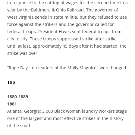
in response to the cutting of wages for the second time in a
year by the Baltimore & Ohio Railroad. The governor of
West Virginia sends in state militia, but they refused to use
force against the strikers and the governor called for
federal troops. President Hayes sent federal troops from
city to city. These troops suppressed strike after strike,
until at last, approximately 45 days after it had started, the
strike was over.
“Rope Day” ten leaders of the Molly Maguires were hanged
Top
1880-1889
1881
Atlanta, Georgia: 3,000 Black women laundry workers stage
one of the largest and most effective strikes in the history
of the south