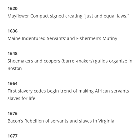
1620
Mayflower Compact signed creating “just and equal laws.”
1636
Maine Indentured Servants’ and Fishermen’s Mutiny
1648
Shoemakers and coopers (barrel-makers) guilds organize in
Boston
1664
First slavery codes begin trend of making African servants
slaves for life
1676
Bacon’s Rebellion of servants and slaves in Virginia
1677