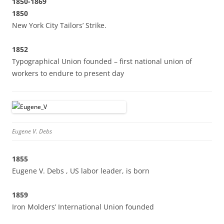
1850-1869
1850
New York City Tailors’ Strike.
1852
Typographical Union founded – first national union of
workers to endure to present day
Eugene V. Debs
1855
Eugene V. Debs , US labor leader, is born
1859
Iron Molders’ International Union founded