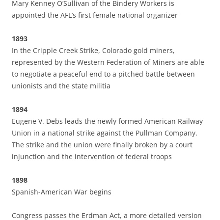
Mary Kenney O’Sullivan of the Bindery Workers is
appointed the AFL’s first female national organizer
1893
In the Cripple Creek Strike, Colorado gold miners,
represented by the Western Federation of Miners are able
to negotiate a peaceful end to a pitched battle between
unionists and the state militia
1894
Eugene V. Debs leads the newly formed American Railway
Union in a national strike against the Pullman Company.
The strike and the union were finally broken by a court
injunction and the intervention of federal troops
1898
Spanish-American War begins
Congress passes the Erdman Act, a more detailed version