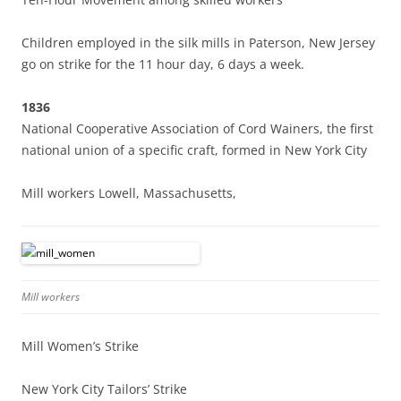
Children employed in the silk mills in Paterson, New Jersey
go on strike for the 11 hour day, 6 days a week.
1836
National Cooperative Association of Cord Wainers, the first
national union of a specific craft, formed in New York City
Mill workers Lowell, Massachusetts,
Mill workers
Mill Women’s Strike
New York City Tailors’ Strike