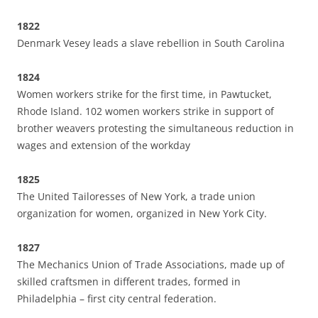
1822
Denmark Vesey leads a slave rebellion in South Carolina
1824
Women workers strike for the first time, in Pawtucket,
Rhode Island. 102 women workers strike in support of
brother weavers protesting the simultaneous reduction in
wages and extension of the workday
1825
The United Tailoresses of New York, a trade union
organization for women, organized in New York City.
1827
The Mechanics Union of Trade Associations, made up of
skilled craftsmen in different trades, formed in
Philadelphia – first city central federation.