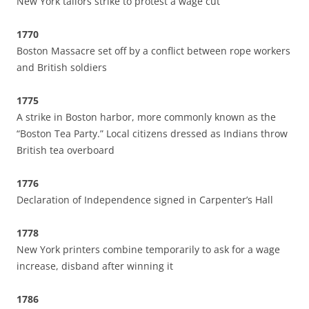
New York tailors strike to protest a wage cut
1770
Boston Massacre set off by a conflict between rope workers
and British soldiers
1775
A strike in Boston harbor, more commonly known as the
“Boston Tea Party.” Local citizens dressed as Indians throw
British tea overboard
1776
Declaration of Independence signed in Carpenter’s Hall
1778
New York printers combine temporarily to ask for a wage
increase, disband after winning it
1786