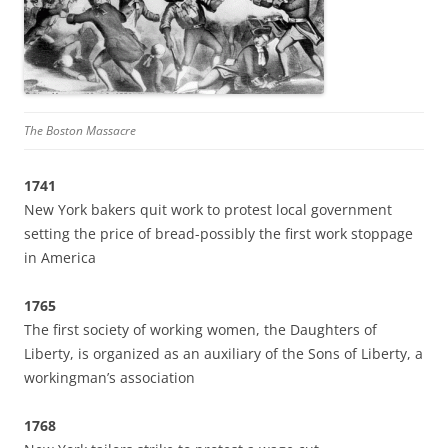
The Boston Massacre
1741
New York bakers quit work to protest local government
setting the price of bread-possibly the first work stoppage
in America
1765
The first society of working women, the Daughters of
Liberty, is organized as an auxiliary of the Sons of Liberty, a
workingman’s association
1768