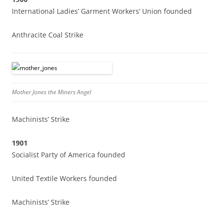
International Ladies’ Garment Workers’ Union founded
Anthracite Coal Strike
Mother Jones the Miners Angel
Machinists’ Strike
1901
Socialist Party of America founded
United Textile Workers founded
Machinists’ Strike