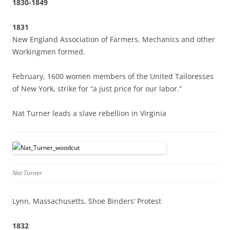
1830-1849
1831
New England Association of Farmers, Mechanics and other
Workingmen formed.
February, 1600 women members of the United Tailoresses
of New York, strike for “a just price for our labor.”
Nat Turner leads a slave rebellion in Virginia
Nat Turner
Lynn, Massachusetts, Shoe Binders’ Protest
1832