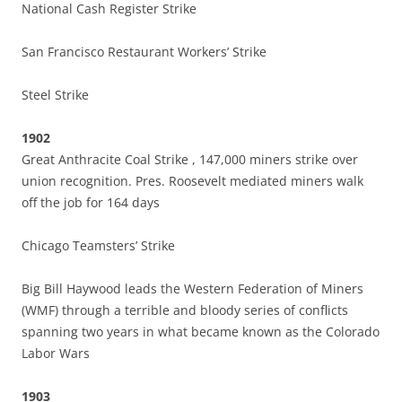
National Cash Register Strike
San Francisco Restaurant Workers’ Strike
Steel Strike
1902
Great Anthracite Coal Strike , 147,000 miners strike over
union recognition. Pres. Roosevelt mediated miners walk
off the job for 164 days
Chicago Teamsters’ Strike
Big Bill Haywood leads the Western Federation of Miners
(WMF) through a terrible and bloody series of conflicts
spanning two years in what became known as the Colorado
Labor Wars
1903