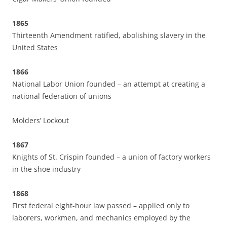
1865
Thirteenth Amendment ratified, abolishing slavery in the
United States
1866
National Labor Union founded – an attempt at creating a
national federation of unions
Molders’ Lockout
1867
Knights of St. Crispin founded – a union of factory workers
in the shoe industry
1868
First federal eight-hour law passed – applied only to
laborers, workmen, and mechanics employed by the