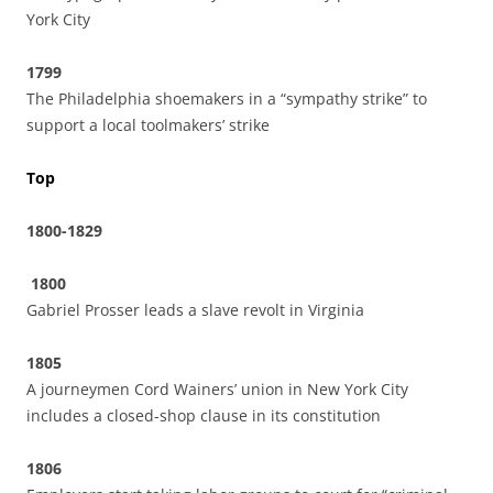
York City
1799
The Philadelphia shoemakers in a “sympathy strike” to
support a local toolmakers’ strike
Top
1800-1829
1800
Gabriel Prosser leads a slave revolt in Virginia
1805
A journeymen Cord Wainers’ union in New York City
includes a closed-shop clause in its constitution
1806