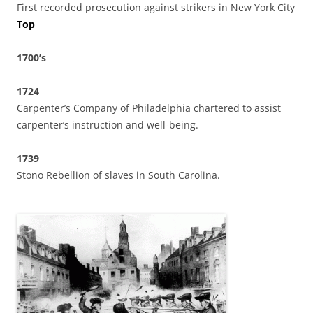
First recorded prosecution against strikers in New York City
Top
1700’s
1724
Carpenter’s Company of Philadelphia chartered to assist
carpenter’s instruction and well-being.
1739
Stono Rebellion of slaves in South Carolina.