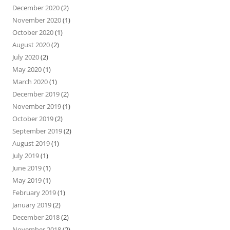
December 2020
(2)
November 2020
(1)
October 2020
(1)
August 2020
(2)
July 2020
(2)
May 2020
(1)
March 2020
(1)
December 2019
(2)
November 2019
(1)
October 2019
(2)
September 2019
(2)
August 2019
(1)
July 2019
(1)
June 2019
(1)
May 2019
(1)
February 2019
(1)
January 2019
(2)
December 2018
(2)
November 2018
(2)