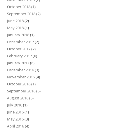
October 2018
(1)
September 2018
(2)
June 2018
(2)
May 2018
(1)
January 2018
(1)
December 2017
(2)
October 2017
(2)
February 2017
(6)
January 2017
(6)
December 2016
(3)
November 2016
(4)
October 2016
(1)
September 2016
(5)
August 2016
(5)
July 2016
(1)
June 2016
(1)
May 2016
(3)
April 2016
(4)