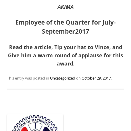
AKIMA
Employee of the Quarter for July-
September2017
Read the article, Tip your hat to Vince, and
Give him a warm round of applause for this
award.
This entry was posted in
Uncategorized
on
October 29, 2017
.