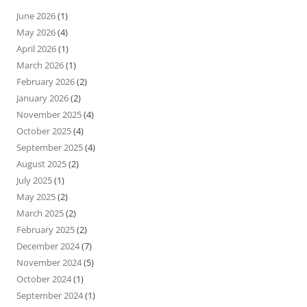
June 2026
(1)
May 2026
(4)
April 2026
(1)
March 2026
(1)
February 2026
(2)
January 2026
(2)
November 2025
(4)
October 2025
(4)
September 2025
(4)
August 2025
(2)
July 2025
(1)
May 2025
(2)
March 2025
(2)
February 2025
(2)
December 2024
(7)
November 2024
(5)
October 2024
(1)
September 2024
(1)