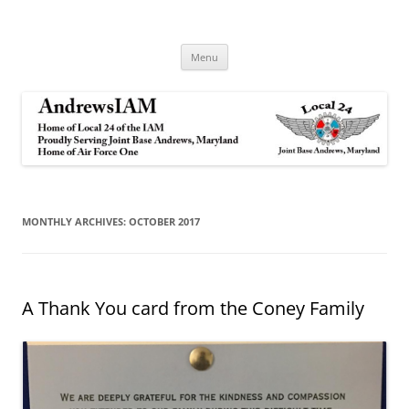
Andrews IAM
IAM&AW Local 24 Joint Base Andrews, Maryland
Skip
Menu
to
content
MONTHLY ARCHIVES:
OCTOBER 2017
A Thank You card from the Coney Family