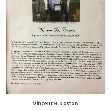
Vincent B. Coston