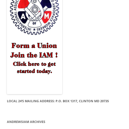
LOCAL 24’S MAILING ADDRESS: P.O. BOX 1317, CLINTON MD 20735
ANDREWSIAM ARCHIVES