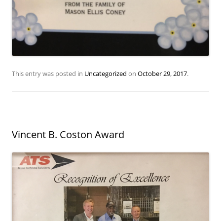
This entry was posted in
Uncategorized
on
October 29, 2017
.
Vincent B. Coston Award