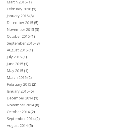
March 2016
(1)
February 2016
(1)
January 2016
(8)
December 2015
(5)
November 2015
(3)
October 2015
(1)
September 2015
(3)
August 2015
(1)
July 2015
(1)
June 2015
(1)
May 2015
(1)
March 2015
(2)
February 2015
(2)
January 2015
(6)
December 2014
(1)
November 2014
(8)
October 2014
(2)
September 2014
(2)
August 2014
(5)