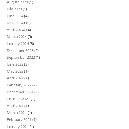
August 2024
(1)
July 2024
(1)
June 2024
(4)
May 2024
(10)
April 2024
(14)
March 2024
(3)
January 2024
(3)
December 2023
(2)
September 2022
(1)
June 2022
(3)
May 2022
(1)
April 2022
(1)
February 2022
(2)
December 2021
(3)
October 2021
(1)
April 2021
(1)
March 2021
(1)
February 2021
(1)
January 2021
(1)