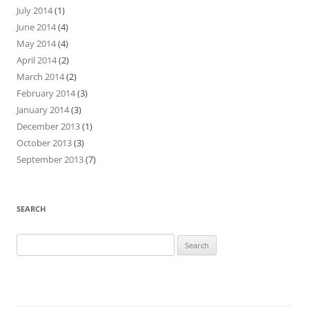
July 2014
(1)
June 2014
(4)
May 2014
(4)
April 2014
(2)
March 2014
(2)
February 2014
(3)
January 2014
(3)
December 2013
(1)
October 2013
(3)
September 2013
(7)
SEARCH
Search
for: