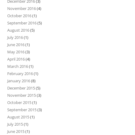
December 2016
(3)
November 2016
(4)
October 2016
(1)
September 2016
(5)
August 2016
(5)
July 2016
(1)
June 2016
(1)
May 2016
(3)
April 2016
(4)
March 2016
(1)
February 2016
(1)
January 2016
(8)
December 2015
(5)
November 2015
(3)
October 2015
(1)
September 2015
(3)
August 2015
(1)
July 2015
(1)
June 2015
(1)