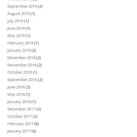
September 2019
(2)
August 2019
(1)
July 2019
(1)
June 2019
(1)
May 2019
(1)
February 2019
(1)
January 2019
(2)
December 2018
(2)
November 2018
(2)
October 2018
(1)
September 2018
(2)
June 2018
(2)
May 2018
(1)
January 2018
(1)
December 2017
(2)
October 2017
(2)
February 2017
(6)
January 2017
(6)