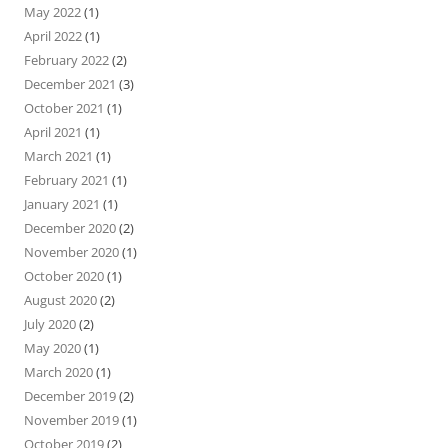
May 2022
(1)
April 2022
(1)
February 2022
(2)
December 2021
(3)
October 2021
(1)
April 2021
(1)
March 2021
(1)
February 2021
(1)
January 2021
(1)
December 2020
(2)
November 2020
(1)
October 2020
(1)
August 2020
(2)
July 2020
(2)
May 2020
(1)
March 2020
(1)
December 2019
(2)
November 2019
(1)
October 2019
(2)