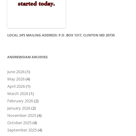
LOCAL 24’S MAILING ADDRESS: P.O. BOX 1317, CLINTON MD 20735
ANDREWSIAM ARCHIVES
June 2026
(1)
May 2026
(4)
April 2026
(1)
March 2026
(1)
February 2026
(2)
January 2026
(2)
November 2025
(4)
October 2025
(4)
September 2025
(4)