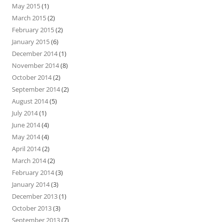
May 2015
(1)
March 2015
(2)
February 2015
(2)
January 2015
(6)
December 2014
(1)
November 2014
(8)
October 2014
(2)
September 2014
(2)
August 2014
(5)
July 2014
(1)
June 2014
(4)
May 2014
(4)
April 2014
(2)
March 2014
(2)
February 2014
(3)
January 2014
(3)
December 2013
(1)
October 2013
(3)
September 2013
(7)