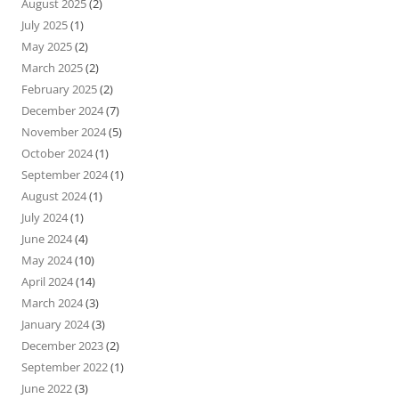
August 2025
(2)
July 2025
(1)
May 2025
(2)
March 2025
(2)
February 2025
(2)
December 2024
(7)
November 2024
(5)
October 2024
(1)
September 2024
(1)
August 2024
(1)
July 2024
(1)
June 2024
(4)
May 2024
(10)
April 2024
(14)
March 2024
(3)
January 2024
(3)
December 2023
(2)
September 2022
(1)
June 2022
(3)