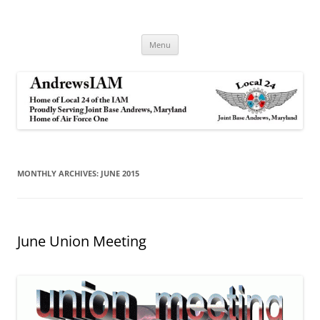
Andrews IAM
IAM&AW Local 24 Joint Base Andrews, Maryland
Skip
Menu
to
content
MONTHLY ARCHIVES:
JUNE 2015
June Union Meeting