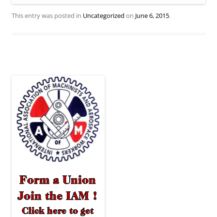
This entry was posted in
Uncategorized
on
June 6, 2015
.