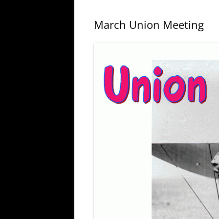
March Union Meeting