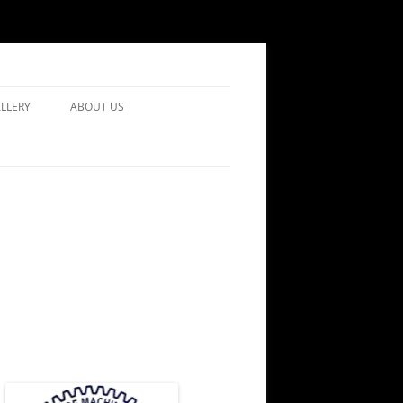
LLERY
ABOUT US