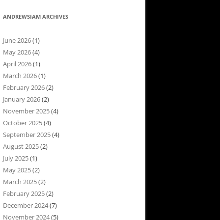
ANDREWSIAM ARCHIVES
June 2026
(1)
May 2026
(4)
April 2026
(1)
March 2026
(1)
February 2026
(2)
January 2026
(2)
November 2025
(4)
October 2025
(4)
September 2025
(4)
August 2025
(2)
July 2025
(1)
May 2025
(2)
March 2025
(2)
February 2025
(2)
December 2024
(7)
November 2024
(5)