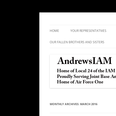
IAM&AW Local 24 Joint Base Andrews, Mar
Andrews IAM
HOME
YOUR REPRESENTATIVES
OUR FALLEN BROTHERS AND SISTERS
MONTHLY ARCHIVES:
MARCH 2016