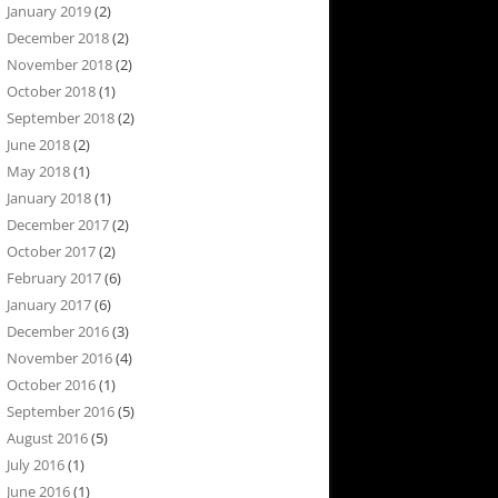
January 2019
(2)
December 2018
(2)
November 2018
(2)
October 2018
(1)
September 2018
(2)
June 2018
(2)
May 2018
(1)
January 2018
(1)
December 2017
(2)
October 2017
(2)
February 2017
(6)
January 2017
(6)
December 2016
(3)
November 2016
(4)
October 2016
(1)
September 2016
(5)
August 2016
(5)
July 2016
(1)
June 2016
(1)