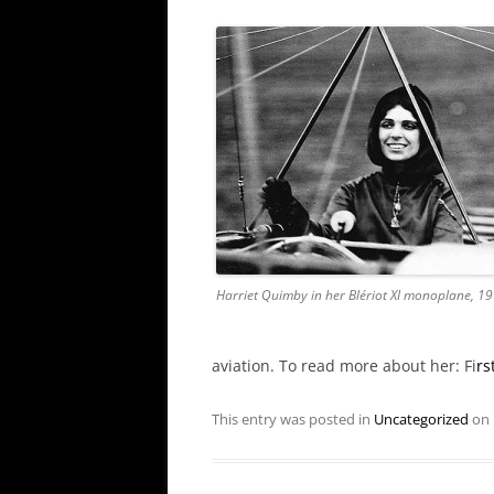
Harriet Quimby in her Blériot XI monoplane, 1
aviation. To read more about her: Fi
rs
This entry was posted in
Uncategorized
on