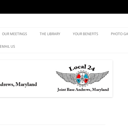
yland
Skip
to
OUR MEETINGS
THE LIBRARY
YOUR BENEFITS
PHOTO GA
content
EMAIL US