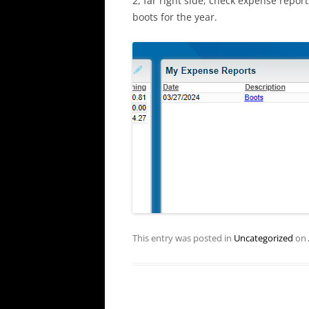
2, far right side, check expense report
boots for the year.
This entry was posted in
Uncategorized
on