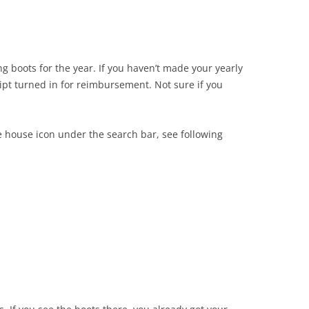
ng boots for the year. If you haven’t made your yearly
ipt turned in for reimbursement. Not sure if you
ttle house icon under the search bar, see following