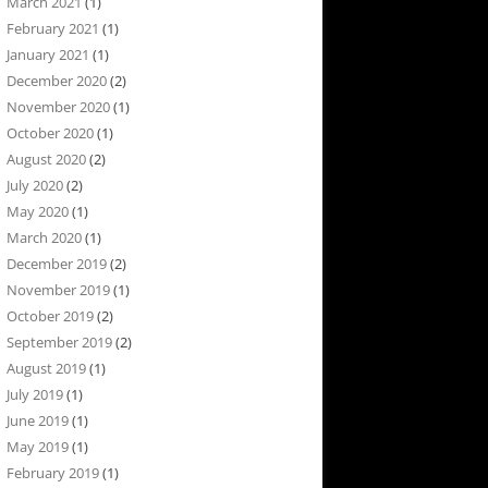
March 2021
(1)
February 2021
(1)
January 2021
(1)
December 2020
(2)
November 2020
(1)
October 2020
(1)
August 2020
(2)
July 2020
(2)
May 2020
(1)
March 2020
(1)
December 2019
(2)
November 2019
(1)
October 2019
(2)
September 2019
(2)
August 2019
(1)
July 2019
(1)
June 2019
(1)
May 2019
(1)
February 2019
(1)