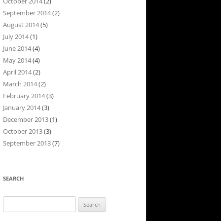
October 2014
(2)
September 2014
(2)
August 2014
(5)
July 2014
(1)
June 2014
(4)
May 2014
(4)
April 2014
(2)
March 2014
(2)
February 2014
(3)
January 2014
(3)
December 2013
(1)
October 2013
(3)
September 2013
(7)
SEARCH
Search
for: