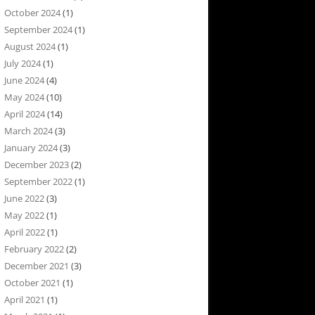
October 2024
(1)
September 2024
(1)
August 2024
(1)
July 2024
(1)
June 2024
(4)
May 2024
(10)
April 2024
(14)
March 2024
(3)
January 2024
(3)
December 2023
(2)
September 2022
(1)
June 2022
(3)
May 2022
(1)
April 2022
(1)
February 2022
(2)
December 2021
(3)
October 2021
(1)
April 2021
(1)