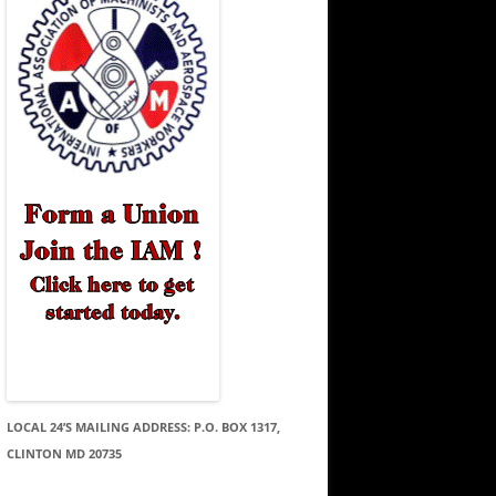
LOCAL 24’S MAILING ADDRESS: P.O. BOX 1317,
CLINTON MD 20735