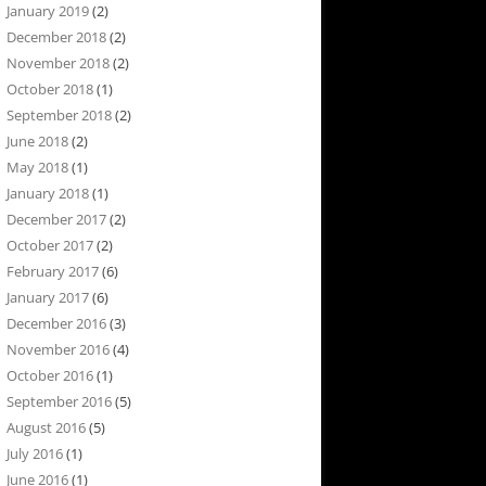
January 2019
(2)
December 2018
(2)
November 2018
(2)
October 2018
(1)
September 2018
(2)
June 2018
(2)
May 2018
(1)
January 2018
(1)
December 2017
(2)
October 2017
(2)
February 2017
(6)
January 2017
(6)
December 2016
(3)
November 2016
(4)
October 2016
(1)
September 2016
(5)
August 2016
(5)
July 2016
(1)
June 2016
(1)