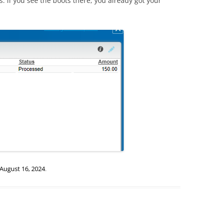
s. If you see the boots there, you already got your
August 16, 2024
.