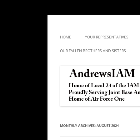
IAM&AW Local 24 Joint Base Andrews, Mar
Andrews IAM
HOME
YOUR REPRESENTATIVES
OUR FALLEN BROTHERS AND SISTERS
MONTHLY ARCHIVES:
AUGUST 2024