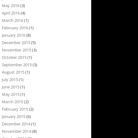
May 2016
(3)
April 2016
(4)
March 2016
(1)
February 2016
(1)
January 2016
(8)
December 2015
(5)
November 2015
(3)
October 2015
(1)
September 2015
(3)
August 2015
(1)
July 2015
(1)
June 2015
(1)
May 2015
(1)
March 2015
(2)
February 2015
(2)
January 2015
(6)
December 2014
(1)
November 2014
(8)