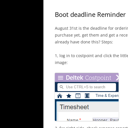
Boot deadline Reminder
August 31st is the deadline for orderi
purchase yet, get them and get a rece
already have done this? Steps:
1, log in to costpoint and click the li
image: