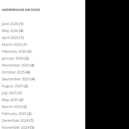
ANDREWSIAM ARCHIVES
June 2026
(1)
May 2026
(4)
April 2026
(1)
March 2026
(1)
February 2026
(2)
January 2026
(2)
November 2025
(4)
October 2025
(4)
September 2025
(4)
August 2025
(2)
July 2025
(1)
May 2025
(2)
March 2025
(2)
February 2025
(2)
December 2024
(7)
November 2024
(5)