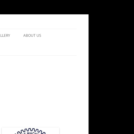
LLERY
ABOUT US