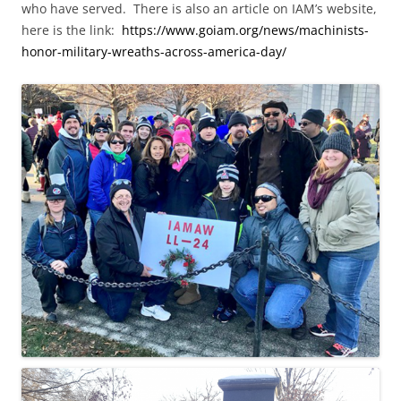
who have served. There is also an article on IAM’s website,
here is the link:
https://www.goiam.org/news/machinists-
honor-military-wreaths-across-america-day/