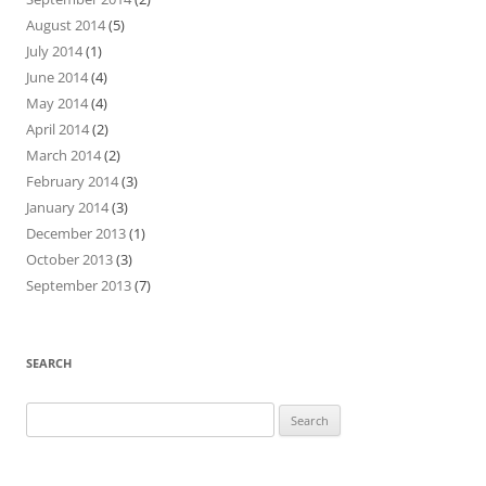
August 2014
(5)
July 2014
(1)
June 2014
(4)
May 2014
(4)
April 2014
(2)
March 2014
(2)
February 2014
(3)
January 2014
(3)
December 2013
(1)
October 2013
(3)
September 2013
(7)
SEARCH
Search
for: