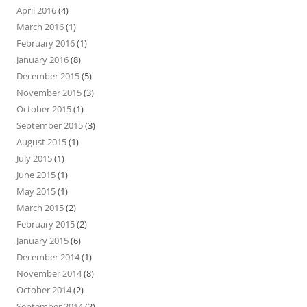
April 2016
(4)
March 2016
(1)
February 2016
(1)
January 2016
(8)
December 2015
(5)
November 2015
(3)
October 2015
(1)
September 2015
(3)
August 2015
(1)
July 2015
(1)
June 2015
(1)
May 2015
(1)
March 2015
(2)
February 2015
(2)
January 2015
(6)
December 2014
(1)
November 2014
(8)
October 2014
(2)
September 2014
(2)