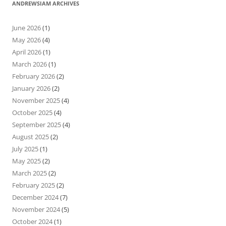
ANDREWSIAM ARCHIVES
June 2026
(1)
May 2026
(4)
April 2026
(1)
March 2026
(1)
February 2026
(2)
January 2026
(2)
November 2025
(4)
October 2025
(4)
September 2025
(4)
August 2025
(2)
July 2025
(1)
May 2025
(2)
March 2025
(2)
February 2025
(2)
December 2024
(7)
November 2024
(5)
October 2024
(1)