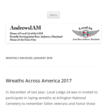
Andrews IAM
IAM&AW Local 24 Joint Base Andrews, Maryland
Skip
Menu
to
content
MONTHLY ARCHIVES:
JANUARY 2018
Wreaths Across America 2017
In December of last year, Local Lodge 24 was in invited to
participate in laying wreaths at Arlington National
Cemetery to remember fallen veterans and honor those