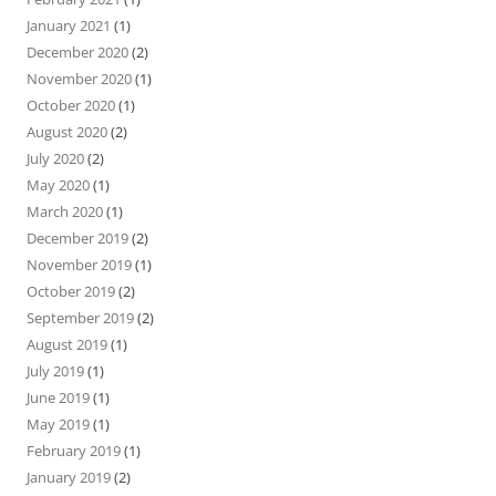
January 2021
(1)
December 2020
(2)
November 2020
(1)
October 2020
(1)
August 2020
(2)
July 2020
(2)
May 2020
(1)
March 2020
(1)
December 2019
(2)
November 2019
(1)
October 2019
(2)
September 2019
(2)
August 2019
(1)
July 2019
(1)
June 2019
(1)
May 2019
(1)
February 2019
(1)
January 2019
(2)