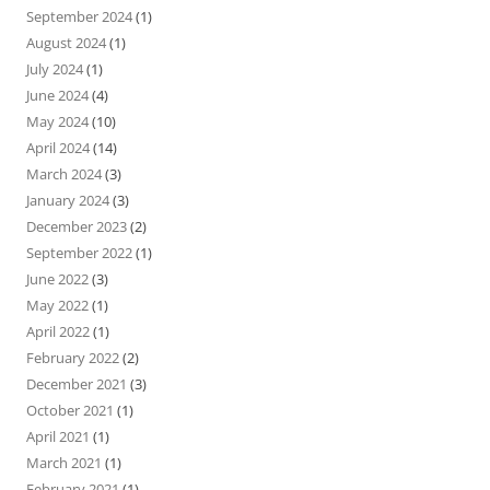
September 2024
(1)
August 2024
(1)
July 2024
(1)
June 2024
(4)
May 2024
(10)
April 2024
(14)
March 2024
(3)
January 2024
(3)
December 2023
(2)
September 2022
(1)
June 2022
(3)
May 2022
(1)
April 2022
(1)
February 2022
(2)
December 2021
(3)
October 2021
(1)
April 2021
(1)
March 2021
(1)
February 2021
(1)