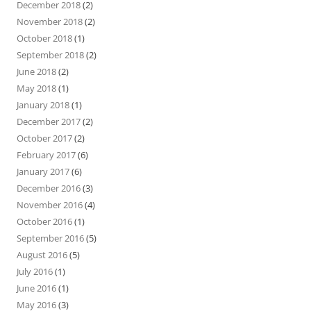
December 2018
(2)
November 2018
(2)
October 2018
(1)
September 2018
(2)
June 2018
(2)
May 2018
(1)
January 2018
(1)
December 2017
(2)
October 2017
(2)
February 2017
(6)
January 2017
(6)
December 2016
(3)
November 2016
(4)
October 2016
(1)
September 2016
(5)
August 2016
(5)
July 2016
(1)
June 2016
(1)
May 2016
(3)