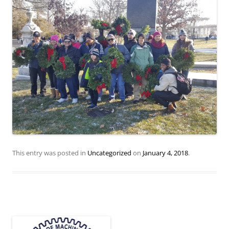
This entry was posted in
Uncategorized
on
January 4, 2018
.