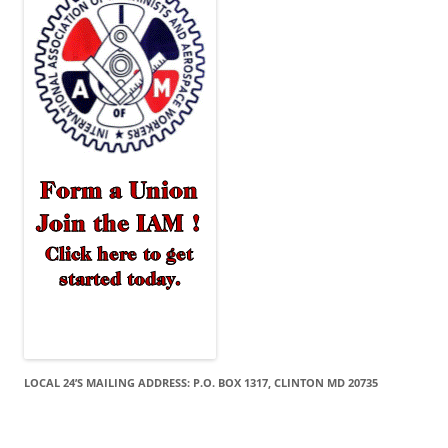
LOCAL 24’S MAILING ADDRESS: P.O. BOX 1317, CLINTON MD 20735