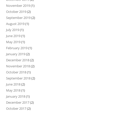
November 2019
(1)
October 2019
(2)
September 2019
(2)
August 2019
(1)
July 2019
(1)
June 2019
(1)
May 2019
(1)
February 2019
(1)
January 2019
(2)
December 2018
(2)
November 2018
(2)
October 2018
(1)
September 2018
(2)
June 2018
(2)
May 2018
(1)
January 2018
(1)
December 2017
(2)
October 2017
(2)