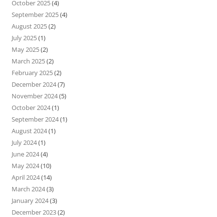
October 2025
(4)
September 2025
(4)
August 2025
(2)
July 2025
(1)
May 2025
(2)
March 2025
(2)
February 2025
(2)
December 2024
(7)
November 2024
(5)
October 2024
(1)
September 2024
(1)
August 2024
(1)
July 2024
(1)
June 2024
(4)
May 2024
(10)
April 2024
(14)
March 2024
(3)
January 2024
(3)
December 2023
(2)