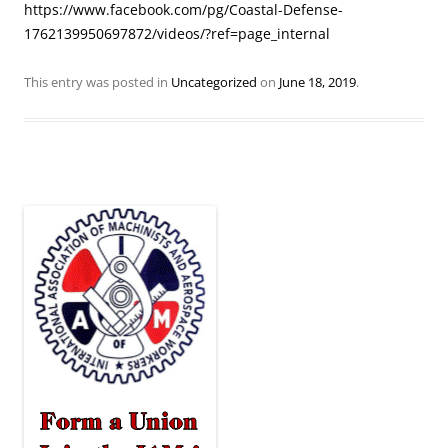
https://www.facebook.com/pg/Coastal-Defense-
1762139950697872/videos/?ref=page_internal
This entry was posted in
Uncategorized
on
June 18, 2019
.