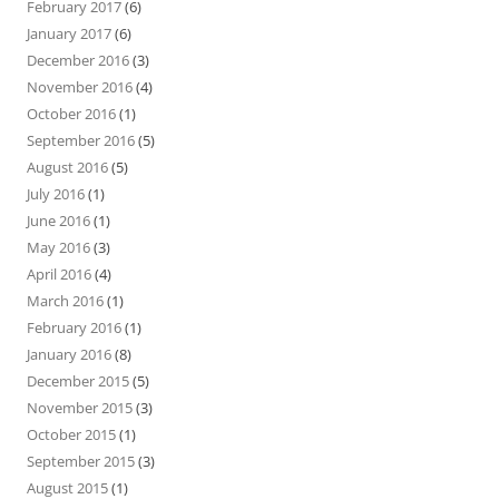
February 2017
(6)
January 2017
(6)
December 2016
(3)
November 2016
(4)
October 2016
(1)
September 2016
(5)
August 2016
(5)
July 2016
(1)
June 2016
(1)
May 2016
(3)
April 2016
(4)
March 2016
(1)
February 2016
(1)
January 2016
(8)
December 2015
(5)
November 2015
(3)
October 2015
(1)
September 2015
(3)
August 2015
(1)