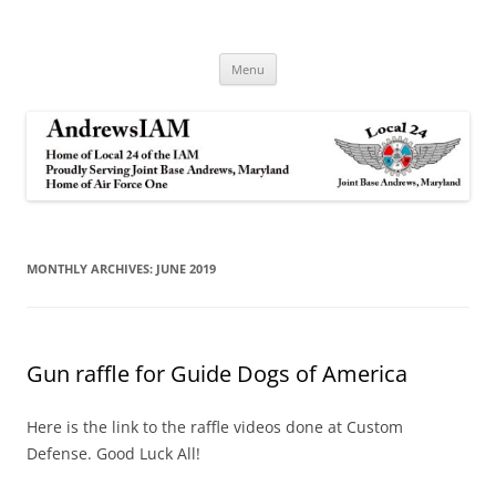
Andrews IAM
IAM&AW Local 24 Joint Base Andrews, Maryland
Skip
Menu
to
content
MONTHLY ARCHIVES:
JUNE 2019
Gun raffle for Guide Dogs of America
Here is the link to the raffle videos done at Custom
Defense. Good Luck All!