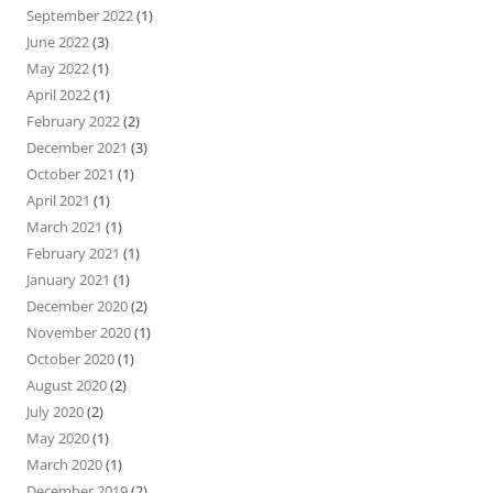
September 2022
(1)
June 2022
(3)
May 2022
(1)
April 2022
(1)
February 2022
(2)
December 2021
(3)
October 2021
(1)
April 2021
(1)
March 2021
(1)
February 2021
(1)
January 2021
(1)
December 2020
(2)
November 2020
(1)
October 2020
(1)
August 2020
(2)
July 2020
(2)
May 2020
(1)
March 2020
(1)
December 2019
(2)