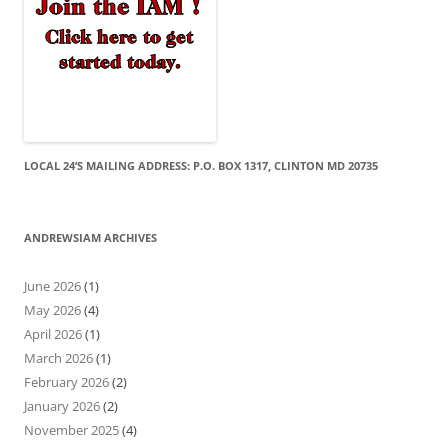
LOCAL 24’S MAILING ADDRESS: P.O. BOX 1317, CLINTON MD 20735
ANDREWSIAM ARCHIVES
June 2026
(1)
May 2026
(4)
April 2026
(1)
March 2026
(1)
February 2026
(2)
January 2026
(2)
November 2025
(4)