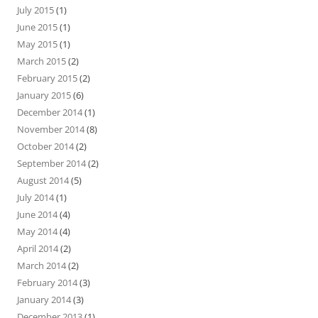
July 2015
(1)
June 2015
(1)
May 2015
(1)
March 2015
(2)
February 2015
(2)
January 2015
(6)
December 2014
(1)
November 2014
(8)
October 2014
(2)
September 2014
(2)
August 2014
(5)
July 2014
(1)
June 2014
(4)
May 2014
(4)
April 2014
(2)
March 2014
(2)
February 2014
(3)
January 2014
(3)
December 2013
(1)