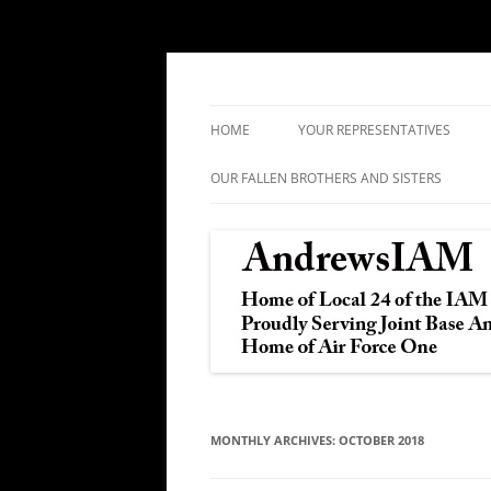
IAM&AW Local 24 Joint Base Andrews, Mar
Andrews IAM
HOME
YOUR REPRESENTATIVES
OUR FALLEN BROTHERS AND SISTERS
MONTHLY ARCHIVES:
OCTOBER 2018