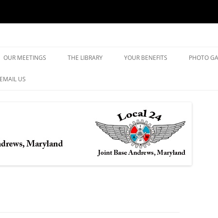
yland
Skip
to
OUR MEETINGS
THE LIBRARY
YOUR BENEFITS
PHOTO GA
content
EMAIL US