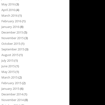
May 2016
(3)
April 2016
(4)
March 2016
(1)
February 2016
(1)
January 2016
(8)
December 2015
(5)
November 2015
(3)
October 2015
(1)
September 2015
(3)
August 2015
(1)
July 2015
(1)
June 2015
(1)
May 2015
(1)
March 2015
(2)
February 2015
(2)
January 2015
(6)
December 2014
(1)
November 2014
(8)