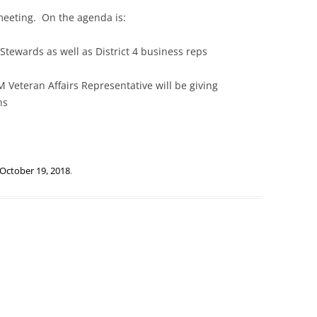
meeting. On the agenda is:
Stewards as well as District 4 business reps
 Veteran Affairs Representative will be giving
ns
October 19, 2018
.