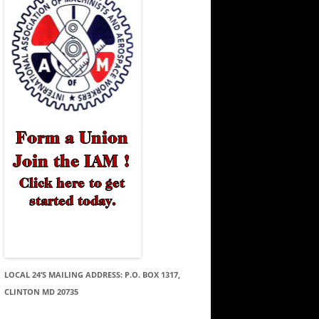
LOCAL 24’S MAILING ADDRESS: P.O. BOX 1317,
CLINTON MD 20735