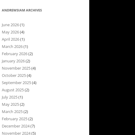
ANDREWSIAM ARCHIVES
June 2026
(1)
May 2026
(4)
April 2026
(1)
March 2026
(1)
February 2026
(2)
January 2026
(2)
November 2025
(4)
October 2025
(4)
September 2025
(4)
August 2025
(2)
July 2025
(1)
May 2025
(2)
March 2025
(2)
February 2025
(2)
December 2024
(7)
November 2024
(5)