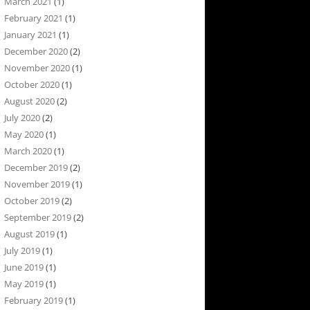
March 2021
(1)
February 2021
(1)
January 2021
(1)
December 2020
(2)
November 2020
(1)
October 2020
(1)
August 2020
(2)
July 2020
(2)
May 2020
(1)
March 2020
(1)
December 2019
(2)
November 2019
(1)
October 2019
(2)
September 2019
(2)
August 2019
(1)
July 2019
(1)
June 2019
(1)
May 2019
(1)
February 2019
(1)