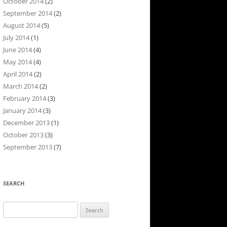
October 2014
(2)
September 2014
(2)
August 2014
(5)
July 2014
(1)
June 2014
(4)
May 2014
(4)
April 2014
(2)
March 2014
(2)
February 2014
(3)
January 2014
(3)
December 2013
(1)
October 2013
(3)
September 2013
(7)
SEARCH
Search
for: