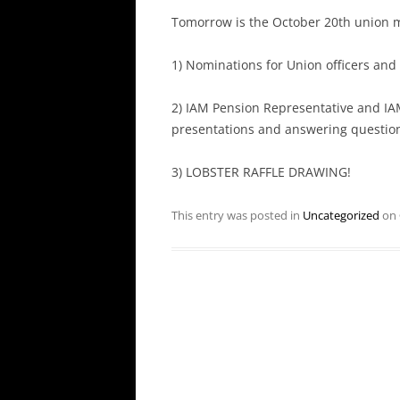
Tomorrow is the October 20th union 
1) Nominations for Union officers and 
2) IAM Pension Representative and IAM
presentations and answering questio
3) LOBSTER RAFFLE DRAWING!
This entry was posted in
Uncategorized
on