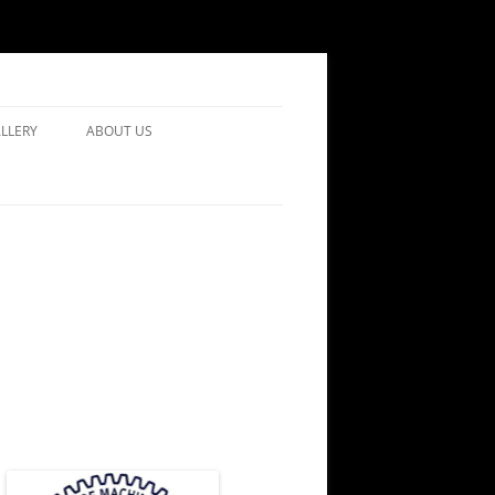
LLERY
ABOUT US