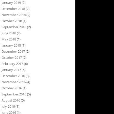
January 2019
(2)
December 2018
(2)
November 2018
(2)
October 2018
(1)
September 2018
(2)
June 2018
(2)
May 2018
(1)
January 2018
(1)
December 2017
(2)
October 2017
(2)
February 2017
(6)
January 2017
(6)
December 2016
(3)
November 2016
(4)
October 2016
(1)
September 2016
(5)
August 2016
(5)
July 2016
(1)
June 2016
(1)