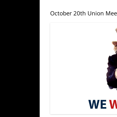
October 20th Union Mee