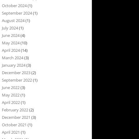
October 2024
(1)
September 2024
(1)
August 2024
(1)
July 2024
(1)
June 2024
(4)
May 2024
(10)
April 2024
(14)
March 2024
(3)
January 2024
(3)
December 2023
(2)
September 2022
(1)
June 2022
(3)
May 2022
(1)
April 2022
(1)
February 2022
(2)
December 2021
(3)
October 2021
(1)
April 2021
(1)