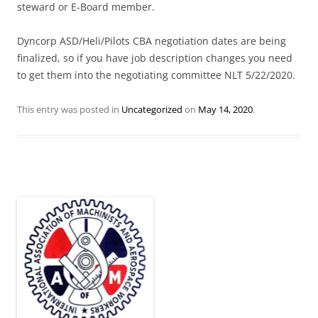
steward or E-Board member.
Dyncorp ASD/Heli/Pilots CBA negotiation dates are being
finalized, so if you have job description changes you need
to get them into the negotiating committee NLT 5/22/2020.
This entry was posted in
Uncategorized
on
May 14, 2020
.