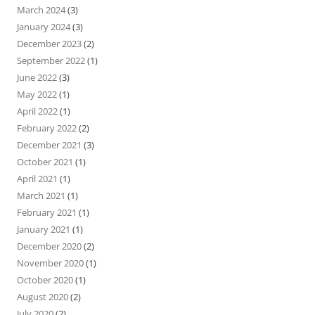
March 2024
(3)
January 2024
(3)
December 2023
(2)
September 2022
(1)
June 2022
(3)
May 2022
(1)
April 2022
(1)
February 2022
(2)
December 2021
(3)
October 2021
(1)
April 2021
(1)
March 2021
(1)
February 2021
(1)
January 2021
(1)
December 2020
(2)
November 2020
(1)
October 2020
(1)
August 2020
(2)
July 2020
(2)