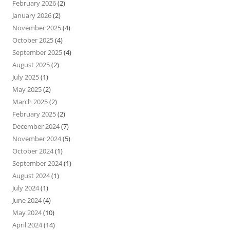
February 2026
(2)
January 2026
(2)
November 2025
(4)
October 2025
(4)
September 2025
(4)
August 2025
(2)
July 2025
(1)
May 2025
(2)
March 2025
(2)
February 2025
(2)
December 2024
(7)
November 2024
(5)
October 2024
(1)
September 2024
(1)
August 2024
(1)
July 2024
(1)
June 2024
(4)
May 2024
(10)
April 2024
(14)