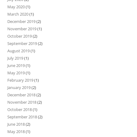
May 2020
(1)
March 2020
(1)
December 2019
(2)
November 2019
(1)
October 2019
(2)
September 2019
(2)
August 2019
(1)
July 2019
(1)
June 2019
(1)
May 2019
(1)
February 2019
(1)
January 2019
(2)
December 2018
(2)
November 2018
(2)
October 2018
(1)
September 2018
(2)
June 2018
(2)
May 2018
(1)