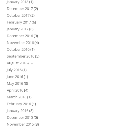
January 2018
(1)
December 2017
(2)
October 2017
(2)
February 2017
(6)
January 2017
(6)
December 2016
(3)
November 2016
(4)
October 2016
(1)
September 2016
(5)
August 2016
(5)
July 2016
(1)
June 2016
(1)
May 2016
(3)
April 2016
(4)
March 2016
(1)
February 2016
(1)
January 2016
(8)
December 2015
(5)
November 2015
(3)