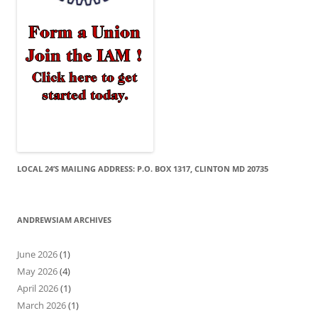
LOCAL 24’S MAILING ADDRESS: P.O. BOX 1317, CLINTON MD 20735
ANDREWSIAM ARCHIVES
June 2026
(1)
May 2026
(4)
April 2026
(1)
March 2026
(1)