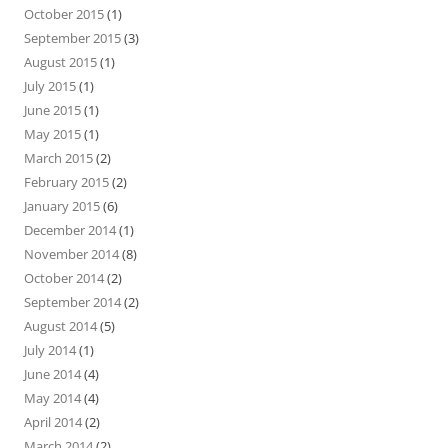
October 2015
(1)
September 2015
(3)
August 2015
(1)
July 2015
(1)
June 2015
(1)
May 2015
(1)
March 2015
(2)
February 2015
(2)
January 2015
(6)
December 2014
(1)
November 2014
(8)
October 2014
(2)
September 2014
(2)
August 2014
(5)
July 2014
(1)
June 2014
(4)
May 2014
(4)
April 2014
(2)
March 2014
(2)