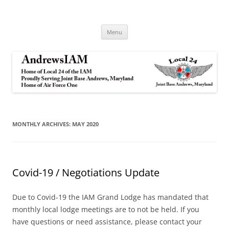
Andrews IAM
IAM&AW Local 24 Joint Base Andrews, Maryland
Skip
Menu
to
content
MONTHLY ARCHIVES:
MAY 2020
Covid-19 / Negotiations Update
Due to Covid-19 the IAM Grand Lodge has mandated that
monthly local lodge meetings are to not be held. If you
have questions or need assistance, please contact your