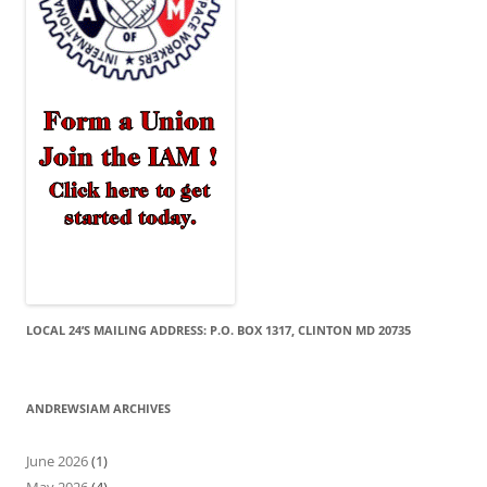
LOCAL 24’S MAILING ADDRESS: P.O. BOX 1317, CLINTON MD 20735
ANDREWSIAM ARCHIVES
June 2026
(1)