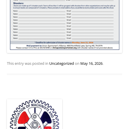
This entry was posted in
Uncategorized
on
May 16, 2026
.