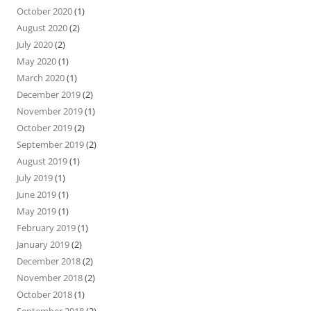
October 2020
(1)
August 2020
(2)
July 2020
(2)
May 2020
(1)
March 2020
(1)
December 2019
(2)
November 2019
(1)
October 2019
(2)
September 2019
(2)
August 2019
(1)
July 2019
(1)
June 2019
(1)
May 2019
(1)
February 2019
(1)
January 2019
(2)
December 2018
(2)
November 2018
(2)
October 2018
(1)