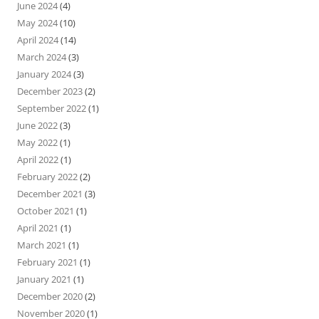
June 2024
(4)
May 2024
(10)
April 2024
(14)
March 2024
(3)
January 2024
(3)
December 2023
(2)
September 2022
(1)
June 2022
(3)
May 2022
(1)
April 2022
(1)
February 2022
(2)
December 2021
(3)
October 2021
(1)
April 2021
(1)
March 2021
(1)
February 2021
(1)
January 2021
(1)
December 2020
(2)
November 2020
(1)