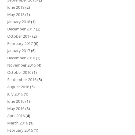
September 2018
(2)
June 2018
(2)
May 2018
(1)
January 2018
(1)
December 2017
(2)
October 2017
(2)
February 2017
(6)
January 2017
(6)
December 2016
(3)
November 2016
(4)
October 2016
(1)
September 2016
(5)
August 2016
(5)
July 2016
(1)
June 2016
(1)
May 2016
(3)
April 2016
(4)
March 2016
(1)
February 2016
(1)