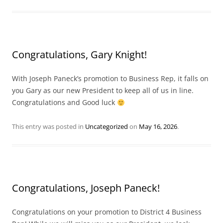
Congratulations, Gary Knight!
With Joseph Paneck’s promotion to Business Rep, it falls on
you Gary as our new President to keep all of us in line.
Congratulations and Good luck
This entry was posted in
Uncategorized
on
May 16, 2026
.
Congratulations, Joseph Paneck!
Congratulations on your promotion to District 4 Business