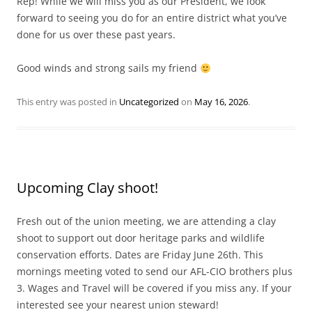
Rep! While we will miss you as our President, we look
forward to seeing you do for an entire district what you’ve
done for us over these past years.
Good winds and strong sails my friend
This entry was posted in
Uncategorized
on
May 16, 2026
.
Upcoming Clay shoot!
Fresh out of the union meeting, we are attending a clay
shoot to support out door heritage parks and wildlife
conservation efforts. Dates are Friday June 26th. This
mornings meeting voted to send our AFL-CIO brothers plus
3. Wages and Travel will be covered if you miss any. If your
interested see your nearest union steward!