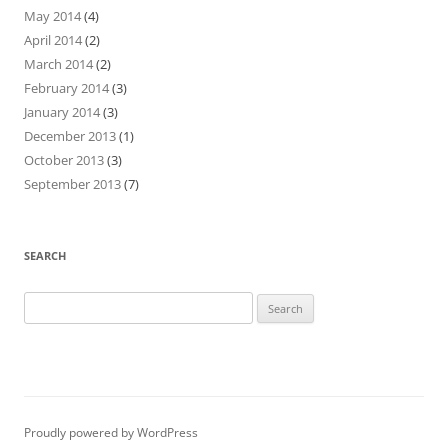
May 2014
(4)
April 2014
(2)
March 2014
(2)
February 2014
(3)
January 2014
(3)
December 2013
(1)
October 2013
(3)
September 2013
(7)
SEARCH
Search
for:
Proudly powered by WordPress