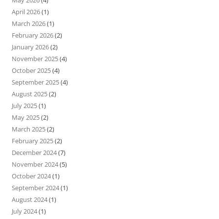
May 2026
(4)
April 2026
(1)
March 2026
(1)
February 2026
(2)
January 2026
(2)
November 2025
(4)
October 2025
(4)
September 2025
(4)
August 2025
(2)
July 2025
(1)
May 2025
(2)
March 2025
(2)
February 2025
(2)
December 2024
(7)
November 2024
(5)
October 2024
(1)
September 2024
(1)
August 2024
(1)
July 2024
(1)