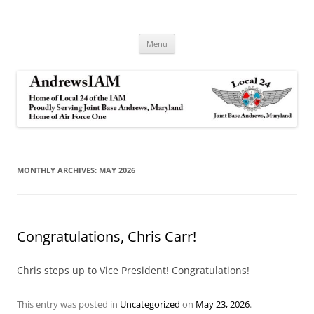
Andrews IAM
IAM&AW Local 24 Joint Base Andrews, Maryland
Skip
Menu
to
content
MONTHLY ARCHIVES:
MAY 2026
Congratulations, Chris Carr!
Chris steps up to Vice President! Congratulations!
This entry was posted in
Uncategorized
on
May 23, 2026
.