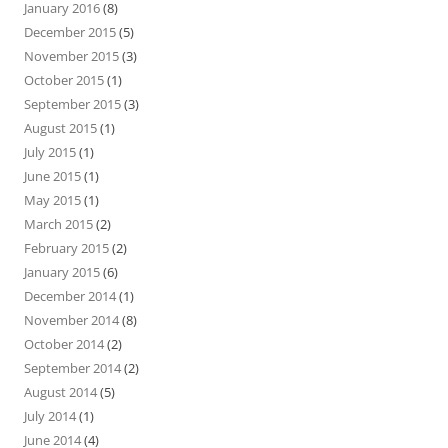
January 2016
(8)
December 2015
(5)
November 2015
(3)
October 2015
(1)
September 2015
(3)
August 2015
(1)
July 2015
(1)
June 2015
(1)
May 2015
(1)
March 2015
(2)
February 2015
(2)
January 2015
(6)
December 2014
(1)
November 2014
(8)
October 2014
(2)
September 2014
(2)
August 2014
(5)
July 2014
(1)
June 2014
(4)