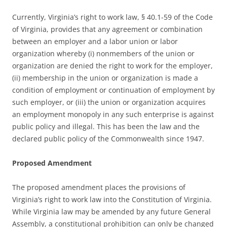
Currently, Virginia’s right to work law, § 40.1-59 of the Code
of Virginia, provides that any agreement or combination
between an employer and a labor union or labor
organization whereby (i) nonmembers of the union or
organization are denied the right to work for the employer,
(ii) membership in the union or organization is made a
condition of employment or continuation of employment by
such employer, or (iii) the union or organization acquires
an employment monopoly in any such enterprise is against
public policy and illegal. This has been the law and the
declared public policy of the Commonwealth since 1947.
Proposed Amendment
The proposed amendment places the provisions of
Virginia’s right to work law into the Constitution of Virginia.
While Virginia law may be amended by any future General
Assembly, a constitutional prohibition can only be changed