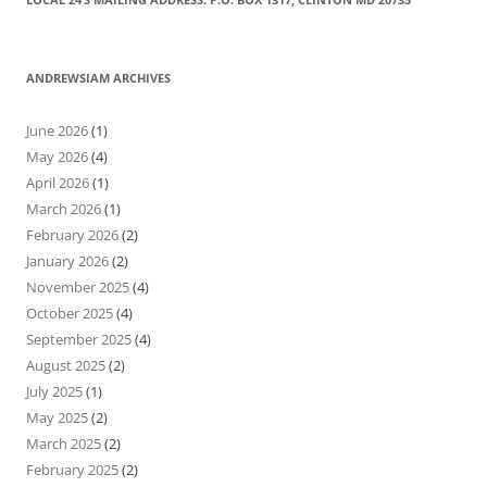
ANDREWSIAM ARCHIVES
June 2026
(1)
May 2026
(4)
April 2026
(1)
March 2026
(1)
February 2026
(2)
January 2026
(2)
November 2025
(4)
October 2025
(4)
September 2025
(4)
August 2025
(2)
July 2025
(1)
May 2025
(2)
March 2025
(2)
February 2025
(2)