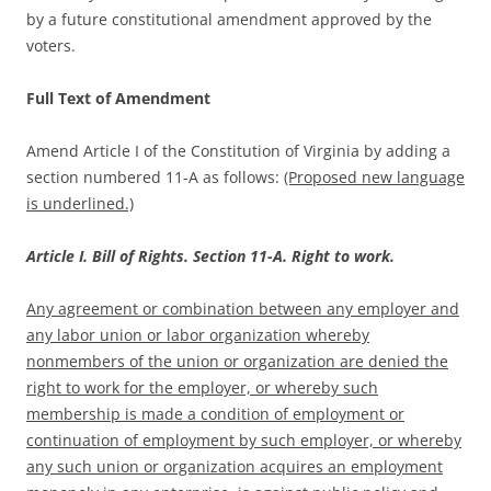
by a future constitutional amendment approved by the
voters.
Full Text of Amendment
Amend Article I of the Constitution of Virginia by adding a
section numbered 11-A as follows:
(Proposed new language
is underlined.)
Article I. Bill of Rights. Section 11-A. Right to work.
Any agreement or combination between any employer and
any labor union or labor organization whereby
nonmembers of the union or organization are denied the
right to work for the employer, or whereby such
membership is made a condition of employment or
continuation of employment by such employer, or whereby
any such union or organization acquires an employment