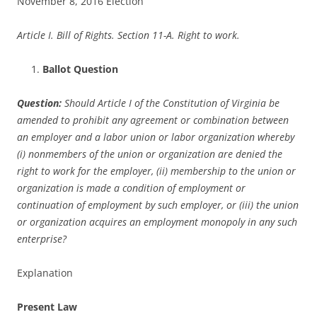
November 8, 2016 Election
Article I. Bill of Rights. Section 11-A. Right to work.
Ballot Question
Question:
Should Article I of the Constitution of Virginia be
amended to prohibit any agreement or combination between
an employer and a labor union or labor organization whereby
(i) nonmembers of the union or organization are denied the
right to work for the employer, (ii) membership to the union or
organization is made a condition of employment or
continuation of employment by such employer, or (iii) the union
or organization acquires an employment monopoly in any such
enterprise?
Explanation
Present Law