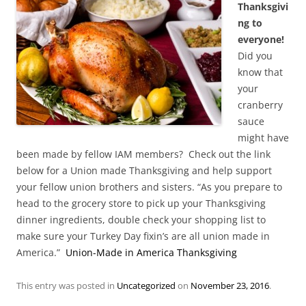
Thanksgivi
ng to
everyone!
Did you
know that
your
cranberry
sauce
might have
been made by fellow IAM members? Check out the link
below for a Union made Thanksgiving and help support
your fellow union brothers and sisters. “As you prepare to
head to the grocery store to pick up your Thanksgiving
dinner ingredients, double check your shopping list to
make sure your Turkey Day fixin’s are all union made in
America.”
Union-Made in America Thanksgiving
This entry was posted in
Uncategorized
on
November 23, 2016
.