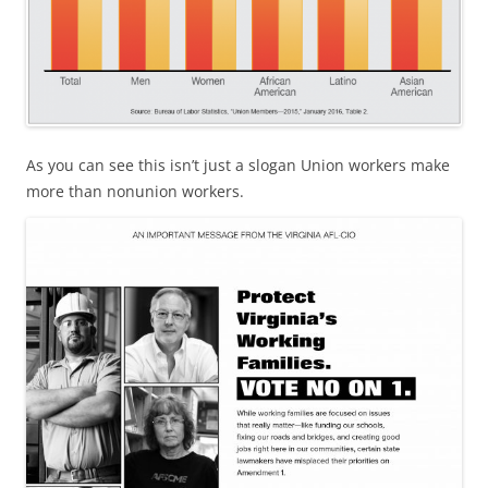
As you can see this isn’t just a slogan Union workers make
more than nonunion workers.