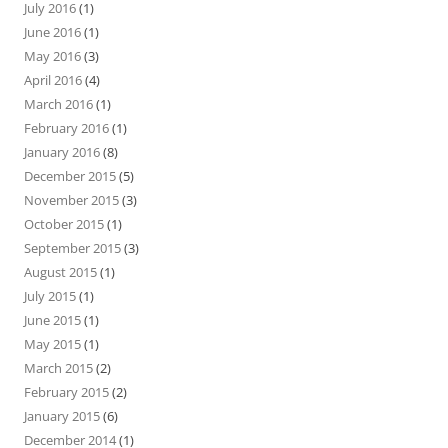
July 2016
(1)
June 2016
(1)
May 2016
(3)
April 2016
(4)
March 2016
(1)
February 2016
(1)
January 2016
(8)
December 2015
(5)
November 2015
(3)
October 2015
(1)
September 2015
(3)
August 2015
(1)
July 2015
(1)
June 2015
(1)
May 2015
(1)
March 2015
(2)
February 2015
(2)
January 2015
(6)
December 2014
(1)