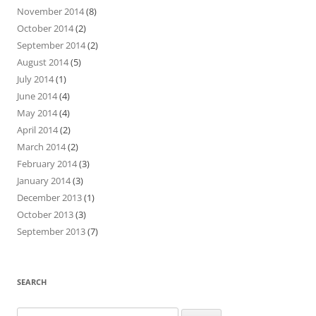
November 2014
(8)
October 2014
(2)
September 2014
(2)
August 2014
(5)
July 2014
(1)
June 2014
(4)
May 2014
(4)
April 2014
(2)
March 2014
(2)
February 2014
(3)
January 2014
(3)
December 2013
(1)
October 2013
(3)
September 2013
(7)
SEARCH
Search