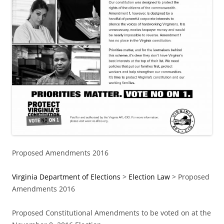
Proposed Amendments 2016
Virginia Department of Elections
>
Election Law
> Proposed
Amendments 2016
Proposed Constitutional Amendments to be voted on at the