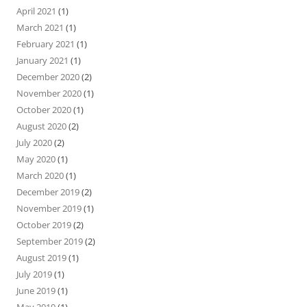
April 2021
(1)
March 2021
(1)
February 2021
(1)
January 2021
(1)
December 2020
(2)
November 2020
(1)
October 2020
(1)
August 2020
(2)
July 2020
(2)
May 2020
(1)
March 2020
(1)
December 2019
(2)
November 2019
(1)
October 2019
(2)
September 2019
(2)
August 2019
(1)
July 2019
(1)
June 2019
(1)