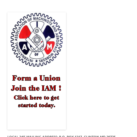
LOCAL 24’S MAILING ADDRESS: P.O. BOX 1317, CLINTON MD 20735