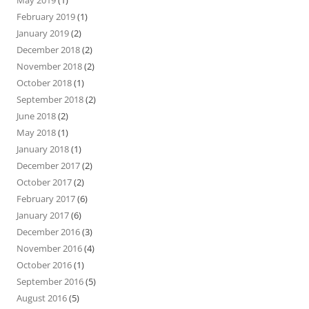
May 2019
(1)
February 2019
(1)
January 2019
(2)
December 2018
(2)
November 2018
(2)
October 2018
(1)
September 2018
(2)
June 2018
(2)
May 2018
(1)
January 2018
(1)
December 2017
(2)
October 2017
(2)
February 2017
(6)
January 2017
(6)
December 2016
(3)
November 2016
(4)
October 2016
(1)
September 2016
(5)
August 2016
(5)