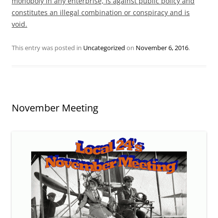
monopoly in any enterprise, is against public policy and
constitutes an illegal combination or conspiracy and is
void.
This entry was posted in
Uncategorized
on
November 6, 2016
.
November Meeting