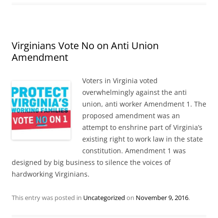
Virginians Vote No on Anti Union
Amendment
Voters in Virginia voted
overwhelmingly against the anti
union, anti worker Amendment 1. The
proposed amendment was an
attempt to enshrine part of Virginia’s
existing right to work law in the state
constitution. Amendment 1 was
designed by big business to silence the voices of
hardworking Virginians.
This entry was posted in
Uncategorized
on
November 9, 2016
.