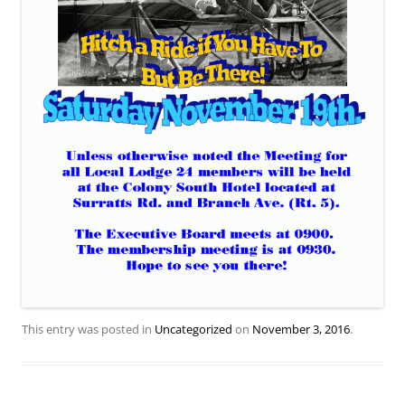
This entry was posted in
Uncategorized
on
November 3, 2016
.