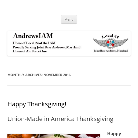
Andrews IAM
IAM&AW Local 24 Joint Base Andrews, Maryland
Skip
Menu
to
content
MONTHLY ARCHIVES:
NOVEMBER 2016
Happy Thanksgiving!
Union-Made in America Thanksgiving
Happy