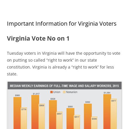
Important Information for Virginia Voters
Virginia Vote No on 1
Tuesday voters in Virginia will have the opportunity to vote
on putting so called “right to work” in our state
constitution. Virginia is already a “right to work” for less
state.