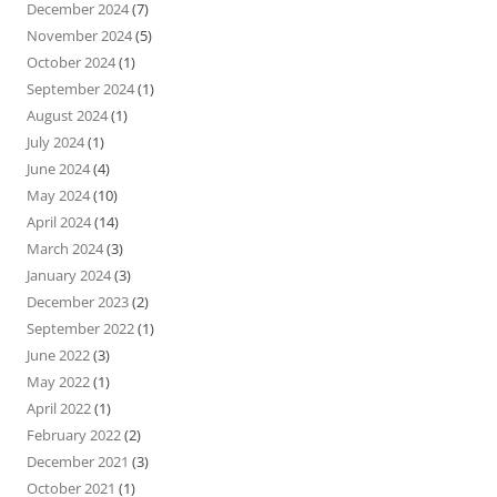
December 2024
(7)
November 2024
(5)
October 2024
(1)
September 2024
(1)
August 2024
(1)
July 2024
(1)
June 2024
(4)
May 2024
(10)
April 2024
(14)
March 2024
(3)
January 2024
(3)
December 2023
(2)
September 2022
(1)
June 2022
(3)
May 2022
(1)
April 2022
(1)
February 2022
(2)
December 2021
(3)
October 2021
(1)