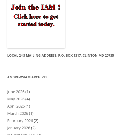
LOCAL 24’S MAILING ADDRESS: P.O. BOX 1317, CLINTON MD 20735
ANDREWSIAM ARCHIVES
June 2026
(1)
May 2026
(4)
April 2026
(1)
March 2026
(1)
February 2026
(2)
January 2026
(2)