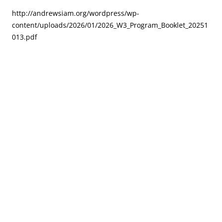
http://andrewsiam.org/wordpress/wp-
content/uploads/2026/01/2026_W3_Program_Booklet_20251
013.pdf