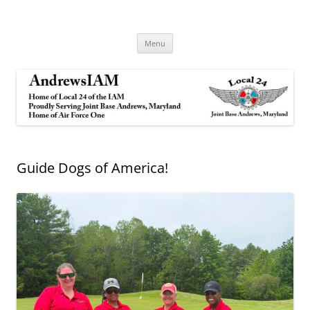
Andrews IAM
IAM&AW Local 24 Joint Base Andrews, Maryland
Skip
Menu
to
content
Guide Dogs of America!