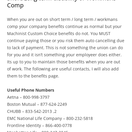
Comp
When you are out on short term / long term / workmans
comp your company benefits continue as normal but your
Machinist Custom Choice benefits do not. You MUST
continue paying those or you risk them auto cancelling due
to lack of payment. This is not something the union can do
for you and it isn’t something your employeer does either.
Its up to you to maintain those benefits when you are out
of work. The following are useful contacts, I will also add
them to the benefits page.
Useful Phone Numbers
Aetna – 800-998-3797
Boston Mutual – 877-624-2249
CHUBB – 833-542-2013 ,2
EMC National Life Company – 800-232-5818
Frontline Identity – 866-400-0778