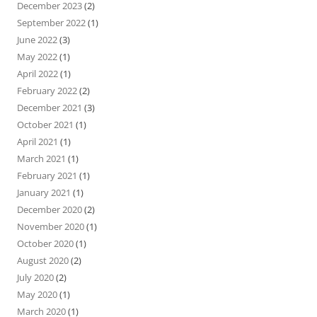
December 2023
(2)
September 2022
(1)
June 2022
(3)
May 2022
(1)
April 2022
(1)
February 2022
(2)
December 2021
(3)
October 2021
(1)
April 2021
(1)
March 2021
(1)
February 2021
(1)
January 2021
(1)
December 2020
(2)
November 2020
(1)
October 2020
(1)
August 2020
(2)
July 2020
(2)
May 2020
(1)
March 2020
(1)