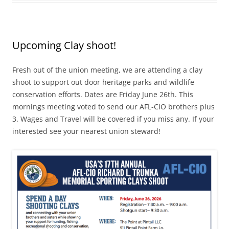
Upcoming Clay shoot!
Fresh out of the union meeting, we are attending a clay
shoot to support out door heritage parks and wildlife
conservation efforts. Dates are Friday June 26th. This
mornings meeting voted to send our AFL-CIO brothers plus
3. Wages and Travel will be covered if you miss any. If your
interested see your nearest union steward!