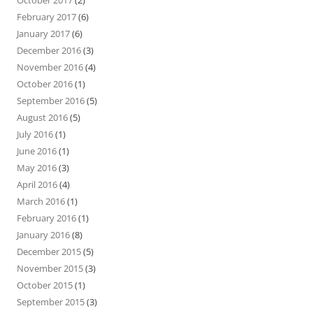
October 2017
(2)
February 2017
(6)
January 2017
(6)
December 2016
(3)
November 2016
(4)
October 2016
(1)
September 2016
(5)
August 2016
(5)
July 2016
(1)
June 2016
(1)
May 2016
(3)
April 2016
(4)
March 2016
(1)
February 2016
(1)
January 2016
(8)
December 2015
(5)
November 2015
(3)
October 2015
(1)
September 2015
(3)