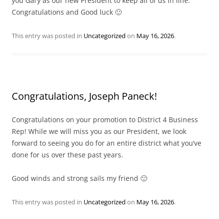
you Gary as our new President to keep all of us in line.
Congratulations and Good luck 🙂
This entry was posted in
Uncategorized
on
May 16, 2026
.
Congratulations, Joseph Paneck!
Congratulations on your promotion to District 4 Business
Rep! While we will miss you as our President, we look
forward to seeing you do for an entire district what you’ve
done for us over these past years.
Good winds and strong sails my friend 🙂
This entry was posted in
Uncategorized
on
May 16, 2026
.