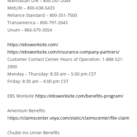
Manhattan Life – 800-247-2045
MetLife – 800-638-5433
Reliance Standard – 800-351-7500
Transamerica – 800-797-2643
Unum – 866-679-3054
https://ebsworksite.com/
https://ebsworksite.com/insurance-company-partners/
Customer Contact Center Hours of Operation: 1-888-521-
2900
Monday – Thursday: 8:30 am – 5:00 pm CST
Friday: 8:30 am – 4:00 pm CST
EBS Worksite
https://ebsworksite.com/benefits-program/
Amentum Benefits
h
ttps://claimscenter.voya.com/static/claimscenter/file-claim
Chubb Ins Union Benefits