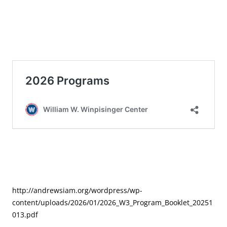
http://andrewsiam.org/wordpress/wp-
content/uploads/2026/01/2026_W3_Program_Booklet_20251
013.pdf