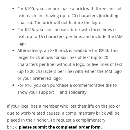
For $100, you can purchase a brick with three lines of
text, each line having up to 20 characters (including
spaces). The brick will not feature the logo.
For $125, you can choose a brick with three lines of
text, up to 15 characters per line, and include the IAM
logo.
Alternatively, an 8×8 brick is available for $200. This
larger brick allows for six lines of text (up to 20
characters per line) without a logo, or five lines of text
(up to 20 characters per line) with either the IAM logo
or your preferred logo.
For $10, you can purchase a commemorative tile to
show your support and solidarity.
If your local has a member who lost their life on the job or
due to work-related causes, a complimentary brick will be
placed in their honor. To request a complimentary
brick,
please submit the completed order form
.