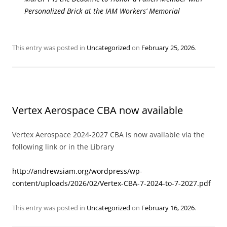
Personalized Brick at the IAM Workers’ Memorial
This entry was posted in
Uncategorized
on
February 25, 2026
.
Vertex Aerospace CBA now available
Vertex Aerospace 2024-2027 CBA is now available via the
following link or in the Library
http://andrewsiam.org/wordpress/wp-
content/uploads/2026/02/Vertex-CBA-7-2024-to-7-2027.pdf
This entry was posted in
Uncategorized
on
February 16, 2026
.