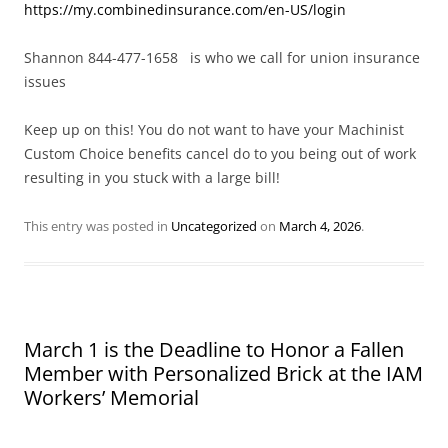
https://my.combinedinsurance.com/en-US/login
Shannon 844-477-1658 is who we call for union insurance
issues
Keep up on this! You do not want to have your Machinist
Custom Choice benefits cancel do to you being out of work
resulting in you stuck with a large bill!
This entry was posted in
Uncategorized
on
March 4, 2026
.
March 1 is the Deadline to Honor a Fallen
Member with Personalized Brick at the IAM
Workers’ Memorial