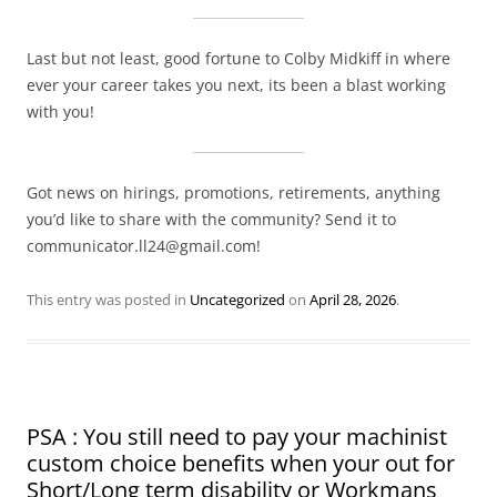
Last but not least, good fortune to Colby Midkiff in where
ever your career takes you next, its been a blast working
with you!
Got news on hirings, promotions, retirements, anything
you’d like to share with the community? Send it to
communicator.ll24@gmail.com!
This entry was posted in
Uncategorized
on
April 28, 2026
.
PSA : You still need to pay your machinist
custom choice benefits when your out for
Short/Long term disability or Workmans