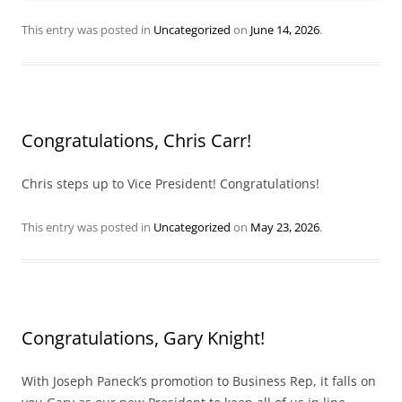
This entry was posted in
Uncategorized
on
June 14, 2026
.
Congratulations, Chris Carr!
Chris steps up to Vice President! Congratulations!
This entry was posted in
Uncategorized
on
May 23, 2026
.
Congratulations, Gary Knight!
With Joseph Paneck’s promotion to Business Rep, it falls on