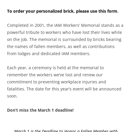
To order your personalized brick, please use this form
.
Completed in 2001, the IAM Workers’ Memorial stands as a
powerful tribute to workers who have lost their lives while
on the job. The memorial is surrounded by bricks bearing
the names of fallen members, as well as contributions
from lodges and dedicated IAM members.
Each year, a ceremony is held at the memorial to
remember the workers we’ve lost and renew our
commitment to preventing workplace injuries and
fatalities. The date for this year’s event will be announced
soon.
Don’t miss the March 1 deadline!
March 1 is the Deadline to Honor a Fallen Member with