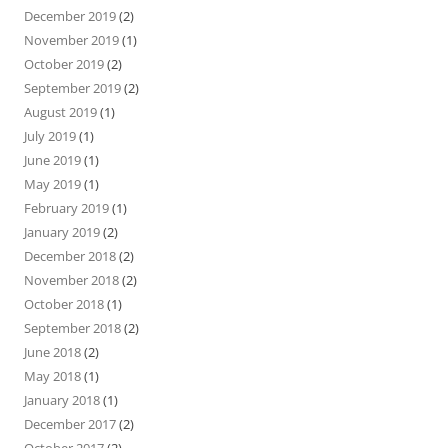
December 2019
(2)
November 2019
(1)
October 2019
(2)
September 2019
(2)
August 2019
(1)
July 2019
(1)
June 2019
(1)
May 2019
(1)
February 2019
(1)
January 2019
(2)
December 2018
(2)
November 2018
(2)
October 2018
(1)
September 2018
(2)
June 2018
(2)
May 2018
(1)
January 2018
(1)
December 2017
(2)