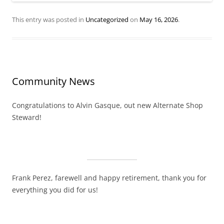
This entry was posted in
Uncategorized
on
May 16, 2026
.
Community News
Congratulations to Alvin Gasque, out new Alternate Shop
Steward!
Frank Perez, farewell and happy retirement, thank you for
everything you did for us!