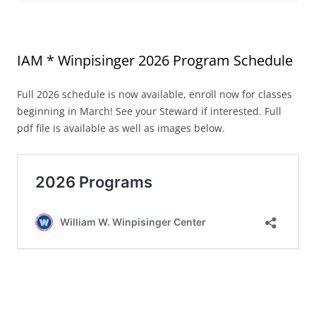
IAM * Winpisinger 2026 Program Schedule
Full 2026 schedule is now available, enroll now for classes
beginning in March! See your Steward if interested. Full
pdf file is available as well as images below.