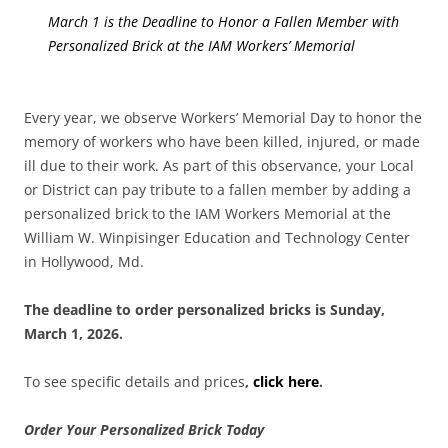
March 1 is the Deadline to Honor a Fallen Member with
Personalized Brick at the IAM Workers’ Memorial
Every year, we observe Workers’ Memorial Day to honor the
memory of workers who have been killed, injured, or made
ill due to their work. As part of this observance, your Local
or District can pay tribute to a fallen member by adding a
personalized brick to the IAM Workers Memorial at the
William W. Winpisinger Education and Technology Center
in Hollywood, Md.
The deadline to order personalized bricks is Sunday,
March 1, 2026.
To see specific details and prices
,
click here
.
Order Your Personalized Brick Today