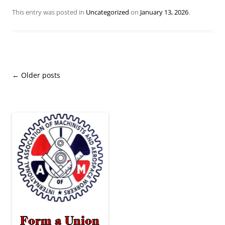
This entry was posted in
Uncategorized
on
January 13, 2026
.
Post
←
Older posts
navigation