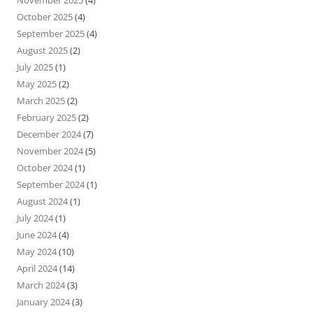
November 2025
(4)
October 2025
(4)
September 2025
(4)
August 2025
(2)
July 2025
(1)
May 2025
(2)
March 2025
(2)
February 2025
(2)
December 2024
(7)
November 2024
(5)
October 2024
(1)
September 2024
(1)
August 2024
(1)
July 2024
(1)
June 2024
(4)
May 2024
(10)
April 2024
(14)
March 2024
(3)
January 2024
(3)