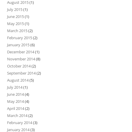
August 2015
(1)
July 2015
(1)
June 2015
(1)
May 2015
(1)
March 2015
(2)
February 2015
(2)
January 2015
(6)
December 2014
(1)
November 2014
(8)
October 2014
(2)
September 2014
(2)
August 2014
(5)
July 2014
(1)
June 2014
(4)
May 2014
(4)
April 2014
(2)
March 2014
(2)
February 2014
(3)
January 2014
(3)