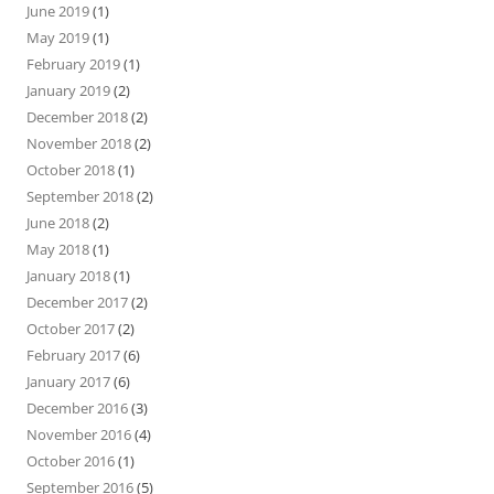
June 2019
(1)
May 2019
(1)
February 2019
(1)
January 2019
(2)
December 2018
(2)
November 2018
(2)
October 2018
(1)
September 2018
(2)
June 2018
(2)
May 2018
(1)
January 2018
(1)
December 2017
(2)
October 2017
(2)
February 2017
(6)
January 2017
(6)
December 2016
(3)
November 2016
(4)
October 2016
(1)
September 2016
(5)