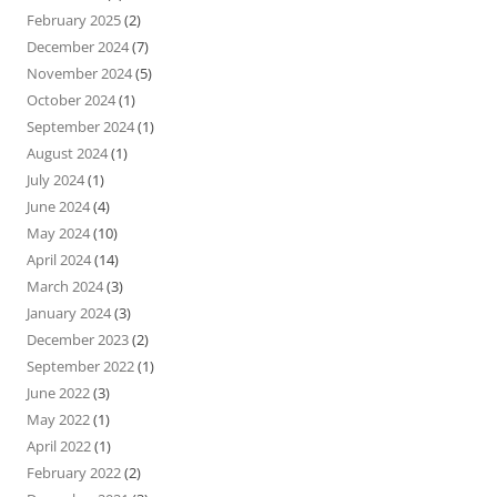
February 2025
(2)
December 2024
(7)
November 2024
(5)
October 2024
(1)
September 2024
(1)
August 2024
(1)
July 2024
(1)
June 2024
(4)
May 2024
(10)
April 2024
(14)
March 2024
(3)
January 2024
(3)
December 2023
(2)
September 2022
(1)
June 2022
(3)
May 2022
(1)
April 2022
(1)
February 2022
(2)