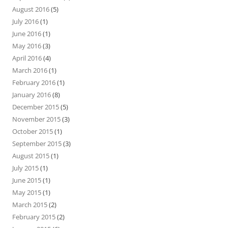
August 2016
(5)
July 2016
(1)
June 2016
(1)
May 2016
(3)
April 2016
(4)
March 2016
(1)
February 2016
(1)
January 2016
(8)
December 2015
(5)
November 2015
(3)
October 2015
(1)
September 2015
(3)
August 2015
(1)
July 2015
(1)
June 2015
(1)
May 2015
(1)
March 2015
(2)
February 2015
(2)