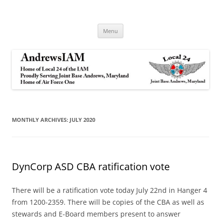
Andrews IAM
IAM&AW Local 24 Joint Base Andrews, Maryland
Skip
Menu
to
content
MONTHLY ARCHIVES:
JULY 2020
DynCorp ASD CBA ratification vote
There will be a ratification vote today July 22nd in Hanger 4
from 1200-2359. There will be copies of the CBA as well as
stewards and E-Board members present to answer