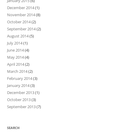
January 2015
(6)
December 2014
(1)
November 2014
(8)
October 2014
(2)
September 2014
(2)
August 2014
(5)
July 2014
(1)
June 2014
(4)
May 2014
(4)
April 2014
(2)
March 2014
(2)
February 2014
(3)
January 2014
(3)
December 2013
(1)
October 2013
(3)
September 2013
(7)
SEARCH