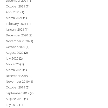
December 2021
(3)
October 2021
(1)
April 2021
(1)
March 2021
(1)
February 2021
(1)
January 2021
(1)
December 2020
(2)
November 2020
(1)
October 2020
(1)
August 2020
(2)
July 2020
(2)
May 2020
(1)
March 2020
(1)
December 2019
(2)
November 2019
(1)
October 2019
(2)
September 2019
(2)
August 2019
(1)
July 2019
(1)