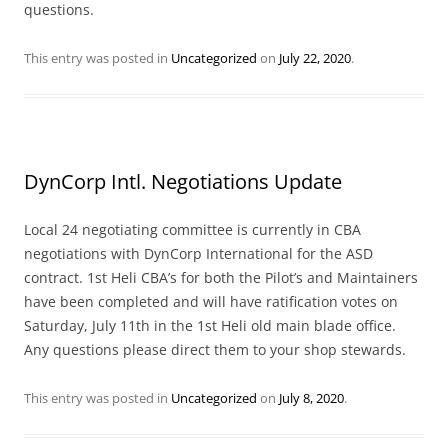
questions.
This entry was posted in
Uncategorized
on
July 22, 2020
.
DynCorp Intl. Negotiations Update
Local 24 negotiating committee is currently in CBA
negotiations with DynCorp International for the ASD
contract. 1st Heli CBA’s for both the Pilot’s and Maintainers
have been completed and will have ratification votes on
Saturday, July 11th in the 1st Heli old main blade office.
Any questions please direct them to your shop stewards.
This entry was posted in
Uncategorized
on
July 8, 2020
.