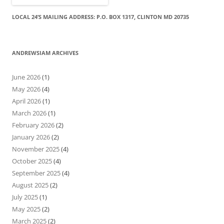
LOCAL 24’S MAILING ADDRESS: P.O. BOX 1317, CLINTON MD 20735
ANDREWSIAM ARCHIVES
June 2026
(1)
May 2026
(4)
April 2026
(1)
March 2026
(1)
February 2026
(2)
January 2026
(2)
November 2025
(4)
October 2025
(4)
September 2025
(4)
August 2025
(2)
July 2025
(1)
May 2025
(2)
March 2025
(2)