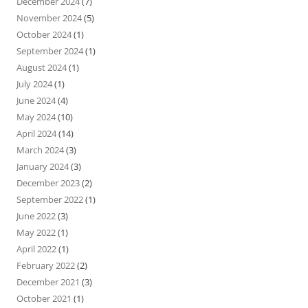
December 2024
(7)
November 2024
(5)
October 2024
(1)
September 2024
(1)
August 2024
(1)
July 2024
(1)
June 2024
(4)
May 2024
(10)
April 2024
(14)
March 2024
(3)
January 2024
(3)
December 2023
(2)
September 2022
(1)
June 2022
(3)
May 2022
(1)
April 2022
(1)
February 2022
(2)
December 2021
(3)
October 2021
(1)