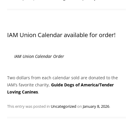
IAM Union Calendar available for order!
IAM Union Calendar Order
Two dollars from each calendar sold are donated to the
IAM’s favorite charity,
Guide Dogs of America/Tender
Loving Canines
.
This entry was posted in
Uncategorized
on
January 8, 2026
.