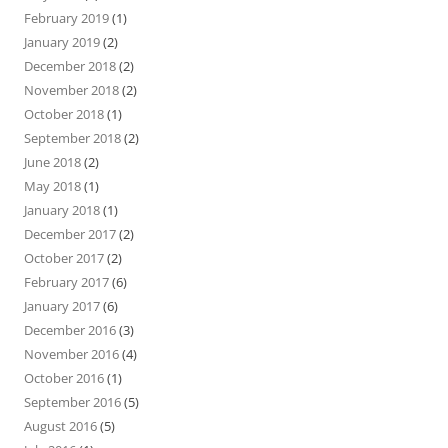
February 2019
(1)
January 2019
(2)
December 2018
(2)
November 2018
(2)
October 2018
(1)
September 2018
(2)
June 2018
(2)
May 2018
(1)
January 2018
(1)
December 2017
(2)
October 2017
(2)
February 2017
(6)
January 2017
(6)
December 2016
(3)
November 2016
(4)
October 2016
(1)
September 2016
(5)
August 2016
(5)