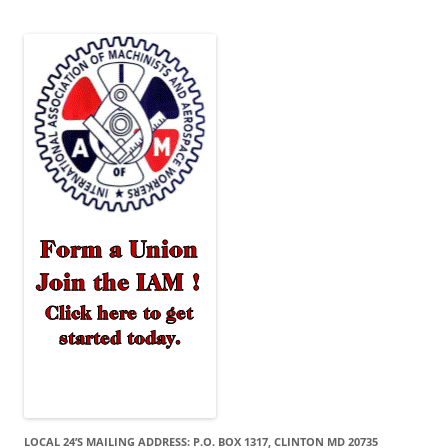
LOCAL 24’S MAILING ADDRESS: P.O. BOX 1317, CLINTON MD 20735