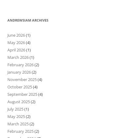
ANDREWSIAM ARCHIVES
June 2026
(1)
May 2026
(4)
April 2026
(1)
March 2026
(1)
February 2026
(2)
January 2026
(2)
November 2025
(4)
October 2025
(4)
September 2025
(4)
August 2025
(2)
July 2025
(1)
May 2025
(2)
March 2025
(2)
February 2025
(2)