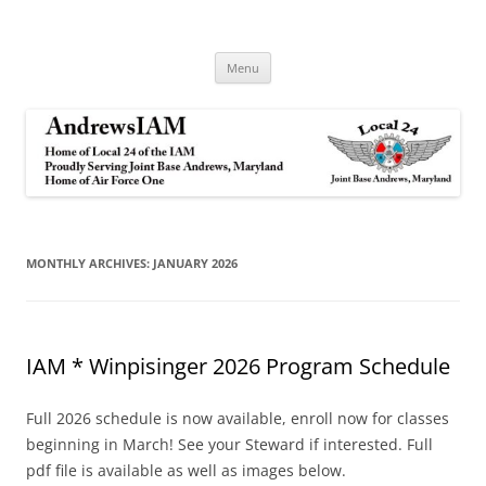
Andrews IAM
IAM&AW Local 24 Joint Base Andrews, Maryland
Skip
Menu
to
content
MONTHLY ARCHIVES:
JANUARY 2026
IAM * Winpisinger 2026 Program Schedule
Full 2026 schedule is now available, enroll now for classes
beginning in March! See your Steward if interested. Full
pdf file is available as well as images below.