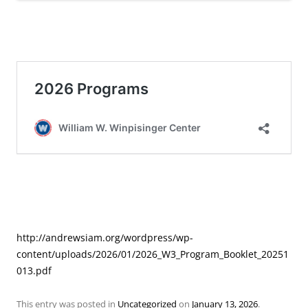
http://andrewsiam.org/wordpress/wp-
content/uploads/2026/01/2026_W3_Program_Booklet_20251
013.pdf
This entry was posted in
Uncategorized
on
January 13, 2026
.