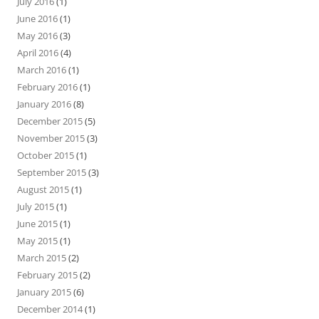
July 2016
(1)
June 2016
(1)
May 2016
(3)
April 2016
(4)
March 2016
(1)
February 2016
(1)
January 2016
(8)
December 2015
(5)
November 2015
(3)
October 2015
(1)
September 2015
(3)
August 2015
(1)
July 2015
(1)
June 2015
(1)
May 2015
(1)
March 2015
(2)
February 2015
(2)
January 2015
(6)
December 2014
(1)