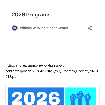
http://andrewsiam.org/wordpress/wp-
content/uploads/2026/01/2026_W3_Program_Booklet_20251
013.pdf