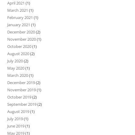
April 2021
(1)
March 2021
(1)
February 2021
(1)
January 2021
(1)
December 2020
(2)
November 2020
(1)
October 2020
(1)
August 2020
(2)
July 2020
(2)
May 2020
(1)
March 2020
(1)
December 2019
(2)
November 2019
(1)
October 2019
(2)
September 2019
(2)
August 2019
(1)
July 2019
(1)
June 2019
(1)
May 2019
(1)