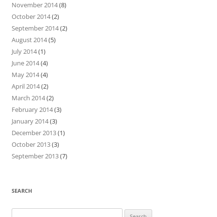
November 2014
(8)
October 2014
(2)
September 2014
(2)
August 2014
(5)
July 2014
(1)
June 2014
(4)
May 2014
(4)
April 2014
(2)
March 2014
(2)
February 2014
(3)
January 2014
(3)
December 2013
(1)
October 2013
(3)
September 2013
(7)
SEARCH
Search