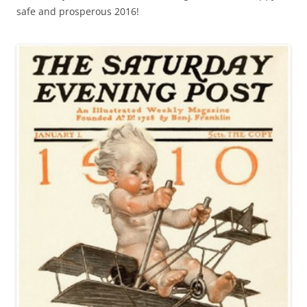
safe and prosperous 2016!