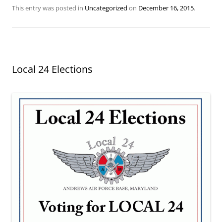
This entry was posted in
Uncategorized
on
December 16, 2015
.
Local 24 Elections