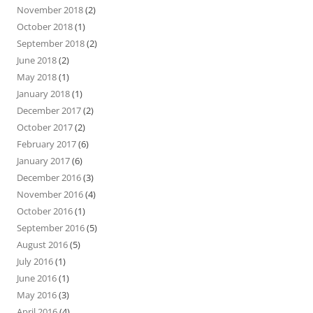
November 2018
(2)
October 2018
(1)
September 2018
(2)
June 2018
(2)
May 2018
(1)
January 2018
(1)
December 2017
(2)
October 2017
(2)
February 2017
(6)
January 2017
(6)
December 2016
(3)
November 2016
(4)
October 2016
(1)
September 2016
(5)
August 2016
(5)
July 2016
(1)
June 2016
(1)
May 2016
(3)
April 2016
(4)