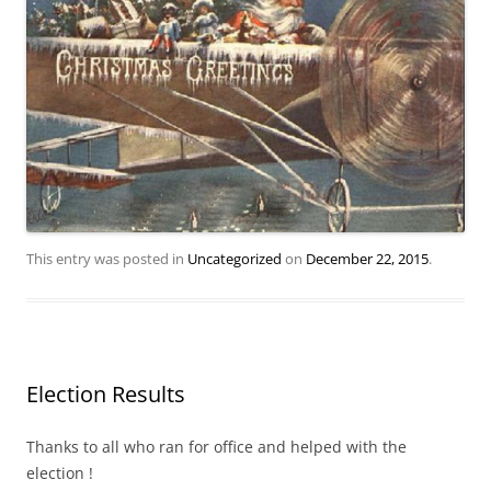
This entry was posted in
Uncategorized
on
December 22, 2015
.
Election Results
Thanks to all who ran for office and helped with the
election !