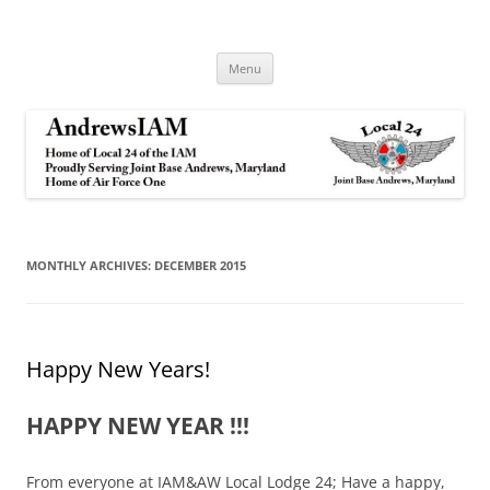
Andrews IAM
IAM&AW Local 24 Joint Base Andrews, Maryland
Skip
Menu
to
content
MONTHLY ARCHIVES:
DECEMBER 2015
Happy New Years!
HAPPY NEW YEAR !!!
From everyone at IAM&AW Local Lodge 24; Have a happy,