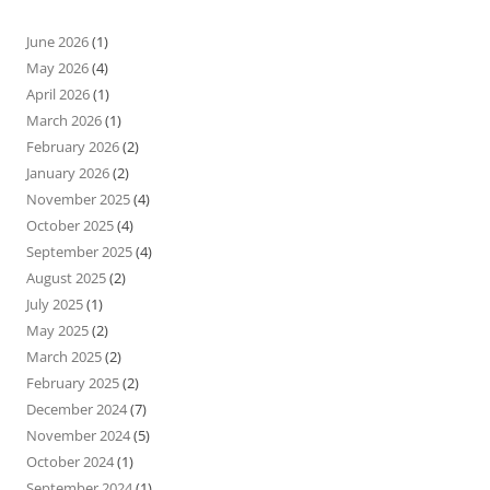
June 2026
(1)
May 2026
(4)
April 2026
(1)
March 2026
(1)
February 2026
(2)
January 2026
(2)
November 2025
(4)
October 2025
(4)
September 2025
(4)
August 2025
(2)
July 2025
(1)
May 2025
(2)
March 2025
(2)
February 2025
(2)
December 2024
(7)
November 2024
(5)
October 2024
(1)
September 2024
(1)