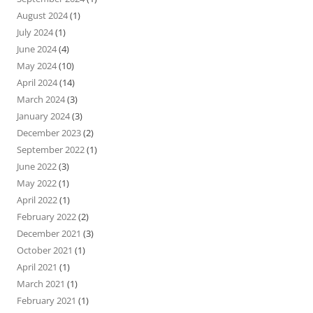
August 2024
(1)
July 2024
(1)
June 2024
(4)
May 2024
(10)
April 2024
(14)
March 2024
(3)
January 2024
(3)
December 2023
(2)
September 2022
(1)
June 2022
(3)
May 2022
(1)
April 2022
(1)
February 2022
(2)
December 2021
(3)
October 2021
(1)
April 2021
(1)
March 2021
(1)
February 2021
(1)