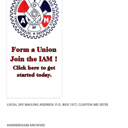
LOCAL 24’S MAILING ADDRESS: P.O. BOX 1317, CLINTON MD 20735
ANDREWSIAM ARCHIVES