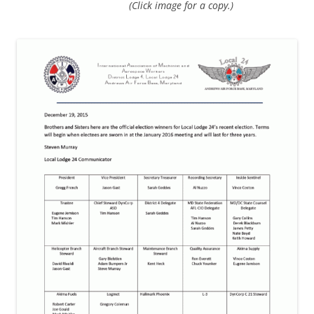
(Click image for a copy.)