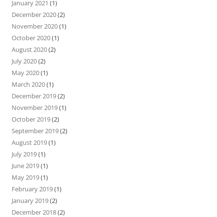
January 2021
(1)
December 2020
(2)
November 2020
(1)
October 2020
(1)
August 2020
(2)
July 2020
(2)
May 2020
(1)
March 2020
(1)
December 2019
(2)
November 2019
(1)
October 2019
(2)
September 2019
(2)
August 2019
(1)
July 2019
(1)
June 2019
(1)
May 2019
(1)
February 2019
(1)
January 2019
(2)
December 2018
(2)