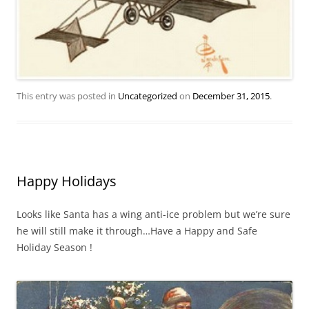
This entry was posted in
Uncategorized
on
December 31, 2015
.
Happy Holidays
Looks like Santa has a wing anti-ice problem but we’re sure
he will still make it through…Have a Happy and Safe
Holiday Season !