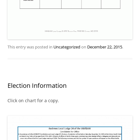
This entry was posted in
Uncategorized
on
December 22, 2015
.
Election Information
Click on chart for a copy.