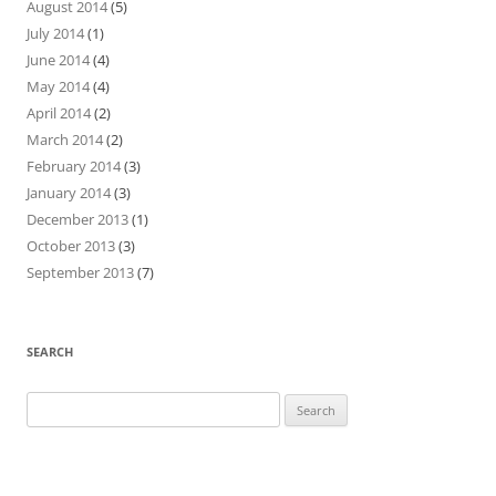
August 2014
(5)
July 2014
(1)
June 2014
(4)
May 2014
(4)
April 2014
(2)
March 2014
(2)
February 2014
(3)
January 2014
(3)
December 2013
(1)
October 2013
(3)
September 2013
(7)
SEARCH
Search
for: