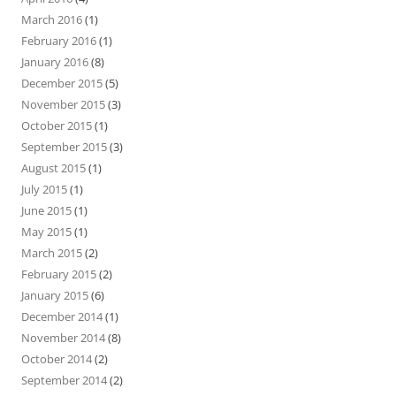
March 2016
(1)
February 2016
(1)
January 2016
(8)
December 2015
(5)
November 2015
(3)
October 2015
(1)
September 2015
(3)
August 2015
(1)
July 2015
(1)
June 2015
(1)
May 2015
(1)
March 2015
(2)
February 2015
(2)
January 2015
(6)
December 2014
(1)
November 2014
(8)
October 2014
(2)
September 2014
(2)