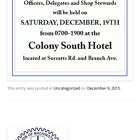
This entry was posted in
Uncategorized
on
December 9, 2015
.