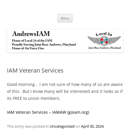
Andrews IAM
IAM&AW Local 24 Joint Base Andrews, Maryland
Skip
Menu
to
content
IAM Veteran Services
Good morning , I am not sure of how many of us are aware
of this. But I know many will be interested and it looks as if
its FREE to union members.
IAM Veteran Services – IAMAW (goiam.org)
This entry was posted in
Uncategorized
on
April 30, 2024
.