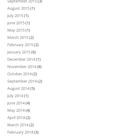
September 2015
(3)
August 2015
(1)
July 2015
(1)
June 2015
(1)
May 2015
(1)
March 2015
(2)
February 2015
(2)
January 2015
(6)
December 2014
(1)
November 2014
(8)
October 2014
(2)
September 2014
(2)
August 2014
(5)
July 2014
(1)
June 2014
(4)
May 2014
(4)
April 2014
(2)
March 2014
(2)
February 2014
(3)