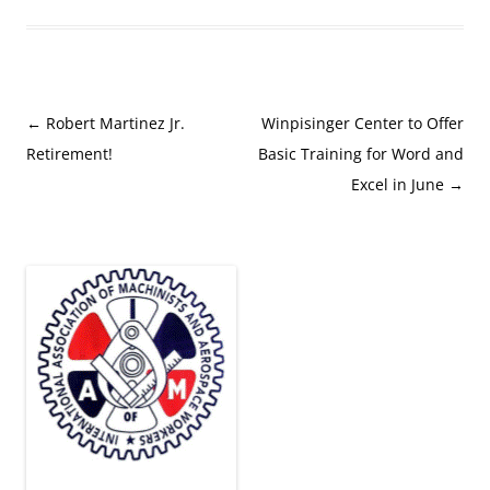
Post
←
Robert Martinez Jr.
Winpisinger Center to Offer
navigation
Retirement!
Basic Training for Word and
Excel in June
→