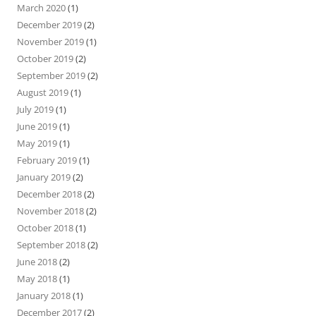
March 2020
(1)
December 2019
(2)
November 2019
(1)
October 2019
(2)
September 2019
(2)
August 2019
(1)
July 2019
(1)
June 2019
(1)
May 2019
(1)
February 2019
(1)
January 2019
(2)
December 2018
(2)
November 2018
(2)
October 2018
(1)
September 2018
(2)
June 2018
(2)
May 2018
(1)
January 2018
(1)
December 2017
(2)