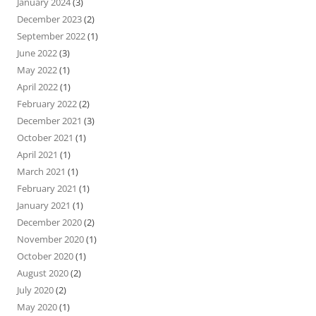
January 2024
(3)
December 2023
(2)
September 2022
(1)
June 2022
(3)
May 2022
(1)
April 2022
(1)
February 2022
(2)
December 2021
(3)
October 2021
(1)
April 2021
(1)
March 2021
(1)
February 2021
(1)
January 2021
(1)
December 2020
(2)
November 2020
(1)
October 2020
(1)
August 2020
(2)
July 2020
(2)
May 2020
(1)