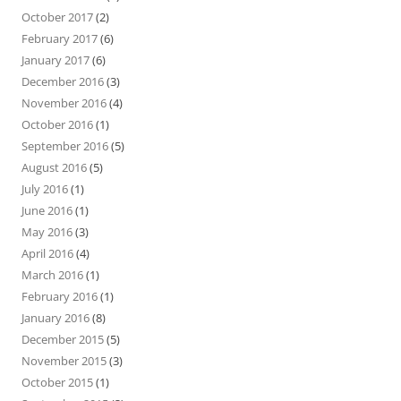
October 2017
(2)
February 2017
(6)
January 2017
(6)
December 2016
(3)
November 2016
(4)
October 2016
(1)
September 2016
(5)
August 2016
(5)
July 2016
(1)
June 2016
(1)
May 2016
(3)
April 2016
(4)
March 2016
(1)
February 2016
(1)
January 2016
(8)
December 2015
(5)
November 2015
(3)
October 2015
(1)