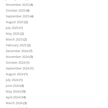
November 2025
(4)
October 2025
(4)
September 2025
(4)
August 2025
(2)
July 2025
(1)
May 2025
(2)
March 2025
(2)
February 2025
(2)
December 2024
(7)
November 2024
(5)
October 2024
(1)
September 2024
(1)
August 2024
(1)
July 2024
(1)
June 2024
(4)
May 2024
(10)
April 2024
(14)
March 2024
(3)