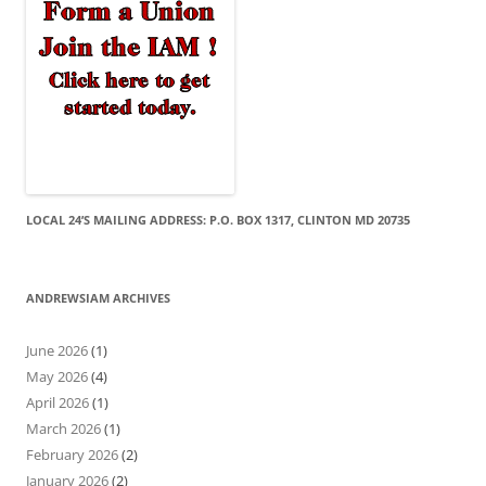
LOCAL 24’S MAILING ADDRESS: P.O. BOX 1317, CLINTON MD 20735
ANDREWSIAM ARCHIVES
June 2026
(1)
May 2026
(4)
April 2026
(1)
March 2026
(1)
February 2026
(2)
January 2026
(2)