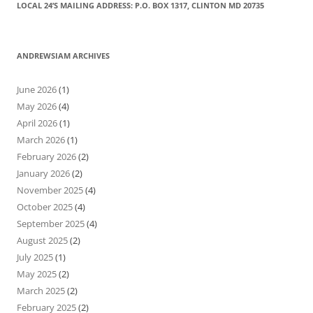
LOCAL 24’S MAILING ADDRESS: P.O. BOX 1317, CLINTON MD 20735
ANDREWSIAM ARCHIVES
June 2026
(1)
May 2026
(4)
April 2026
(1)
March 2026
(1)
February 2026
(2)
January 2026
(2)
November 2025
(4)
October 2025
(4)
September 2025
(4)
August 2025
(2)
July 2025
(1)
May 2025
(2)
March 2025
(2)
February 2025
(2)