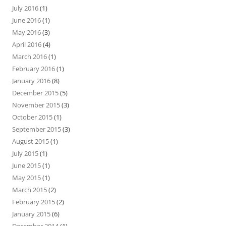
July 2016
(1)
June 2016
(1)
May 2016
(3)
April 2016
(4)
March 2016
(1)
February 2016
(1)
January 2016
(8)
December 2015
(5)
November 2015
(3)
October 2015
(1)
September 2015
(3)
August 2015
(1)
July 2015
(1)
June 2015
(1)
May 2015
(1)
March 2015
(2)
February 2015
(2)
January 2015
(6)
December 2014
(1)