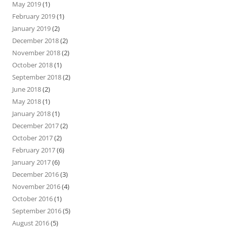
May 2019
(1)
February 2019
(1)
January 2019
(2)
December 2018
(2)
November 2018
(2)
October 2018
(1)
September 2018
(2)
June 2018
(2)
May 2018
(1)
January 2018
(1)
December 2017
(2)
October 2017
(2)
February 2017
(6)
January 2017
(6)
December 2016
(3)
November 2016
(4)
October 2016
(1)
September 2016
(5)
August 2016
(5)