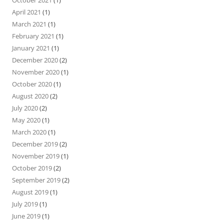
April 2021
(1)
March 2021
(1)
February 2021
(1)
January 2021
(1)
December 2020
(2)
November 2020
(1)
October 2020
(1)
August 2020
(2)
July 2020
(2)
May 2020
(1)
March 2020
(1)
December 2019
(2)
November 2019
(1)
October 2019
(2)
September 2019
(2)
August 2019
(1)
July 2019
(1)
June 2019
(1)