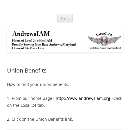
Andrews IAM
IAM&AW Local 24 Joint Base Andrews, Maryland
Skip
Menu
to
content
Union Benefits
How to find your union benefits.
1. From our home page (
http://www.andrewsiam.org
) click
on the Local 24 tab.
2. Click on the Union Benefits link.