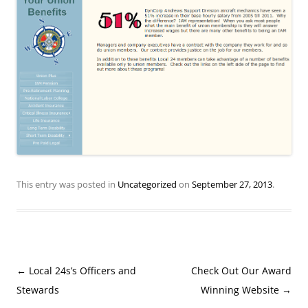
This entry was posted in
Uncategorized
on
September 27, 2013
.
Post
←
Local 24s’s Officers and
Check Out Our Award
navigation
Stewards
Winning Website
→