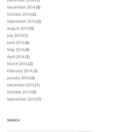
November 2014
(8)
October 2014
(2)
September 2014
(2)
August 2014
(5)
July 2014
(1)
June 2014
(4)
May 2014
(4)
April 2014
(2)
March 2014
(2)
February 2014
(3)
January 2014
(3)
December 2013
(1)
October 2013
(3)
September 2013
(7)
SEARCH