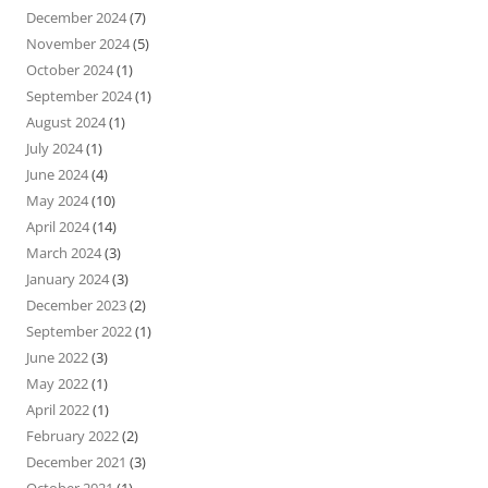
December 2024
(7)
November 2024
(5)
October 2024
(1)
September 2024
(1)
August 2024
(1)
July 2024
(1)
June 2024
(4)
May 2024
(10)
April 2024
(14)
March 2024
(3)
January 2024
(3)
December 2023
(2)
September 2022
(1)
June 2022
(3)
May 2022
(1)
April 2022
(1)
February 2022
(2)
December 2021
(3)
October 2021
(1)