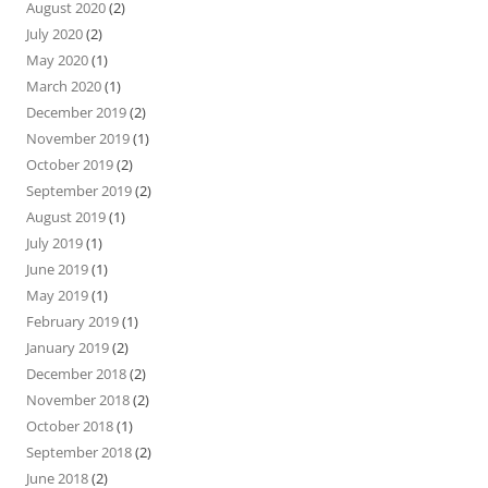
August 2020
(2)
July 2020
(2)
May 2020
(1)
March 2020
(1)
December 2019
(2)
November 2019
(1)
October 2019
(2)
September 2019
(2)
August 2019
(1)
July 2019
(1)
June 2019
(1)
May 2019
(1)
February 2019
(1)
January 2019
(2)
December 2018
(2)
November 2018
(2)
October 2018
(1)
September 2018
(2)
June 2018
(2)