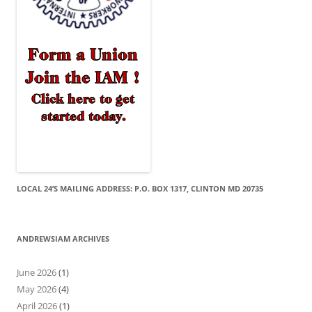
LOCAL 24’S MAILING ADDRESS: P.O. BOX 1317, CLINTON MD 20735
ANDREWSIAM ARCHIVES
June 2026
(1)
May 2026
(4)
April 2026
(1)