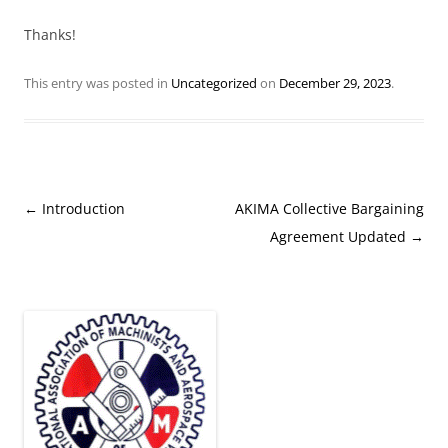
Thanks!
This entry was posted in
Uncategorized
on
December 29, 2023
.
Post
←
Introduction
AKIMA Collective Bargaining
navigation
Agreement Updated
→