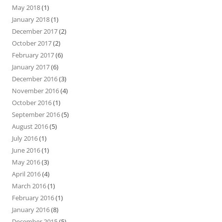
May 2018
(1)
January 2018
(1)
December 2017
(2)
October 2017
(2)
February 2017
(6)
January 2017
(6)
December 2016
(3)
November 2016
(4)
October 2016
(1)
September 2016
(5)
August 2016
(5)
July 2016
(1)
June 2016
(1)
May 2016
(3)
April 2016
(4)
March 2016
(1)
February 2016
(1)
January 2016
(8)
December 2015
(5)