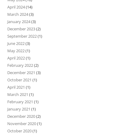
April 2024
(14)
March 2024
(3)
January 2024
(3)
December 2023
(2)
September 2022
(1)
June 2022
(3)
May 2022
(1)
April 2022
(1)
February 2022
(2)
December 2021
(3)
October 2021
(1)
April 2021
(1)
March 2021
(1)
February 2021
(1)
January 2021
(1)
December 2020
(2)
November 2020
(1)
October 2020
(1)