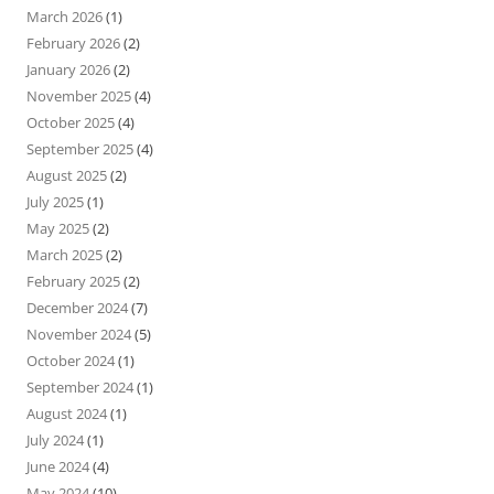
March 2026
(1)
February 2026
(2)
January 2026
(2)
November 2025
(4)
October 2025
(4)
September 2025
(4)
August 2025
(2)
July 2025
(1)
May 2025
(2)
March 2025
(2)
February 2025
(2)
December 2024
(7)
November 2024
(5)
October 2024
(1)
September 2024
(1)
August 2024
(1)
July 2024
(1)
June 2024
(4)
May 2024
(10)