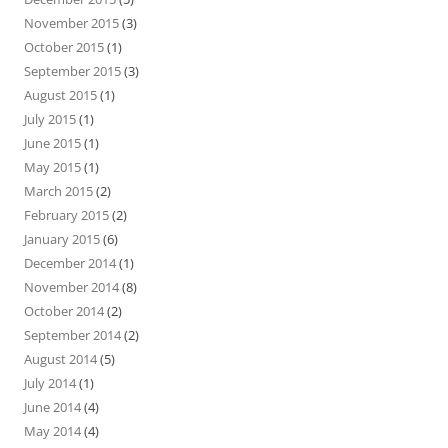
November 2015
(3)
October 2015
(1)
September 2015
(3)
August 2015
(1)
July 2015
(1)
June 2015
(1)
May 2015
(1)
March 2015
(2)
February 2015
(2)
January 2015
(6)
December 2014
(1)
November 2014
(8)
October 2014
(2)
September 2014
(2)
August 2014
(5)
July 2014
(1)
June 2014
(4)
May 2014
(4)