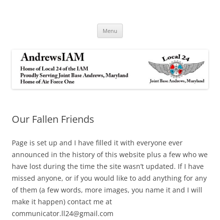
Andrews IAM
IAM&AW Local 24 Joint Base Andrews, Maryland
Skip
Menu
to
content
Our Fallen Friends
Page is set up and I have filled it with everyone ever
announced in the history of this website plus a few who we
have lost during the time the site wasn’t updated. If I have
missed anyone, or if you would like to add anything for any
of them (a few words, more images, you name it and I will
make it happen) contact me at
communicator.ll24@gmail.com