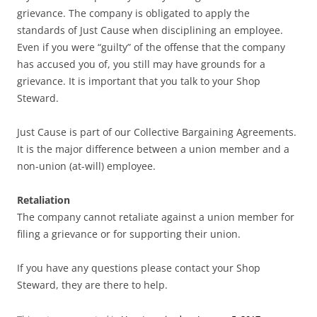
grievance. The company is obligated to apply the
standards of Just Cause when disciplining an employee.
Even if you were “guilty” of the offense that the company
has accused you of, you still may have grounds for a
grievance. It is important that you talk to your Shop
Steward.
Just Cause is part of our Collective Bargaining Agreements.
It is the major difference between a union member and a
non-union (at-will) employee.
Retaliation
The company cannot retaliate against a union member for
filing a grievance or for supporting their union.
If you have any questions please contact your Shop
Steward, they are there to help.