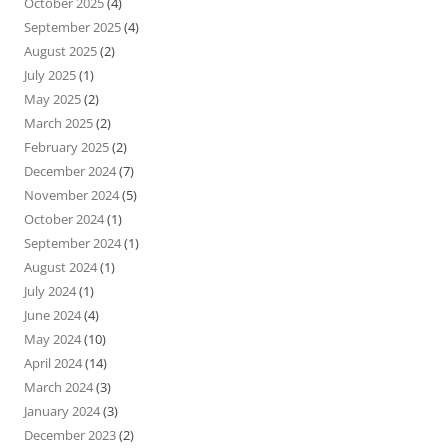
October 2025
(4)
September 2025
(4)
August 2025
(2)
July 2025
(1)
May 2025
(2)
March 2025
(2)
February 2025
(2)
December 2024
(7)
November 2024
(5)
October 2024
(1)
September 2024
(1)
August 2024
(1)
July 2024
(1)
June 2024
(4)
May 2024
(10)
April 2024
(14)
March 2024
(3)
January 2024
(3)
December 2023
(2)