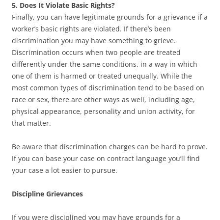
5. Does It Violate Basic Rights?
Finally, you can have legitimate grounds for a grievance if a
worker’s basic rights are violated. If there’s been
discrimination you may have something to grieve.
Discrimination occurs when two people are treated
differently under the same conditions, in a way in which
one of them is harmed or treated unequally. While the
most common types of discrimination tend to be based on
race or sex, there are other ways as well, including age,
physical appearance, personality and union activity, for
that matter.
Be aware that discrimination charges can be hard to prove.
If you can base your case on contract language you’ll find
your case a lot easier to pursue.
Discipline Grievances
If you were disciplined you may have grounds for a