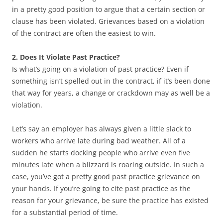
in a pretty good position to argue that a certain section or
clause has been violated. Grievances based on a violation
of the contract are often the easiest to win.
2. Does It Violate Past Practice?
Is what’s going on a violation of past practice? Even if
something isn’t spelled out in the contract, if it’s been done
that way for years, a change or crackdown may as well be a
violation.
Let’s say an employer has always given a little slack to
workers who arrive late during bad weather. All of a
sudden he starts docking people who arrive even five
minutes late when a blizzard is roaring outside. In such a
case, you’ve got a pretty good past practice grievance on
your hands. If you’re going to cite past practice as the
reason for your grievance, be sure the practice has existed
for a substantial period of time.