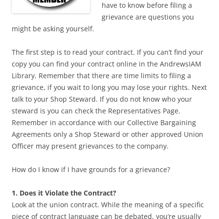
have to know before filing a
grievance are questions you
might be asking yourself.
The first step is to read your contract. If you can’t find your
copy you can find your contract online in the AndrewsIAM
Library. Remember that there are time limits to filing a
grievance, if you wait to long you may lose your rights. Next
talk to your Shop Steward. If you do not know who your
steward is you can check the Representatives Page.
Remember in accordance with our Collective Bargaining
Agreements only a Shop Steward or other approved Union
Officer may present grievances to the company.
How do I know if I have grounds for a grievance?
1. Does it Violate the Contract?
Look at the union contract. While the meaning of a specific
piece of contract language can be debated, you’re usually