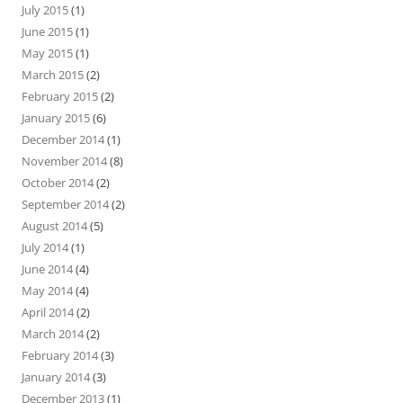
July 2015
(1)
June 2015
(1)
May 2015
(1)
March 2015
(2)
February 2015
(2)
January 2015
(6)
December 2014
(1)
November 2014
(8)
October 2014
(2)
September 2014
(2)
August 2014
(5)
July 2014
(1)
June 2014
(4)
May 2014
(4)
April 2014
(2)
March 2014
(2)
February 2014
(3)
January 2014
(3)
December 2013
(1)