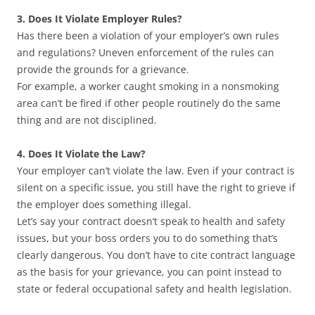
3. Does It Violate Employer Rules?
Has there been a violation of your employer’s own rules
and regulations? Uneven enforcement of the rules can
provide the grounds for a grievance.
For example, a worker caught smoking in a nonsmoking
area can’t be fired if other people routinely do the same
thing and are not disciplined.
4. Does It Violate the Law?
Your employer can’t violate the law. Even if your contract is
silent on a specific issue, you still have the right to grieve if
the employer does something illegal.
Let’s say your contract doesn’t speak to health and safety
issues, but your boss orders you to do something that’s
clearly dangerous. You don’t have to cite contract language
as the basis for your grievance, you can point instead to
state or federal occupational safety and health legislation.