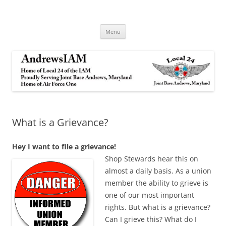
Andrews IAM
IAM&AW Local 24 Joint Base Andrews, Maryland
Skip
Menu
to
content
What is a Grievance?
Hey I want to file a
grievance!
Shop Ste
wards hear this on
almost a daily basis. As a union
member the ability to grieve is
one of our most important
rights. But what is a grievance?
Can I grieve this? What do I