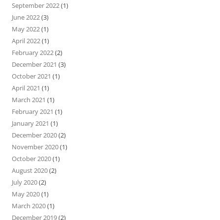
September 2022
(1)
June 2022
(3)
May 2022
(1)
April 2022
(1)
February 2022
(2)
December 2021
(3)
October 2021
(1)
April 2021
(1)
March 2021
(1)
February 2021
(1)
January 2021
(1)
December 2020
(2)
November 2020
(1)
October 2020
(1)
August 2020
(2)
July 2020
(2)
May 2020
(1)
March 2020
(1)
December 2019
(2)