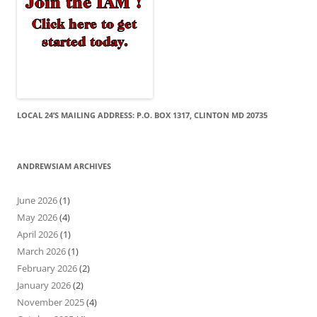
LOCAL 24’S MAILING ADDRESS: P.O. BOX 1317, CLINTON MD 20735
ANDREWSIAM ARCHIVES
June 2026
(1)
May 2026
(4)
April 2026
(1)
March 2026
(1)
February 2026
(2)
January 2026
(2)
November 2025
(4)