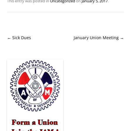
This entry was posted in
Uncategorized
on
January 5, 2017
.
Post
←
Sick Dues
January Union Meeting
→
navigation