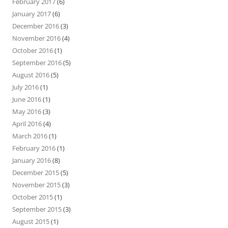
February 2017
(6)
January 2017
(6)
December 2016
(3)
November 2016
(4)
October 2016
(1)
September 2016
(5)
August 2016
(5)
July 2016
(1)
June 2016
(1)
May 2016
(3)
April 2016
(4)
March 2016
(1)
February 2016
(1)
January 2016
(8)
December 2015
(5)
November 2015
(3)
October 2015
(1)
September 2015
(3)
August 2015
(1)