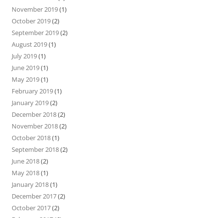
November 2019
(1)
October 2019
(2)
September 2019
(2)
August 2019
(1)
July 2019
(1)
June 2019
(1)
May 2019
(1)
February 2019
(1)
January 2019
(2)
December 2018
(2)
November 2018
(2)
October 2018
(1)
September 2018
(2)
June 2018
(2)
May 2018
(1)
January 2018
(1)
December 2017
(2)
October 2017
(2)