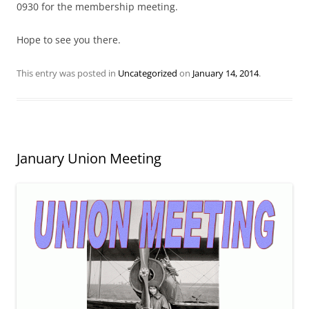
0930 for the membership meeting.
Hope to see you there.
This entry was posted in
Uncategorized
on
January 14, 2014
.
January Union Meeting