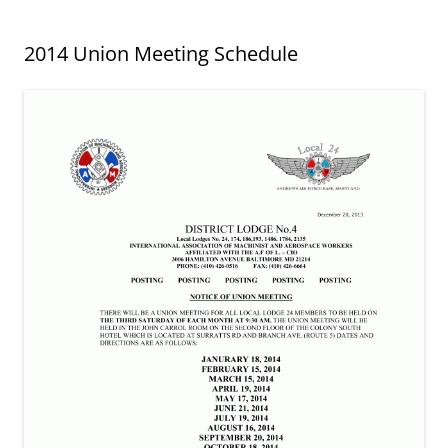
2014 Union Meeting Schedule