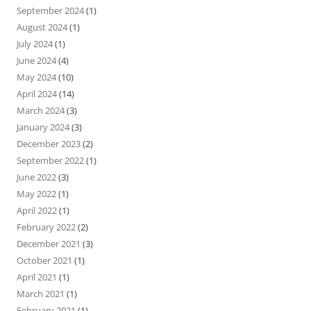
September 2024
(1)
August 2024
(1)
July 2024
(1)
June 2024
(4)
May 2024
(10)
April 2024
(14)
March 2024
(3)
January 2024
(3)
December 2023
(2)
September 2022
(1)
June 2022
(3)
May 2022
(1)
April 2022
(1)
February 2022
(2)
December 2021
(3)
October 2021
(1)
April 2021
(1)
March 2021
(1)
February 2021
(1)