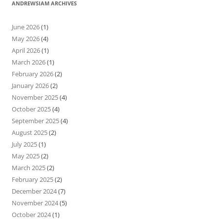
ANDREWSIAM ARCHIVES
June 2026
(1)
May 2026
(4)
April 2026
(1)
March 2026
(1)
February 2026
(2)
January 2026
(2)
November 2025
(4)
October 2025
(4)
September 2025
(4)
August 2025
(2)
July 2025
(1)
May 2025
(2)
March 2025
(2)
February 2025
(2)
December 2024
(7)
November 2024
(5)
October 2024
(1)