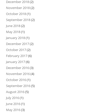
December 2018
(2)
November 2018
(2)
October 2018
(1)
September 2018
(2)
June 2018
(2)
May 2018
(1)
January 2018
(1)
December 2017
(2)
October 2017
(2)
February 2017
(6)
January 2017
(6)
December 2016
(3)
November 2016
(4)
October 2016
(1)
September 2016
(5)
August 2016
(5)
July 2016
(1)
June 2016
(1)
May 2016
(3)