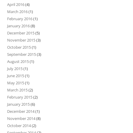
April 2016
(4)
March 2016
(1)
February 2016
(1)
January 2016
(8)
December 2015
(5)
November 2015
(3)
October 2015
(1)
September 2015
(3)
August 2015
(1)
July 2015
(1)
June 2015
(1)
May 2015
(1)
March 2015
(2)
February 2015
(2)
January 2015
(6)
December 2014
(1)
November 2014
(8)
October 2014
(2)
September 2014
(2)