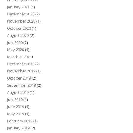
January 2021
(1)
December 2020
(2)
November 2020
(1)
October 2020
(1)
August 2020
(2)
July 2020
(2)
May 2020
(1)
March 2020
(1)
December 2019
(2)
November 2019
(1)
October 2019
(2)
September 2019
(2)
August 2019
(1)
July 2019
(1)
June 2019
(1)
May 2019
(1)
February 2019
(1)
January 2019
(2)