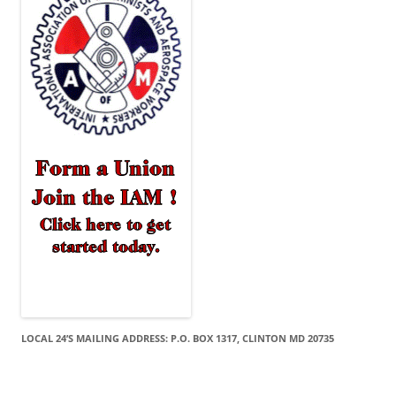
LOCAL 24’S MAILING ADDRESS: P.O. BOX 1317, CLINTON MD 20735