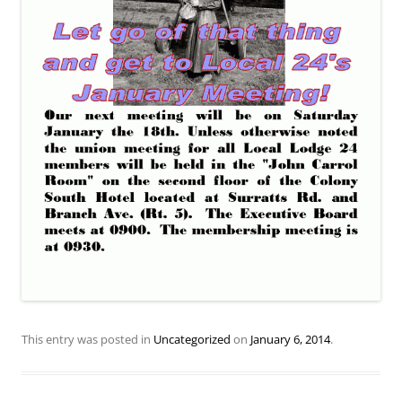
This entry was posted in
Uncategorized
on
January 6, 2014
.