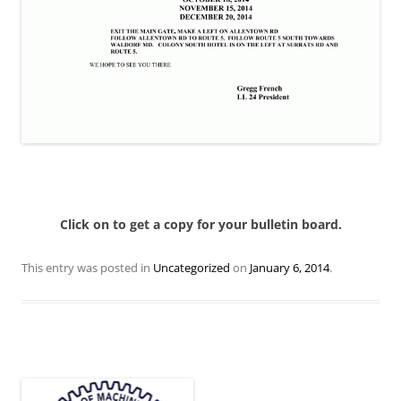
Click on to get a copy for your bulletin board.
This entry was posted in
Uncategorized
on
January 6, 2014
.