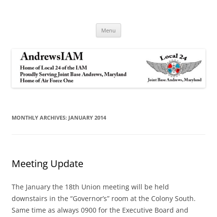
Andrews IAM
IAM&AW Local 24 Joint Base Andrews, Maryland
Skip
Menu
to
content
MONTHLY ARCHIVES:
JANUARY 2014
Meeting Update
The January the 18th Union meeting will be held
downstairs in the “Governor’s” room at the Colony South.
Same time as always 0900 for the Executive Board and