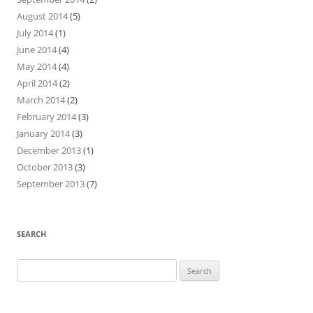
August 2014
(5)
July 2014
(1)
June 2014
(4)
May 2014
(4)
April 2014
(2)
March 2014
(2)
February 2014
(3)
January 2014
(3)
December 2013
(1)
October 2013
(3)
September 2013
(7)
SEARCH
Search
for: