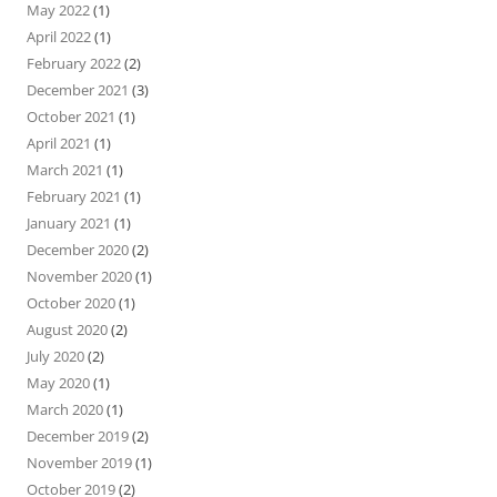
May 2022
(1)
April 2022
(1)
February 2022
(2)
December 2021
(3)
October 2021
(1)
April 2021
(1)
March 2021
(1)
February 2021
(1)
January 2021
(1)
December 2020
(2)
November 2020
(1)
October 2020
(1)
August 2020
(2)
July 2020
(2)
May 2020
(1)
March 2020
(1)
December 2019
(2)
November 2019
(1)
October 2019
(2)