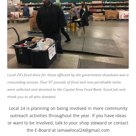
Local 24’s food drive for those affected by the government shutdown was a
resounding success. Over 97 pounds of food and non-perishable items
were collected and donated to the Capital Area Food Bank. Good Job and
thank you to all who donated.
Local 24 is planning on being involved in more community
outreach activities throughout the year. If you have ideas
or want to be involved, talk to your shop steward or contact
the E-Board at iamawlocal24@gmail.com