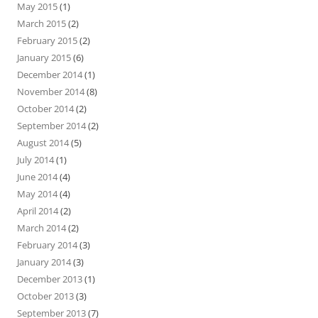
May 2015
(1)
March 2015
(2)
February 2015
(2)
January 2015
(6)
December 2014
(1)
November 2014
(8)
October 2014
(2)
September 2014
(2)
August 2014
(5)
July 2014
(1)
June 2014
(4)
May 2014
(4)
April 2014
(2)
March 2014
(2)
February 2014
(3)
January 2014
(3)
December 2013
(1)
October 2013
(3)
September 2013
(7)