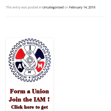
This entry was posted in
Uncategorized
on
February 14, 2019
.