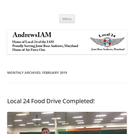
Andrews IAM
IAM&AW Local 24 Joint Base Andrews, Maryland
Skip
Menu
to
content
MONTHLY ARCHIVES:
FEBRUARY 2019
Local 24 Food Drive Completed!