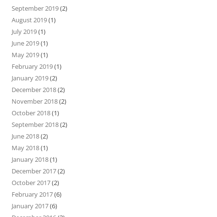
September 2019
(2)
August 2019
(1)
July 2019
(1)
June 2019
(1)
May 2019
(1)
February 2019
(1)
January 2019
(2)
December 2018
(2)
November 2018
(2)
October 2018
(1)
September 2018
(2)
June 2018
(2)
May 2018
(1)
January 2018
(1)
December 2017
(2)
October 2017
(2)
February 2017
(6)
January 2017
(6)