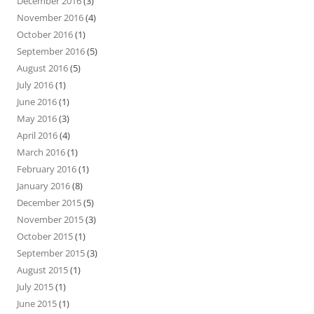
December 2016
(3)
November 2016
(4)
October 2016
(1)
September 2016
(5)
August 2016
(5)
July 2016
(1)
June 2016
(1)
May 2016
(3)
April 2016
(4)
March 2016
(1)
February 2016
(1)
January 2016
(8)
December 2015
(5)
November 2015
(3)
October 2015
(1)
September 2015
(3)
August 2015
(1)
July 2015
(1)
June 2015
(1)