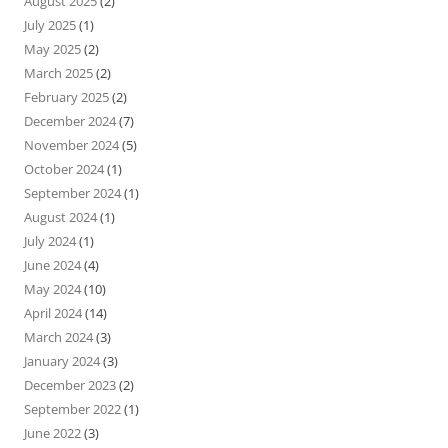
August 2025
(2)
July 2025
(1)
May 2025
(2)
March 2025
(2)
February 2025
(2)
December 2024
(7)
November 2024
(5)
October 2024
(1)
September 2024
(1)
August 2024
(1)
July 2024
(1)
June 2024
(4)
May 2024
(10)
April 2024
(14)
March 2024
(3)
January 2024
(3)
December 2023
(2)
September 2022
(1)
June 2022
(3)