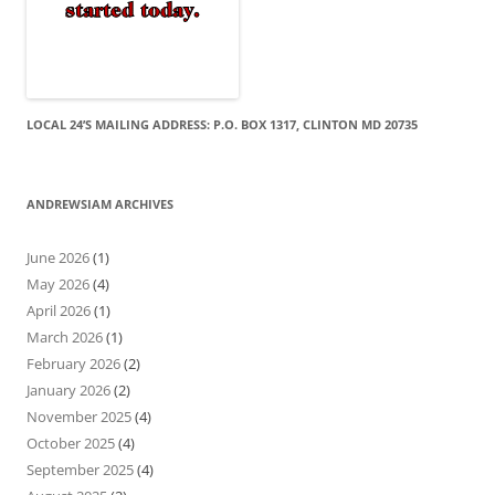
LOCAL 24’S MAILING ADDRESS: P.O. BOX 1317, CLINTON MD 20735
ANDREWSIAM ARCHIVES
June 2026
(1)
May 2026
(4)
April 2026
(1)
March 2026
(1)
February 2026
(2)
January 2026
(2)
November 2025
(4)
October 2025
(4)
September 2025
(4)