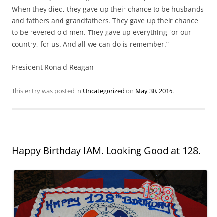
When they died, they gave up their chance to be husbands
and fathers and grandfathers. They gave up their chance
to be revered old men. They gave up everything for our
country, for us. And all we can do is remember.”
President Ronald Reagan
This entry was posted in
Uncategorized
on
May 30, 2016
.
Happy Birthday IAM. Looking Good at 128.