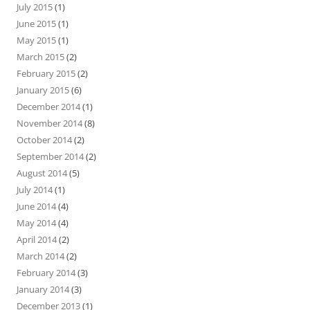
July 2015
(1)
June 2015
(1)
May 2015
(1)
March 2015
(2)
February 2015
(2)
January 2015
(6)
December 2014
(1)
November 2014
(8)
October 2014
(2)
September 2014
(2)
August 2014
(5)
July 2014
(1)
June 2014
(4)
May 2014
(4)
April 2014
(2)
March 2014
(2)
February 2014
(3)
January 2014
(3)
December 2013
(1)