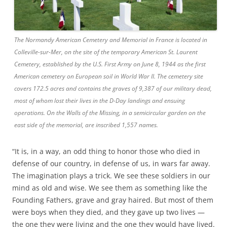
The Normandy American Cemetery and Memorial in France is located in
Colleville-sur-Mer, on the site of the temporary American St. Laurent
Cemetery, established by the U.S. First Army on June 8, 1944 as the first
American cemetery on European soil in World War II. The cemetery site
covers 172.5 acres and contains the graves of 9,387 of our military dead,
most of whom lost their lives in the D-Day landings and ensuing
operations. On the Walls of the Missing, in a semicircular garden on the
east side of the memorial, are inscribed 1,557 names.
“It is, in a way, an odd thing to honor those who died in
defense of our country, in defense of us, in wars far away.
The imagination plays a trick. We see these soldiers in our
mind as old and wise. We see them as something like the
Founding Fathers, grave and gray haired. But most of them
were boys when they died, and they gave up two lives —
the one they were living and the one they would have lived.