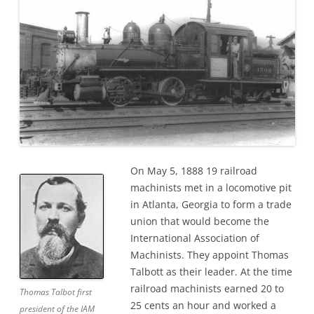
On May 5, 1888 19 railroad
machinists met in a locomotive pit
in Atlanta, Georgia to form a trade
union that would become the
International Association of
Machinists. They appoint Thomas
Talbott as their leader. At the time
railroad machinists earned 20 to
Thomas Talbot first
25 cents an hour and worked a
president of the IAM