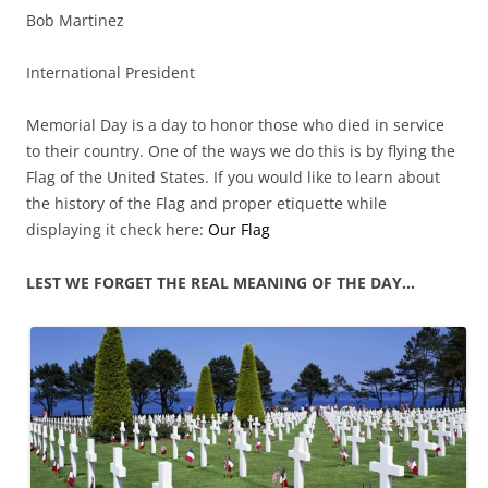
Bob Martinez
International President
Memorial Day is a day to honor those who died in service
to their country. One of the ways we do this is by flying the
Flag of the United States. If you would like to learn about
the history of the Flag and proper etiquette while
displaying it check here:
Our Flag
LEST WE FORGET THE REAL MEANING OF THE DAY…