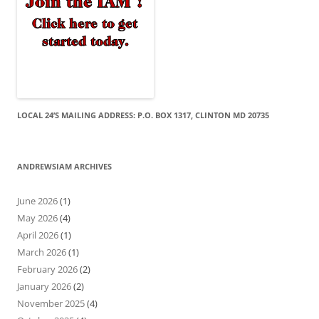
LOCAL 24’S MAILING ADDRESS: P.O. BOX 1317, CLINTON MD 20735
ANDREWSIAM ARCHIVES
June 2026
(1)
May 2026
(4)
April 2026
(1)
March 2026
(1)
February 2026
(2)
January 2026
(2)
November 2025
(4)