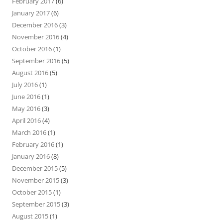
February 2017
(6)
January 2017
(6)
December 2016
(3)
November 2016
(4)
October 2016
(1)
September 2016
(5)
August 2016
(5)
July 2016
(1)
June 2016
(1)
May 2016
(3)
April 2016
(4)
March 2016
(1)
February 2016
(1)
January 2016
(8)
December 2015
(5)
November 2015
(3)
October 2015
(1)
September 2015
(3)
August 2015
(1)