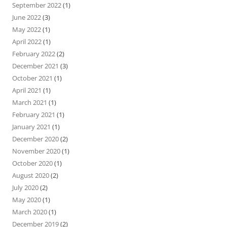
September 2022
(1)
June 2022
(3)
May 2022
(1)
April 2022
(1)
February 2022
(2)
December 2021
(3)
October 2021
(1)
April 2021
(1)
March 2021
(1)
February 2021
(1)
January 2021
(1)
December 2020
(2)
November 2020
(1)
October 2020
(1)
August 2020
(2)
July 2020
(2)
May 2020
(1)
March 2020
(1)
December 2019
(2)