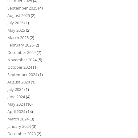
October 2025
(4)
September 2025
(4)
August 2025
(2)
July 2025
(1)
May 2025
(2)
March 2025
(2)
February 2025
(2)
December 2024
(7)
November 2024
(5)
October 2024
(1)
September 2024
(1)
August 2024
(1)
July 2024
(1)
June 2024
(4)
May 2024
(10)
April 2024
(14)
March 2024
(3)
January 2024
(3)
December 2023
(2)