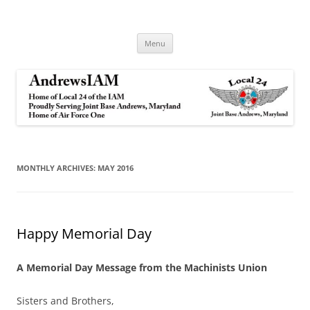
Andrews IAM
IAM&AW Local 24 Joint Base Andrews, Maryland
Skip
Menu
to
content
MONTHLY ARCHIVES:
MAY 2016
Happy Memorial Day
A Memorial Day Message from the Machinists Union
Sisters and Brothers,