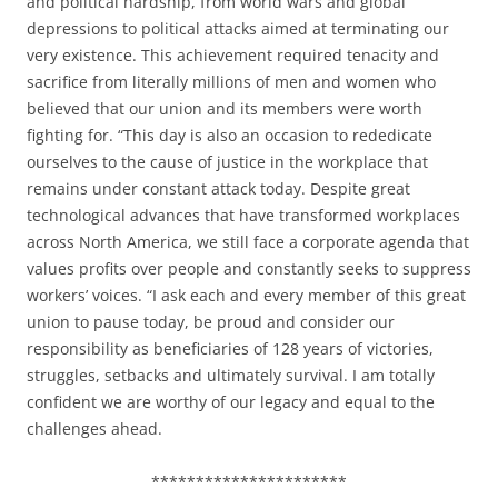
and political hardship, from world wars and global
depressions to political attacks aimed at terminating our
very existence. This achievement required tenacity and
sacrifice from literally millions of men and women who
believed that our union and its members were worth
fighting for. “This day is also an occasion to rededicate
ourselves to the cause of justice in the workplace that
remains under constant attack today. Despite great
technological advances that have transformed workplaces
across North America, we still face a corporate agenda that
values profits over people and constantly seeks to suppress
workers’ voices. “I ask each and every member of this great
union to pause today, be proud and consider our
responsibility as beneficiaries of 128 years of victories,
struggles, setbacks and ultimately survival. I am totally
confident we are worthy of our legacy and equal to the
challenges ahead.
**********************