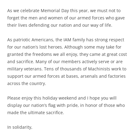
As we celebrate Memorial Day this year, we must not to
forget the men and women of our armed forces who gave
their lives defending our nation and our way of life.
As patriotic Americans, the IAM family has strong respect
for our nation’s lost heroes. Although some may take for
granted the freedoms we all enjoy, they came at great cost
and sacrifice. Many of our members actively serve or are
military veterans. Tens of thousands of Machinists work to
support our armed forces at bases, arsenals and factories
across the country.
Please enjoy this holiday weekend and I hope you will
display our nation’s flag with pride, in honor of those who
made the ultimate sacrifice.
In solidarity,