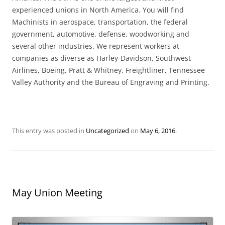
experienced unions in North America. You will find
Machinists in aerospace, transportation, the federal
government, automotive, defense, woodworking and
several other industries. We represent workers at
companies as diverse as Harley-Davidson, Southwest
Airlines, Boeing, Pratt & Whitney, Freightliner, Tennessee
Valley Authority and the Bureau of Engraving and Printing.
This entry was posted in
Uncategorized
on
May 6, 2016
.
May Union Meeting