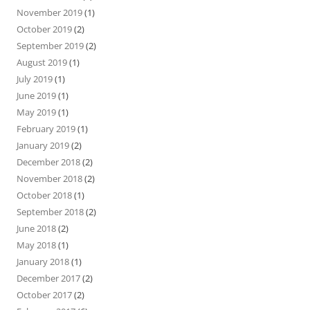
November 2019
(1)
October 2019
(2)
September 2019
(2)
August 2019
(1)
July 2019
(1)
June 2019
(1)
May 2019
(1)
February 2019
(1)
January 2019
(2)
December 2018
(2)
November 2018
(2)
October 2018
(1)
September 2018
(2)
June 2018
(2)
May 2018
(1)
January 2018
(1)
December 2017
(2)
October 2017
(2)