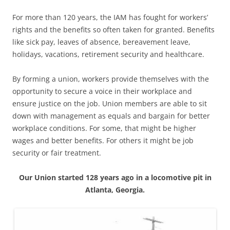
For more than 120 years, the IAM has fought for workers’
rights and the benefits so often taken for granted. Benefits
like sick pay, leaves of absence, bereavement leave,
holidays, vacations, retirement security and healthcare.
By forming a union, workers provide themselves with the
opportunity to secure a voice in their workplace and
ensure justice on the job. Union members are able to sit
down with management as equals and bargain for better
workplace conditions. For some, that might be higher
wages and better benefits. For others it might be job
security or fair treatment.
Our Union started 128 years ago in a locomotive pit in
Atlanta, Georgia.