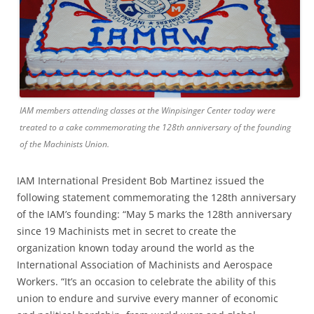
IAM members attending classes at the Winpisinger Center today were
treated to a cake commemorating the 128th anniversary of the founding
of the Machinists Union.
IAM International President Bob Martinez issued the
following statement commemorating the 128th anniversary
of the IAM’s founding: “May 5 marks the 128th anniversary
since 19 Machinists met in secret to create the
organization known today around the world as the
International Association of Machinists and Aerospace
Workers. “It’s an occasion to celebrate the ability of this
union to endure and survive every manner of economic