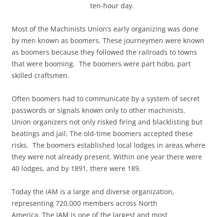
ten-hour day.
Most of the Machinists Union’s early organizing was done
by men known as boomers. These journeymen were known
as boomers because they followed the railroads to towns
that were booming. The boomers were part hobo, part
skilled craftsmen.
Often boomers had to communicate by a system of secret
passwords or signals known only to other machinists.
Union organizers not only risked firing and blacklisting but
beatings and jail. The old-time boomers accepted these
risks. The boomers established local lodges in areas where
they were not already present. Within one year there were
40 lodges, and by 1891, there were 189.
Today the IAM is a large and diverse organization,
representing 720,000 members across North
America. The IAM is one of the largest and most