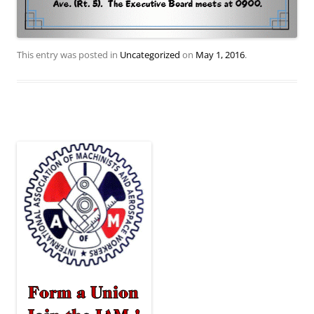
This entry was posted in
Uncategorized
on
May 1, 2016
.