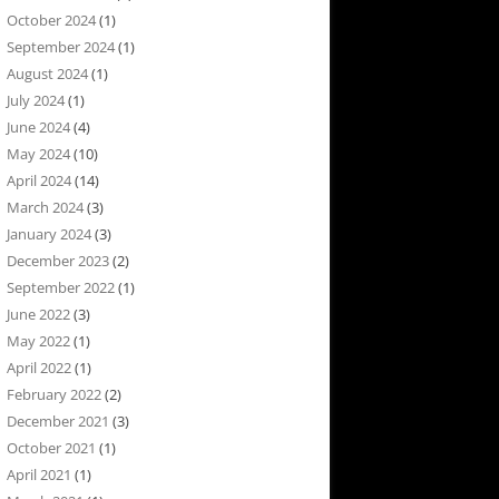
October 2024
(1)
September 2024
(1)
August 2024
(1)
July 2024
(1)
June 2024
(4)
May 2024
(10)
April 2024
(14)
March 2024
(3)
January 2024
(3)
December 2023
(2)
September 2022
(1)
June 2022
(3)
May 2022
(1)
April 2022
(1)
February 2022
(2)
December 2021
(3)
October 2021
(1)
April 2021
(1)