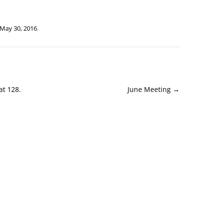
May 30, 2016
.
at 128.
June Meeting
→