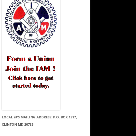
LOCAL 24’S MAILING ADDRESS: P.O. BOX 1317,
CLINTON MD 20735