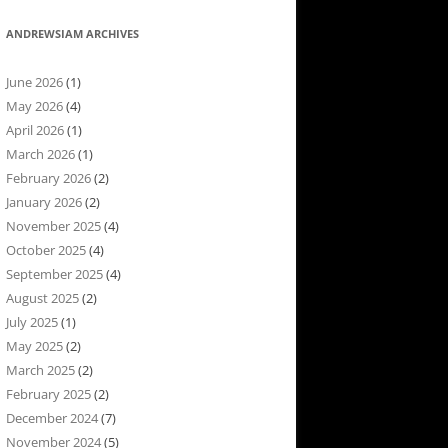
ANDREWSIAM ARCHIVES
June 2026
(1)
May 2026
(4)
April 2026
(1)
March 2026
(1)
February 2026
(2)
January 2026
(2)
November 2025
(4)
October 2025
(4)
September 2025
(4)
August 2025
(2)
July 2025
(1)
May 2025
(2)
March 2025
(2)
February 2025
(2)
December 2024
(7)
November 2024
(5)