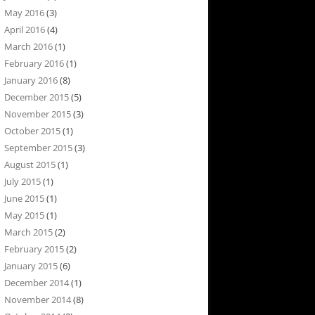
May 2016
(3)
April 2016
(4)
March 2016
(1)
February 2016
(1)
January 2016
(8)
December 2015
(5)
November 2015
(3)
October 2015
(1)
September 2015
(3)
August 2015
(1)
July 2015
(1)
June 2015
(1)
May 2015
(1)
March 2015
(2)
February 2015
(2)
January 2015
(6)
December 2014
(1)
November 2014
(8)