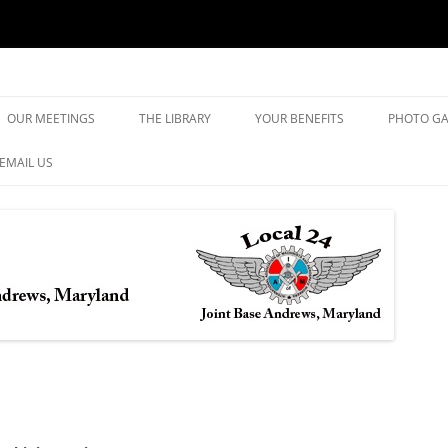
yland
Skip
to
OUR MEETINGS
THE LIBRARY
YOUR BENEFITS
PHOTO GA
content
EMAIL US