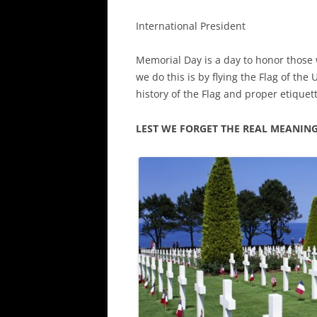
International President
Memorial Day is a day to honor those 
we do this is by flying the Flag of the 
history of the Flag and proper etiquet
LEST WE FORGET THE REAL MEANIN