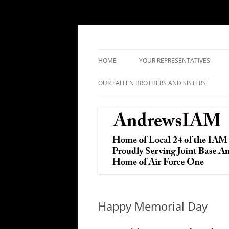
IAM&AW Local 24 Joint Base Andrews, Mar
Andrews IAM
HOME
YOUR REPRESENTATIVES
OUR FALLEN BROTHERS AND SISTERS
Happy Memorial Day