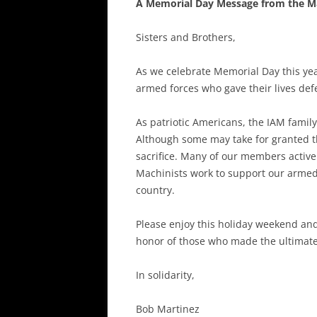
A Memorial Day Message from the M
Sisters and Brothers,
As we celebrate Memorial Day this ye
armed forces who gave their lives def
As patriotic Americans, the IAM family
Although some may take for granted t
sacrifice. Many of our members activel
Machinists work to support our armed 
country.
Please enjoy this holiday weekend and I
honor of those who made the ultimate 
In solidarity,
Bob Martinez