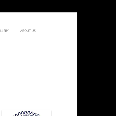
LLERY
ABOUT US