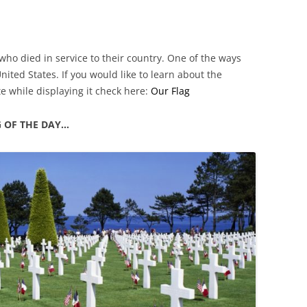
who died in service to their country. One of the ways
United States. If you would like to learn about the
te while displaying it check here:
Our Flag
G OF THE DAY…