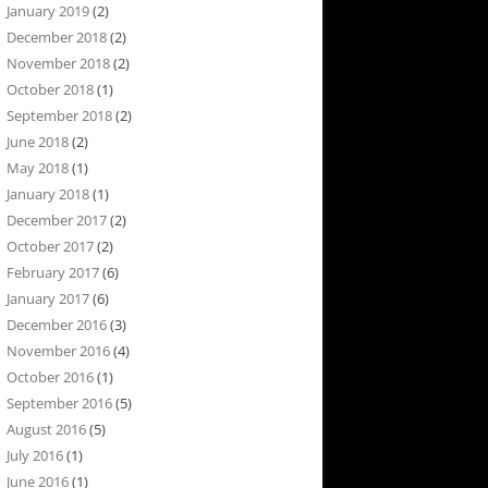
January 2019
(2)
December 2018
(2)
November 2018
(2)
October 2018
(1)
September 2018
(2)
June 2018
(2)
May 2018
(1)
January 2018
(1)
December 2017
(2)
October 2017
(2)
February 2017
(6)
January 2017
(6)
December 2016
(3)
November 2016
(4)
October 2016
(1)
September 2016
(5)
August 2016
(5)
July 2016
(1)
June 2016
(1)