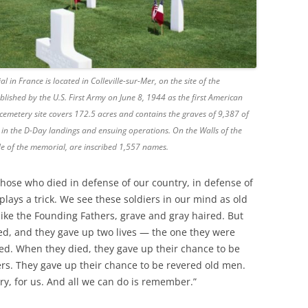
 France is located in Colleville-sur-Mer, on the site of the
ished by the U.S. First Army on June 8, 1944 as the first American
cemetery site covers 172.5 acres and contains the graves of 9,387 of
s in the D-Day landings and ensuing operations. On the Walls of the
ide of the memorial, are inscribed 1,557 names.
r those who died in defense of our country, in defense of
plays a trick. We see these soldiers in our mind as old
ike the Founding Fathers, grave and gray haired. But
d, and they gave up two lives — the one they were
ved. When they died, they gave up their chance to be
s. They gave up their chance to be revered old men.
ry, for us. And all we can do is remember.”