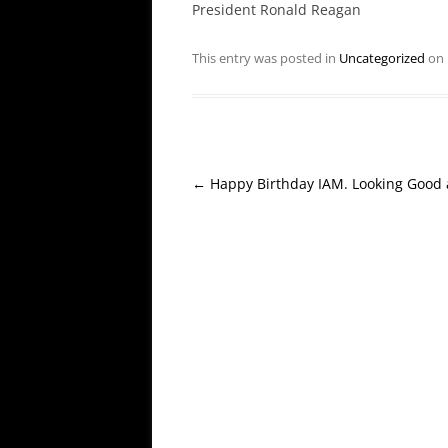
President Ronald Reagan
This entry was posted in
Uncategorized
on
Post
←
Happy Birthday IAM. Looking Good 
navigation