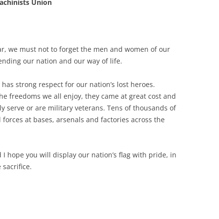
achinists Union
ar, we must not to forget the men and women of our
ending our nation and our way of life.
 has strong respect for our nation’s lost heroes.
he freedoms we all enjoy, they came at great cost and
y serve or are military veterans. Tens of thousands of
forces at bases, arsenals and factories across the
 hope you will display our nation’s flag with pride, in
sacrifice.