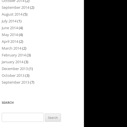
October 2014
(2)
September 2014
(2)
August 2014
(5)
July 2014
(1)
June 2014
(4)
May 2014
(4)
April 2014
(2)
March 2014
(2)
February 2014
(3)
January 2014
(3)
December 2013
(1)
October 2013
(3)
September 2013
(7)
SEARCH
Search
for: