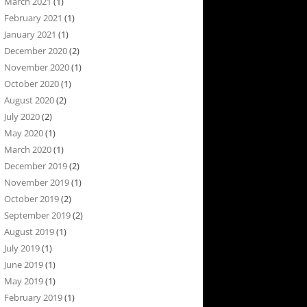
March 2021
(1)
February 2021
(1)
January 2021
(1)
December 2020
(2)
November 2020
(1)
October 2020
(1)
August 2020
(2)
July 2020
(2)
May 2020
(1)
March 2020
(1)
December 2019
(2)
November 2019
(1)
October 2019
(2)
September 2019
(2)
August 2019
(1)
July 2019
(1)
June 2019
(1)
May 2019
(1)
February 2019
(1)