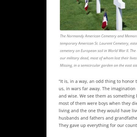
The Normandy American Cemetery and Memorial in
temporary American St. Laurent Cemetery, establ
cemetery on European soil in World War II. The 
our military dead, most of whom lost their live
Missing, in a semicircular garden on the east s
“It is, in a way, an odd thing to hono
us, in wars far away. The imagination 
and wise. We see them as something l
most of them were boys when they die
living and the one they would have li
husbands and fathers and grandfather
They gave up everything for our count