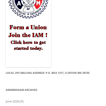
LOCAL 24’S MAILING ADDRESS: P.O. BOX 1317, CLINTON MD 20735
ANDREWSIAM ARCHIVES
June 2026
(1)