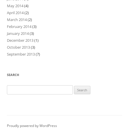
May 2014
(4)
April 2014
(2)
March 2014
(2)
February 2014
(3)
January 2014
(3)
December 2013
(1)
October 2013
(3)
September 2013
(7)
SEARCH
Search
for:
Proudly powered by WordPress