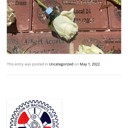
This entry was posted in
Uncategorized
on
May 1, 2022
.