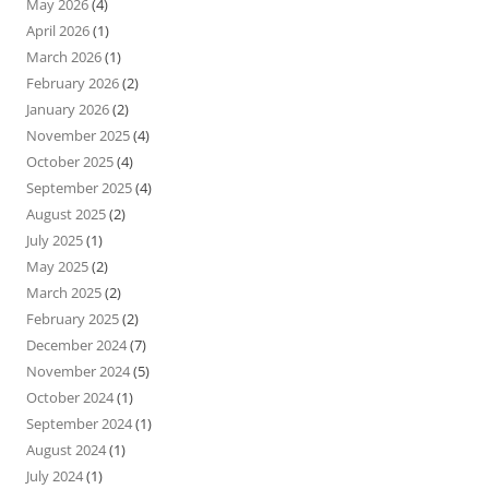
May 2026
(4)
April 2026
(1)
March 2026
(1)
February 2026
(2)
January 2026
(2)
November 2025
(4)
October 2025
(4)
September 2025
(4)
August 2025
(2)
July 2025
(1)
May 2025
(2)
March 2025
(2)
February 2025
(2)
December 2024
(7)
November 2024
(5)
October 2024
(1)
September 2024
(1)
August 2024
(1)
July 2024
(1)