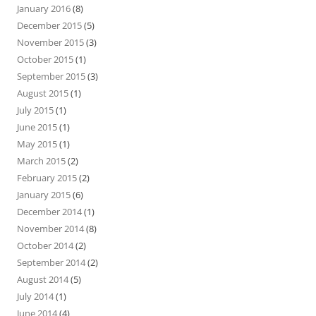
January 2016
(8)
December 2015
(5)
November 2015
(3)
October 2015
(1)
September 2015
(3)
August 2015
(1)
July 2015
(1)
June 2015
(1)
May 2015
(1)
March 2015
(2)
February 2015
(2)
January 2015
(6)
December 2014
(1)
November 2014
(8)
October 2014
(2)
September 2014
(2)
August 2014
(5)
July 2014
(1)
June 2014
(4)