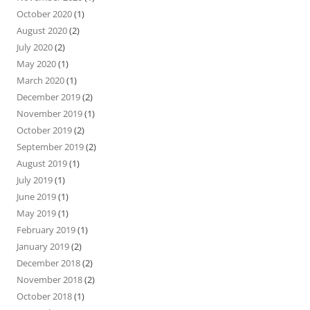
October 2020
(1)
August 2020
(2)
July 2020
(2)
May 2020
(1)
March 2020
(1)
December 2019
(2)
November 2019
(1)
October 2019
(2)
September 2019
(2)
August 2019
(1)
July 2019
(1)
June 2019
(1)
May 2019
(1)
February 2019
(1)
January 2019
(2)
December 2018
(2)
November 2018
(2)
October 2018
(1)