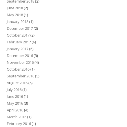
September 2018
(2)
June 2018
(2)
May 2018
(1)
January 2018
(1)
December 2017
(2)
October 2017
(2)
February 2017
(6)
January 2017
(6)
December 2016
(3)
November 2016
(4)
October 2016
(1)
September 2016
(5)
August 2016
(5)
July 2016
(1)
June 2016
(1)
May 2016
(3)
April 2016
(4)
March 2016
(1)
February 2016
(1)