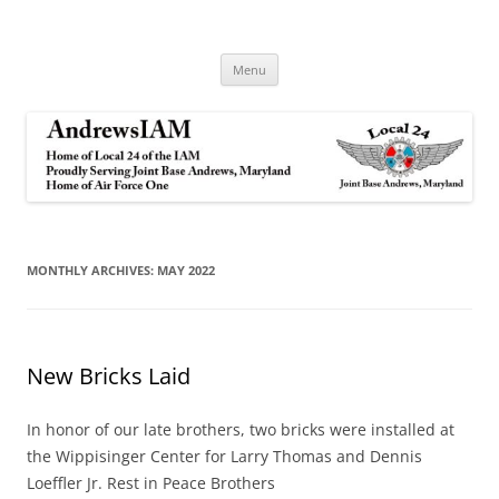
Andrews IAM
IAM&AW Local 24 Joint Base Andrews, Maryland
Skip
Menu
to
content
MONTHLY ARCHIVES:
MAY 2022
New Bricks Laid
In honor of our late brothers, two bricks were installed at
the Wippisinger Center for Larry Thomas and Dennis
Loeffler Jr. Rest in Peace Brothers