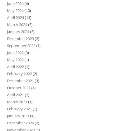
June 2024
(4)
May 2024
(10)
April 2024
(14)
March 2024
(3)
January 2024
(3)
December 2023
(2)
September 2022
(1)
June 2022
(3)
May 2022
(1)
April 2022
(1)
February 2022
(2)
December 2021
(3)
October 2021
(1)
April 2021
(1)
March 2021
(1)
February 2021
(1)
January 2021
(1)
December 2020
(2)
November 2020
(1)