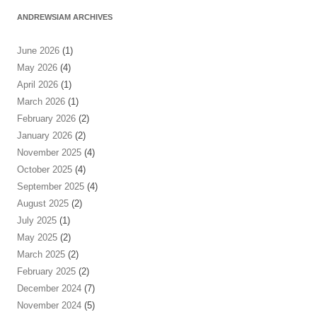
ANDREWSIAM ARCHIVES
June 2026
(1)
May 2026
(4)
April 2026
(1)
March 2026
(1)
February 2026
(2)
January 2026
(2)
November 2025
(4)
October 2025
(4)
September 2025
(4)
August 2025
(2)
July 2025
(1)
May 2025
(2)
March 2025
(2)
February 2025
(2)
December 2024
(7)
November 2024
(5)