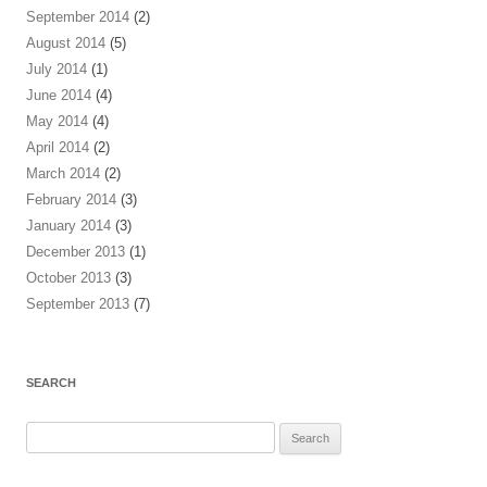
September 2014
(2)
August 2014
(5)
July 2014
(1)
June 2014
(4)
May 2014
(4)
April 2014
(2)
March 2014
(2)
February 2014
(3)
January 2014
(3)
December 2013
(1)
October 2013
(3)
September 2013
(7)
SEARCH
Search
for: