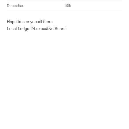
December
19th
Hope to see you all there
Local Lodge 24 executive Board