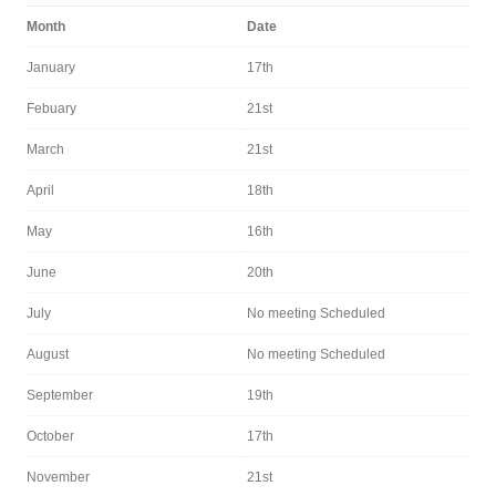
Month
Date
January
17th
Febuary
21st
March
21st
April
18th
May
16th
June
20th
July
No meeting Scheduled
August
No meeting Scheduled
September
19th
October
17th
November
21st