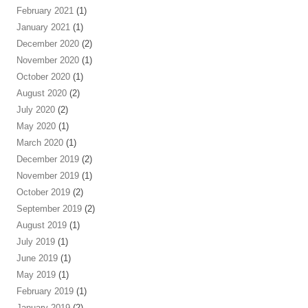
February 2021
(1)
January 2021
(1)
December 2020
(2)
November 2020
(1)
October 2020
(1)
August 2020
(2)
July 2020
(2)
May 2020
(1)
March 2020
(1)
December 2019
(2)
November 2019
(1)
October 2019
(2)
September 2019
(2)
August 2019
(1)
July 2019
(1)
June 2019
(1)
May 2019
(1)
February 2019
(1)
January 2019
(2)