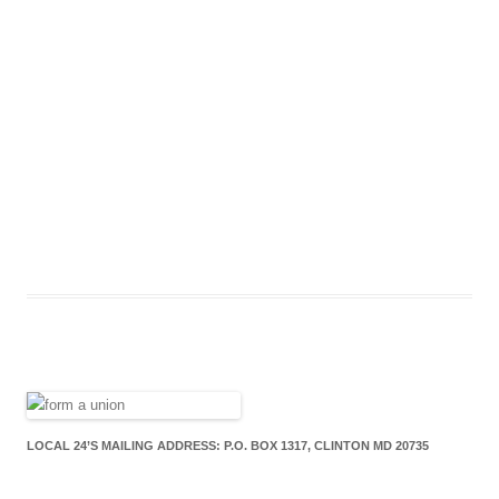
LOCAL 24’S MAILING ADDRESS: P.O. BOX 1317, CLINTON MD 20735