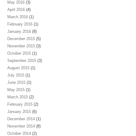
May 2016
(3)
April 2016
(4)
March 2016
(1)
February 2016
(1)
January 2016
(8)
December 2015
(5)
November 2015
(3)
October 2015
(1)
September 2015
(3)
August 2015
(1)
July 2015
(1)
June 2015
(1)
May 2015
(1)
March 2015
(2)
February 2015
(2)
January 2015
(6)
December 2014
(1)
November 2014
(8)
October 2014
(2)