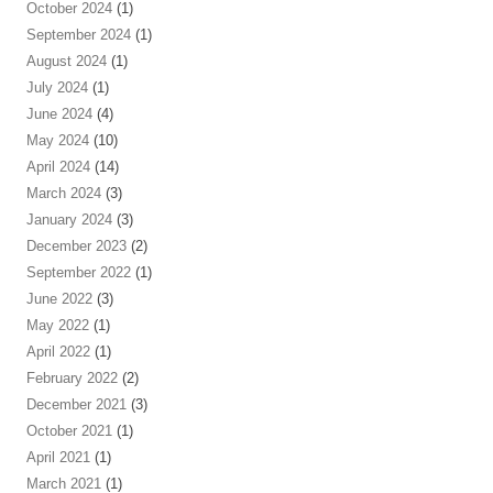
October 2024
(1)
September 2024
(1)
August 2024
(1)
July 2024
(1)
June 2024
(4)
May 2024
(10)
April 2024
(14)
March 2024
(3)
January 2024
(3)
December 2023
(2)
September 2022
(1)
June 2022
(3)
May 2022
(1)
April 2022
(1)
February 2022
(2)
December 2021
(3)
October 2021
(1)
April 2021
(1)
March 2021
(1)