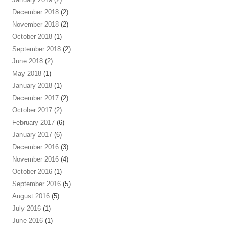
December 2018
(2)
November 2018
(2)
October 2018
(1)
September 2018
(2)
June 2018
(2)
May 2018
(1)
January 2018
(1)
December 2017
(2)
October 2017
(2)
February 2017
(6)
January 2017
(6)
December 2016
(3)
November 2016
(4)
October 2016
(1)
September 2016
(5)
August 2016
(5)
July 2016
(1)
June 2016
(1)