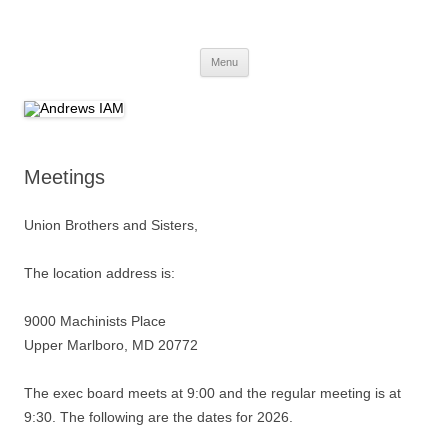
Andrews IAM
IAM&AW Local 24 Joint Base Andrews, Maryland
Skip
Menu
to
content
Meetings
Union Brothers and Sisters,
The location address is:
9000 Machinists Place
Upper Marlboro, MD 20772
The exec board meets at 9:00 and the regular meeting is at
9:30. The following are the dates for 2026.