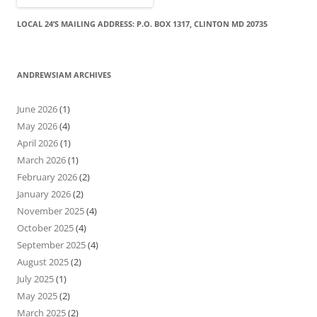
LOCAL 24’S MAILING ADDRESS: P.O. BOX 1317, CLINTON MD 20735
ANDREWSIAM ARCHIVES
June 2026
(1)
May 2026
(4)
April 2026
(1)
March 2026
(1)
February 2026
(2)
January 2026
(2)
November 2025
(4)
October 2025
(4)
September 2025
(4)
August 2025
(2)
July 2025
(1)
May 2025
(2)
March 2025
(2)