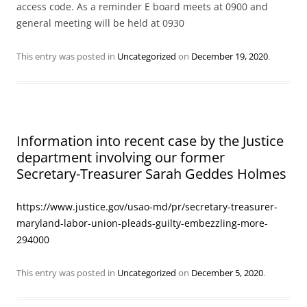
access code. As a reminder E board meets at 0900 and
general meeting will be held at 0930
This entry was posted in
Uncategorized
on
December 19, 2020
.
Information into recent case by the Justice
department involving our former
Secretary-Treasurer Sarah Geddes Holmes
https://www.justice.gov/usao-md/pr/secretary-treasurer-
maryland-labor-union-pleads-guilty-embezzling-more-
294000
This entry was posted in
Uncategorized
on
December 5, 2020
.