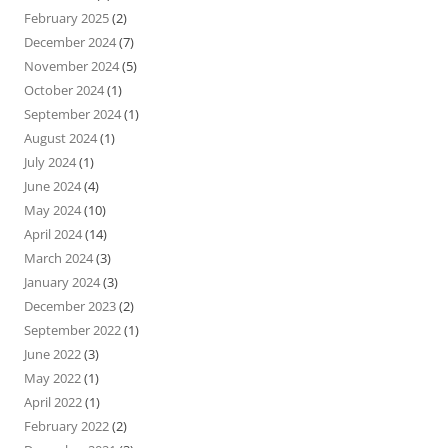
February 2025
(2)
December 2024
(7)
November 2024
(5)
October 2024
(1)
September 2024
(1)
August 2024
(1)
July 2024
(1)
June 2024
(4)
May 2024
(10)
April 2024
(14)
March 2024
(3)
January 2024
(3)
December 2023
(2)
September 2022
(1)
June 2022
(3)
May 2022
(1)
April 2022
(1)
February 2022
(2)