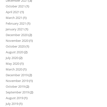
December 2021
(3)
October 2021
(1)
April 2021
(1)
March 2021
(1)
February 2021
(1)
January 2021
(1)
December 2020
(2)
November 2020
(1)
October 2020
(1)
August 2020
(2)
July 2020
(2)
May 2020
(1)
March 2020
(1)
December 2019
(2)
November 2019
(1)
October 2019
(2)
September 2019
(2)
August 2019
(1)
July 2019
(1)