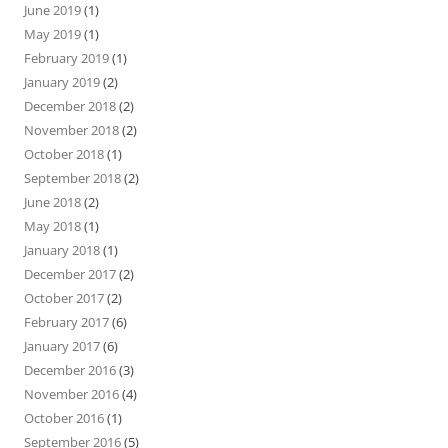
June 2019
(1)
May 2019
(1)
February 2019
(1)
January 2019
(2)
December 2018
(2)
November 2018
(2)
October 2018
(1)
September 2018
(2)
June 2018
(2)
May 2018
(1)
January 2018
(1)
December 2017
(2)
October 2017
(2)
February 2017
(6)
January 2017
(6)
December 2016
(3)
November 2016
(4)
October 2016
(1)
September 2016
(5)