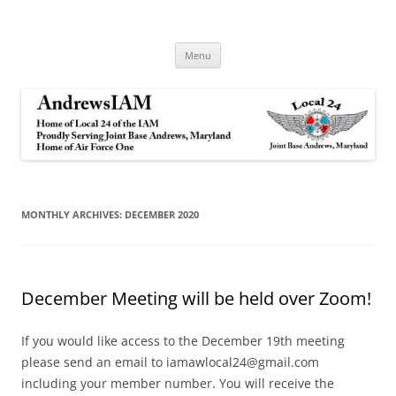
Andrews IAM
IAM&AW Local 24 Joint Base Andrews, Maryland
Skip
Menu
to
content
MONTHLY ARCHIVES:
DECEMBER 2020
December Meeting will be held over Zoom!
If you would like access to the December 19th meeting
please send an email to iamawlocal24@gmail.com
including your member number. You will receive the