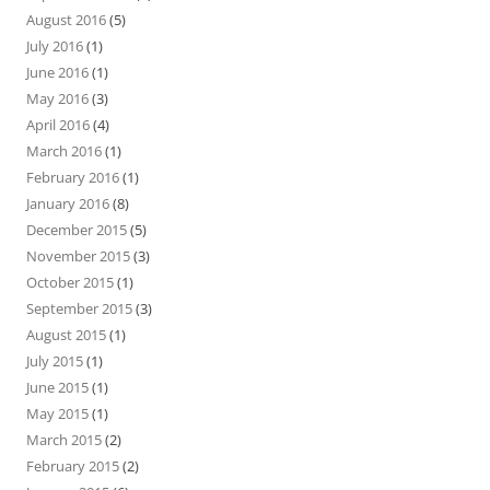
August 2016
(5)
July 2016
(1)
June 2016
(1)
May 2016
(3)
April 2016
(4)
March 2016
(1)
February 2016
(1)
January 2016
(8)
December 2015
(5)
November 2015
(3)
October 2015
(1)
September 2015
(3)
August 2015
(1)
July 2015
(1)
June 2015
(1)
May 2015
(1)
March 2015
(2)
February 2015
(2)