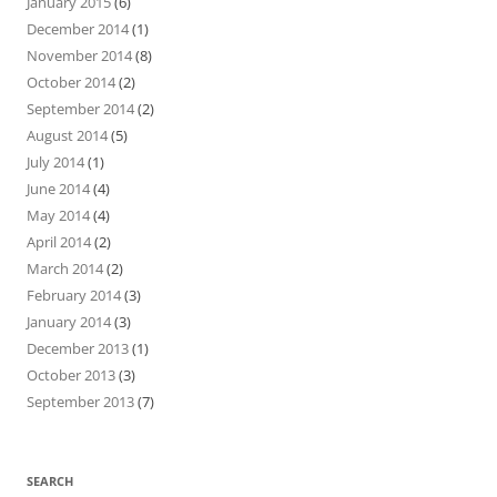
January 2015
(6)
December 2014
(1)
November 2014
(8)
October 2014
(2)
September 2014
(2)
August 2014
(5)
July 2014
(1)
June 2014
(4)
May 2014
(4)
April 2014
(2)
March 2014
(2)
February 2014
(3)
January 2014
(3)
December 2013
(1)
October 2013
(3)
September 2013
(7)
SEARCH