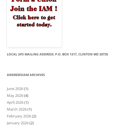
LOCAL 24’S MAILING ADDRESS: P.O. BOX 1317, CLINTON MD 20735
ANDREWSIAM ARCHIVES
June 2026
(1)
May 2026
(4)
April 2026
(1)
March 2026
(1)
February 2026
(2)
January 2026
(2)