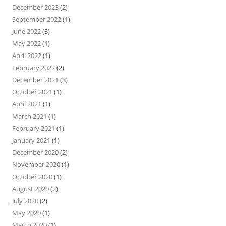
December 2023
(2)
September 2022
(1)
June 2022
(3)
May 2022
(1)
April 2022
(1)
February 2022
(2)
December 2021
(3)
October 2021
(1)
April 2021
(1)
March 2021
(1)
February 2021
(1)
January 2021
(1)
December 2020
(2)
November 2020
(1)
October 2020
(1)
August 2020
(2)
July 2020
(2)
May 2020
(1)
March 2020
(1)