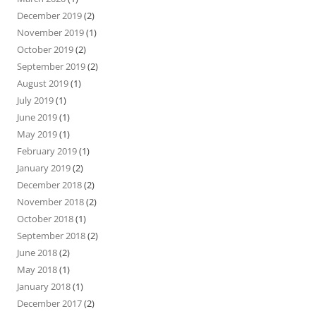
December 2019
(2)
November 2019
(1)
October 2019
(2)
September 2019
(2)
August 2019
(1)
July 2019
(1)
June 2019
(1)
May 2019
(1)
February 2019
(1)
January 2019
(2)
December 2018
(2)
November 2018
(2)
October 2018
(1)
September 2018
(2)
June 2018
(2)
May 2018
(1)
January 2018
(1)
December 2017
(2)