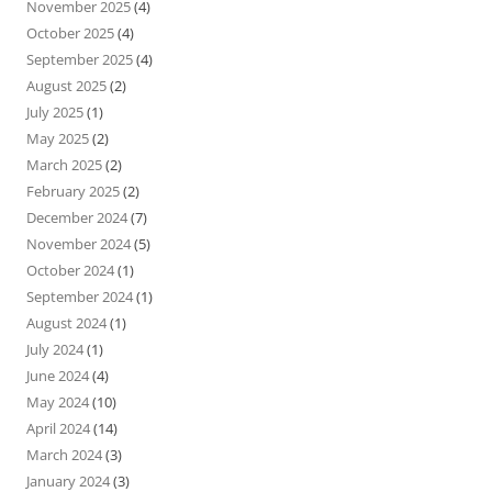
November 2025
(4)
October 2025
(4)
September 2025
(4)
August 2025
(2)
July 2025
(1)
May 2025
(2)
March 2025
(2)
February 2025
(2)
December 2024
(7)
November 2024
(5)
October 2024
(1)
September 2024
(1)
August 2024
(1)
July 2024
(1)
June 2024
(4)
May 2024
(10)
April 2024
(14)
March 2024
(3)
January 2024
(3)