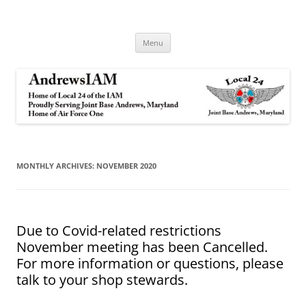
Andrews IAM
IAM&AW Local 24 Joint Base Andrews, Maryland
Skip
Menu
to
content
MONTHLY ARCHIVES:
NOVEMBER 2020
Due to Covid-related restrictions
November meeting has been Cancelled.
For more information or questions, please
talk to your shop stewards.