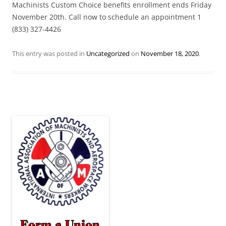
Machinists Custom Choice benefits enrollment ends Friday
November 20th. Call now to schedule an appointment 1
(833) 327-4426
This entry was posted in
Uncategorized
on
November 18, 2020
.