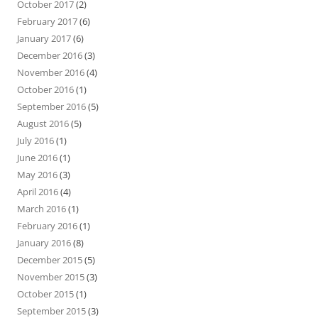
October 2017
(2)
February 2017
(6)
January 2017
(6)
December 2016
(3)
November 2016
(4)
October 2016
(1)
September 2016
(5)
August 2016
(5)
July 2016
(1)
June 2016
(1)
May 2016
(3)
April 2016
(4)
March 2016
(1)
February 2016
(1)
January 2016
(8)
December 2015
(5)
November 2015
(3)
October 2015
(1)
September 2015
(3)