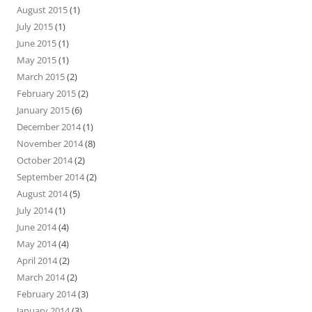
August 2015
(1)
July 2015
(1)
June 2015
(1)
May 2015
(1)
March 2015
(2)
February 2015
(2)
January 2015
(6)
December 2014
(1)
November 2014
(8)
October 2014
(2)
September 2014
(2)
August 2014
(5)
July 2014
(1)
June 2014
(4)
May 2014
(4)
April 2014
(2)
March 2014
(2)
February 2014
(3)
January 2014
(3)