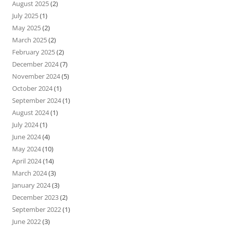
August 2025
(2)
July 2025
(1)
May 2025
(2)
March 2025
(2)
February 2025
(2)
December 2024
(7)
November 2024
(5)
October 2024
(1)
September 2024
(1)
August 2024
(1)
July 2024
(1)
June 2024
(4)
May 2024
(10)
April 2024
(14)
March 2024
(3)
January 2024
(3)
December 2023
(2)
September 2022
(1)
June 2022
(3)