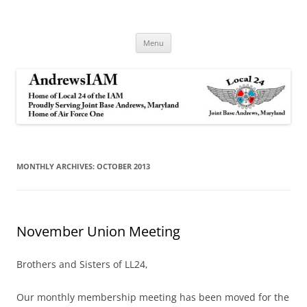
Andrews IAM
IAM&AW Local 24 Joint Base Andrews, Maryland
Skip
Menu
to
content
MONTHLY ARCHIVES:
OCTOBER 2013
November Union Meeting
Brothers and Sisters of LL24,
Our monthly membership meeting has been moved for the