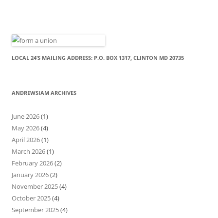
LOCAL 24’S MAILING ADDRESS: P.O. BOX 1317, CLINTON MD 20735
ANDREWSIAM ARCHIVES
June 2026
(1)
May 2026
(4)
April 2026
(1)
March 2026
(1)
February 2026
(2)
January 2026
(2)
November 2025
(4)
October 2025
(4)
September 2025
(4)