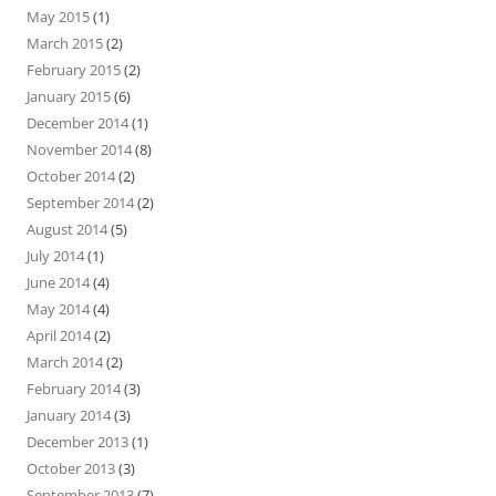
May 2015
(1)
March 2015
(2)
February 2015
(2)
January 2015
(6)
December 2014
(1)
November 2014
(8)
October 2014
(2)
September 2014
(2)
August 2014
(5)
July 2014
(1)
June 2014
(4)
May 2014
(4)
April 2014
(2)
March 2014
(2)
February 2014
(3)
January 2014
(3)
December 2013
(1)
October 2013
(3)
September 2013
(7)