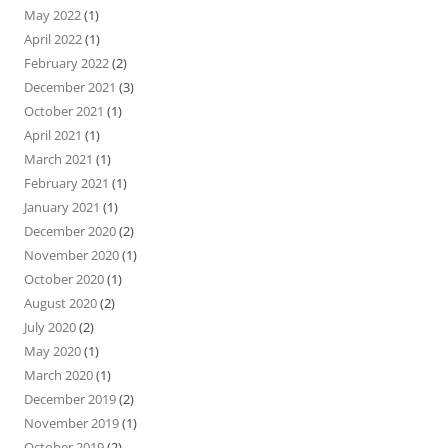
May 2022
(1)
April 2022
(1)
February 2022
(2)
December 2021
(3)
October 2021
(1)
April 2021
(1)
March 2021
(1)
February 2021
(1)
January 2021
(1)
December 2020
(2)
November 2020
(1)
October 2020
(1)
August 2020
(2)
July 2020
(2)
May 2020
(1)
March 2020
(1)
December 2019
(2)
November 2019
(1)
October 2019
(2)