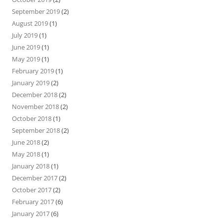
September 2019
(2)
August 2019
(1)
July 2019
(1)
June 2019
(1)
May 2019
(1)
February 2019
(1)
January 2019
(2)
December 2018
(2)
November 2018
(2)
October 2018
(1)
September 2018
(2)
June 2018
(2)
May 2018
(1)
January 2018
(1)
December 2017
(2)
October 2017
(2)
February 2017
(6)
January 2017
(6)