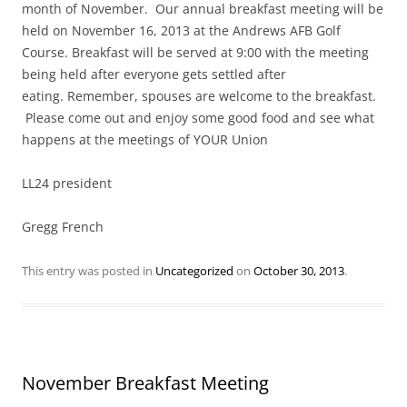
month of November. Our annual breakfast meeting will be
held on November 16, 2013 at the Andrews AFB Golf
Course. Breakfast will be served at 9:00 with the meeting
being held after everyone gets settled after
eating. Remember, spouses are welcome to the breakfast.
Please come out and enjoy some good food and see what
happens at the meetings of YOUR Union
LL24 president
Gregg French
This entry was posted in
Uncategorized
on
October 30, 2013
.
November Breakfast Meeting