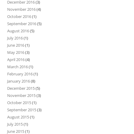
December 2016
(3)
November 2016
(4)
October 2016
(1)
September 2016
(5)
August 2016
(5)
July 2016
(1)
June 2016
(1)
May 2016
(3)
April 2016
(4)
March 2016
(1)
February 2016
(1)
January 2016
(8)
December 2015
(5)
November 2015
(3)
October 2015
(1)
September 2015
(3)
August 2015
(1)
July 2015
(1)
June 2015
(1)