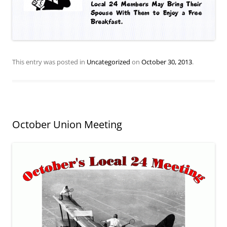
This entry was posted in
Uncategorized
on
October 30, 2013
.
October Union Meeting