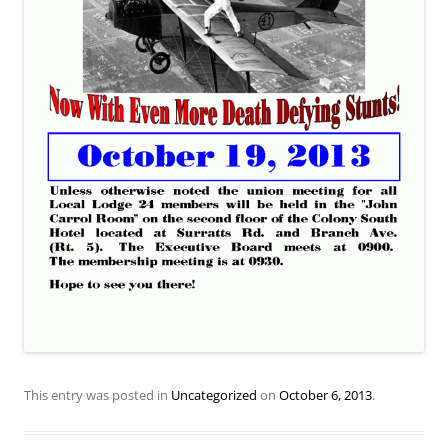
This entry was posted in
Uncategorized
on
October 6, 2013
.