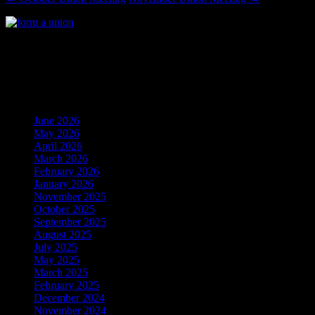
Local 24’s Mailing Address: P.O. Box 1317, Clinton
MD 20735
AndrewsIAM Archives
June 2026
(1)
May 2026
(4)
April 2026
(1)
March 2026
(1)
February 2026
(2)
January 2026
(2)
November 2025
(4)
October 2025
(4)
September 2025
(4)
August 2025
(2)
July 2025
(1)
May 2025
(2)
March 2025
(2)
February 2025
(2)
December 2024
(7)
November 2024
(5)