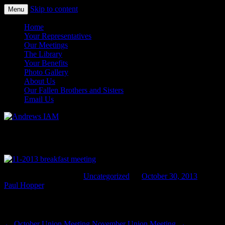
Skip to content
Menu
IAM&AW Local 24 Joint Base Andrews,
Andrews IAM
Home
Maryland
Your Representatives
Our Meetings
The Library
Your Benefits
Photo Gallery
About Us
Our Fallen Brothers and Sisters
Email Us
November Breakfast Meeting
This entry was posted in
Uncategorized
on
October 30, 2013
by
Paul Hopper
.
Post navigation
←
October Union Meeting
November Union Meeting
→