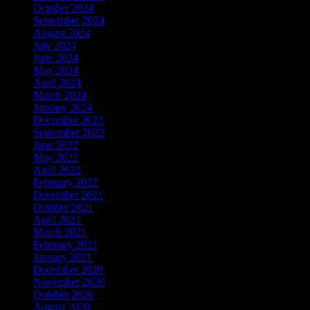
October 2024
(1)
September 2024
(1)
August 2024
(1)
July 2024
(1)
June 2024
(4)
May 2024
(10)
April 2024
(14)
March 2024
(3)
January 2024
(3)
December 2023
(2)
September 2022
(1)
June 2022
(3)
May 2022
(1)
April 2022
(1)
February 2022
(2)
December 2021
(3)
October 2021
(1)
April 2021
(1)
March 2021
(1)
February 2021
(1)
January 2021
(1)
December 2020
(2)
November 2020
(1)
October 2020
(1)
August 2020
(2)