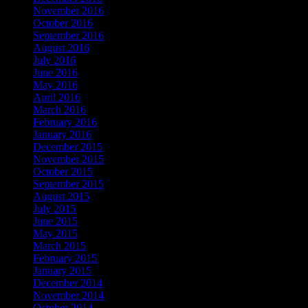
November 2016
(4)
October 2016
(1)
September 2016
(5)
August 2016
(5)
July 2016
(1)
June 2016
(1)
May 2016
(3)
April 2016
(4)
March 2016
(1)
February 2016
(1)
January 2016
(8)
December 2015
(5)
November 2015
(3)
October 2015
(1)
September 2015
(3)
August 2015
(1)
July 2015
(1)
June 2015
(1)
May 2015
(1)
March 2015
(2)
February 2015
(2)
January 2015
(6)
December 2014
(1)
November 2014
(8)
October 2014
(2)