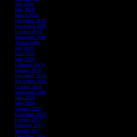
July 2020
(2)
May 2020
(1)
March 2020
(1)
December 2019
(2)
November 2019
(1)
October 2019
(2)
September 2019
(2)
August 2019
(1)
July 2019
(1)
June 2019
(1)
May 2019
(1)
February 2019
(1)
January 2019
(2)
December 2018
(2)
November 2018
(2)
October 2018
(1)
September 2018
(2)
June 2018
(2)
May 2018
(1)
January 2018
(1)
December 2017
(2)
October 2017
(2)
February 2017
(6)
January 2017
(6)
December 2016
(3)