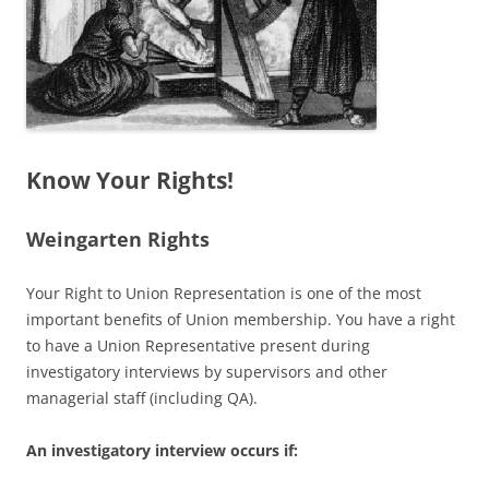
Know Your Rights!
Weingarten Rights
Your Right to Union Representation is one of the most
important benefits of Union membership. You have a right
to have a Union Representative present during
investigatory interviews by supervisors and other
managerial staff (including QA).
An investigatory interview occurs if: