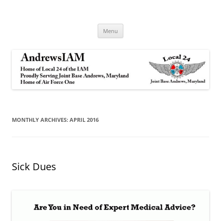
Andrews IAM
IAM&AW Local 24 Joint Base Andrews, Maryland
Skip
Menu
to
content
MONTHLY ARCHIVES:
APRIL 2016
Sick Dues