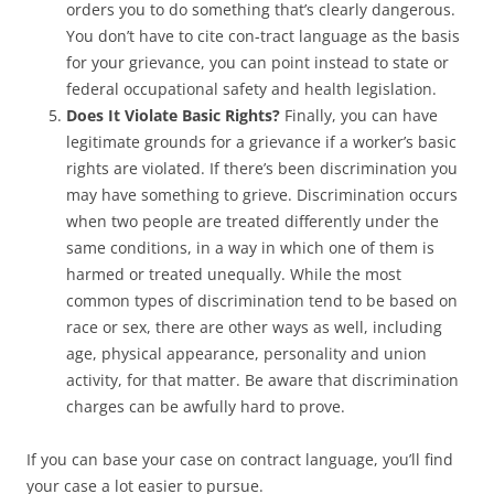
orders you to do something that’s clearly dangerous.
You don’t have to cite con-tract language as the basis
for your grievance, you can point instead to state or
federal occupational safety and health legislation.
Does It Violate Basic Rights?
Finally, you can have
legitimate grounds for a grievance if a worker’s basic
rights are violated. If there’s been discrimination you
may have something to grieve. Discrimination occurs
when two people are treated differently under the
same conditions, in a way in which one of them is
harmed or treated unequally. While the most
common types of discrimination tend to be based on
race or sex, there are other ways as well, including
age, physical appearance, personality and union
activity, for that matter. Be aware that discrimination
charges can be awfully hard to prove.
If you can base your case on contract language, you’ll find
your case a lot easier to pursue.