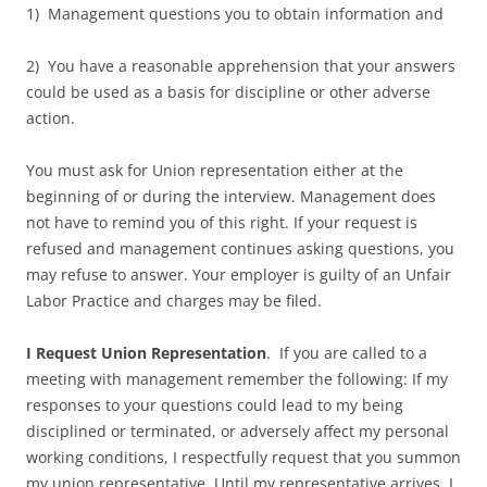
1) Management questions you to obtain information and
2) You have a reasonable apprehension that your answers
could be used as a basis for discipline or other adverse
action.
You must ask for Union representation either at the
beginning of or during the interview. Management does
not have to remind you of this right. If your request is
refused and management continues asking questions, you
may refuse to answer. Your employer is guilty of an Unfair
Labor Practice and charges may be filed.
I Request Union Representation
. If you are called to a
meeting with management remember the following: If my
responses to your questions could lead to my being
disciplined or terminated, or adversely affect my personal
working conditions, I respectfully request that you summon
my union representative. Until my representative arrives, I