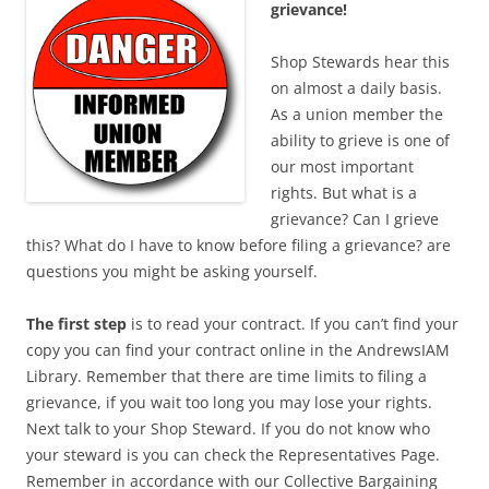
grievance!
Shop Stewards hear this
on almost a daily basis.
As a union member the
ability to grieve is one of
our most important
rights. But what is a
grievance? Can I grieve
this? What do I have to know before filing a grievance? are
questions you might be asking yourself.
The first step
is to read your contract. If you can’t find your
copy you can find your contract online in the AndrewsIAM
Library. Remember that there are time limits to filing a
grievance, if you wait too long you may lose your rights.
Next talk to your Shop Steward. If you do not know who
your steward is you can check the Representatives Page.
Remember in accordance with our Collective Bargaining