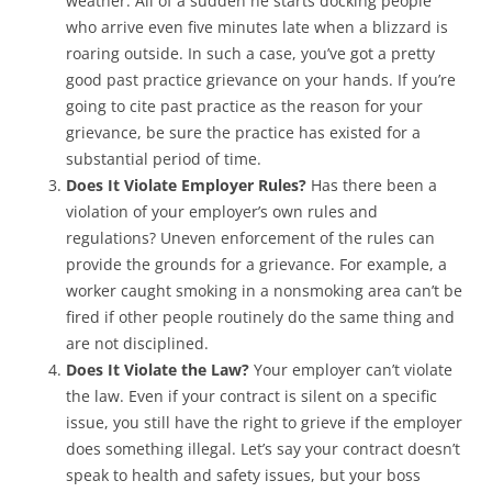
weather. All of a sudden he starts docking people
who arrive even five minutes late when a blizzard is
roaring outside. In such a case, you’ve got a pretty
good past practice grievance on your hands. If you’re
going to cite past practice as the reason for your
grievance, be sure the practice has existed for a
substantial period of time.
Does It Violate Employer Rules?
Has there been a
violation of your employer’s own rules and
regulations? Uneven enforcement of the rules can
provide the grounds for a grievance. For example, a
worker caught smoking in a nonsmoking area can’t be
fired if other people routinely do the same thing and
are not disciplined.
Does It Violate the Law?
Your employer can’t violate
the law. Even if your contract is silent on a specific
issue, you still have the right to grieve if the employer
does something illegal. Let’s say your contract doesn’t
speak to health and safety issues, but your boss