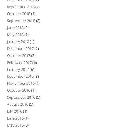
November 2018
(2)
October 2018
(1)
September 2018
(2)
June 2018
(2)
May 2018
(1)
January 2018
(1)
December 2017
(2)
October 2017
(2)
February 2017
(6)
January 2017
(6)
December 2016
(3)
November 2016
(4)
October 2016
(1)
September 2016
(5)
August 2016
(5)
July 2016
(1)
June 2016
(1)
May 2016
(3)