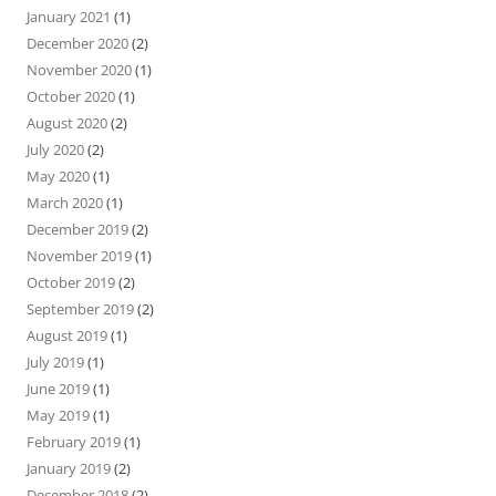
January 2021
(1)
December 2020
(2)
November 2020
(1)
October 2020
(1)
August 2020
(2)
July 2020
(2)
May 2020
(1)
March 2020
(1)
December 2019
(2)
November 2019
(1)
October 2019
(2)
September 2019
(2)
August 2019
(1)
July 2019
(1)
June 2019
(1)
May 2019
(1)
February 2019
(1)
January 2019
(2)
December 2018
(2)