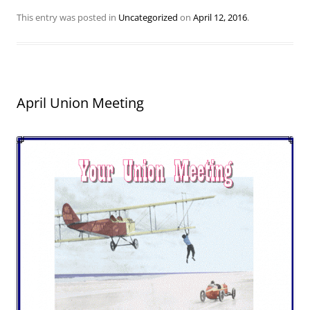
This entry was posted in
Uncategorized
on
April 12, 2016
.
April Union Meeting