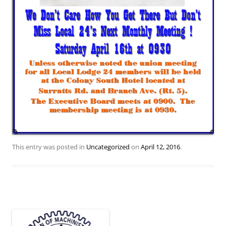
This entry was posted in
Uncategorized
on
April 12, 2016
.