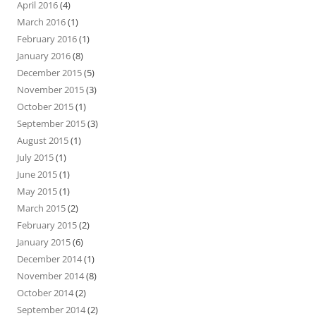
April 2016
(4)
March 2016
(1)
February 2016
(1)
January 2016
(8)
December 2015
(5)
November 2015
(3)
October 2015
(1)
September 2015
(3)
August 2015
(1)
July 2015
(1)
June 2015
(1)
May 2015
(1)
March 2015
(2)
February 2015
(2)
January 2015
(6)
December 2014
(1)
November 2014
(8)
October 2014
(2)
September 2014
(2)