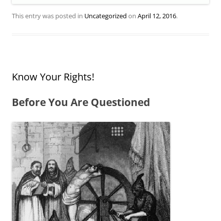
This entry was posted in
Uncategorized
on
April 12, 2016
.
Know Your Rights!
Before You Are Questioned