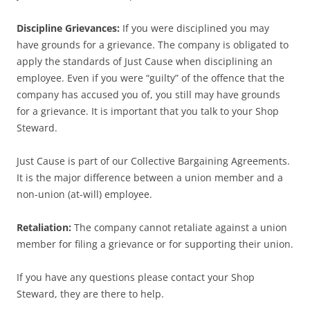
Discipline Grievances:
If you were disciplined you may
have grounds for a grievance. The company is obligated to
apply the standards of Just Cause when disciplining an
employee. Even if you were “guilty” of the offence that the
company has accused you of, you still may have grounds
for a grievance. It is important that you talk to your Shop
Steward.
Just Cause is part of our Collective Bargaining Agreements.
It is the major difference between a union member and a
non-union (at-will) employee.
Retaliation:
The company cannot retaliate against a union
member for filing a grievance or for supporting their union.
If you have any questions please contact your Shop
Steward, they are there to help.