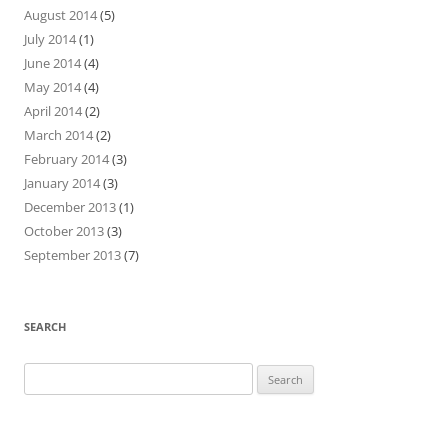
August 2014
(5)
July 2014
(1)
June 2014
(4)
May 2014
(4)
April 2014
(2)
March 2014
(2)
February 2014
(3)
January 2014
(3)
December 2013
(1)
October 2013
(3)
September 2013
(7)
SEARCH
Search
for: