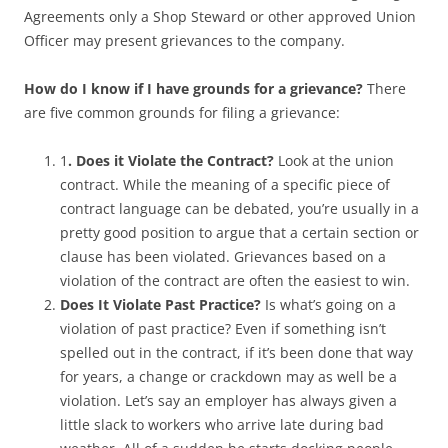
Agreements only a Shop Steward or other approved Union
Officer may present grievances to the company.
How do I know if I have grounds for a grievance?
There
are five common grounds for filing a grievance:
1
. Does it Violate the Contract?
Look at the union
contract. While the meaning of a specific piece of
contract language can be debated, you’re usually in a
pretty good position to argue that a certain section or
clause has been violated. Grievances based on a
violation of the contract are often the easiest to win.
Does It Violate Past Practice?
Is what’s going on a
violation of past practice? Even if something isn’t
spelled out in the contract, if it’s been done that way
for years, a change or crackdown may as well be a
violation. Let’s say an employer has always given a
little slack to workers who arrive late during bad