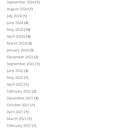
September 2024
(1)
August 2024
(1)
July 2024
(1)
June 2024
(4)
May 2024
(10)
April 2024
(14)
March 2024
(3)
January 2024
(3)
December 2023
(2)
September 2022
(1)
June 2022
(3)
May 2022
(1)
April 2022
(1)
February 2022
(2)
December 2021
(3)
October 2021
(1)
April 2021
(1)
March 2021
(1)
February 2021
(1)