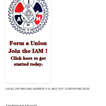
LOCAL 24’S MAILING ADDRESS: P.O. BOX 1317, CLINTON MD 20735
ANDREWSIAM ARCHIVES