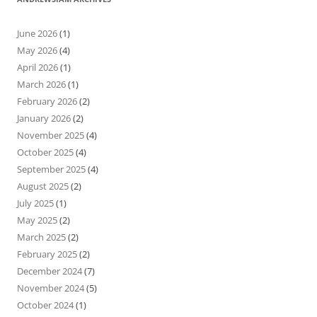
June 2026
(1)
May 2026
(4)
April 2026
(1)
March 2026
(1)
February 2026
(2)
January 2026
(2)
November 2025
(4)
October 2025
(4)
September 2025
(4)
August 2025
(2)
July 2025
(1)
May 2025
(2)
March 2025
(2)
February 2025
(2)
December 2024
(7)
November 2024
(5)
October 2024
(1)