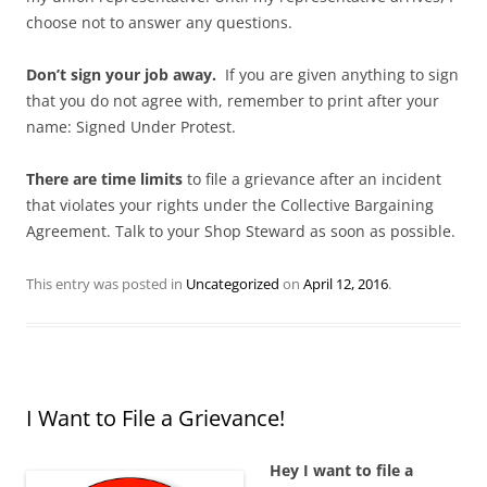
choose not to answer any questions.
Don’t sign your job away.
If you are given anything to sign
that you do not agree with, remember to print after your
name: Signed Under Protest.
There are time limits
to file a grievance after an incident
that violates your rights under the Collective Bargaining
Agreement. Talk to your Shop Steward as soon as possible.
This entry was posted in
Uncategorized
on
April 12, 2016
.
I Want to File a Grievance!
Hey I want to file a