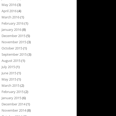
May 2016
(3)
April 2016
(4)
March 2016
(1)
February 2016
(1)
January 2016
(8)
December 2015
(5)
November 2015
(3)
October 2015
(1)
September 2015
(3)
August 2015
(1)
July 2015
(1)
June 2015
(1)
May 2015
(1)
March 2015
(2)
February 2015
(2)
January 2015
(6)
December 2014
(1)
November 2014
(8)