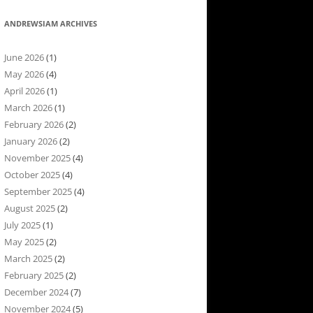
ANDREWSIAM ARCHIVES
June 2026
(1)
May 2026
(4)
April 2026
(1)
March 2026
(1)
February 2026
(2)
January 2026
(2)
November 2025
(4)
October 2025
(4)
September 2025
(4)
August 2025
(2)
July 2025
(1)
May 2025
(2)
March 2025
(2)
February 2025
(2)
December 2024
(7)
November 2024
(5)