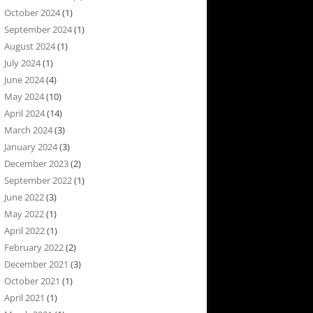
October 2024
(1)
September 2024
(1)
August 2024
(1)
July 2024
(1)
June 2024
(4)
May 2024
(10)
April 2024
(14)
March 2024
(3)
January 2024
(3)
December 2023
(2)
September 2022
(1)
June 2022
(3)
May 2022
(1)
April 2022
(1)
February 2022
(2)
December 2021
(3)
October 2021
(1)
April 2021
(1)