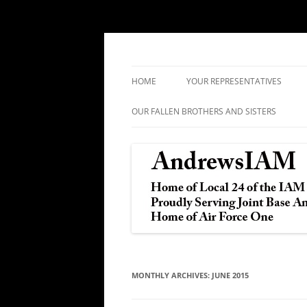
IAM&AW Local 24 Joint Base Andrews, Mar
Andrews IAM
HOME
YOUR REPRESENTATIVES
OUR FALLEN BROTHERS AND SISTERS
MONTHLY ARCHIVES:
JUNE 2015