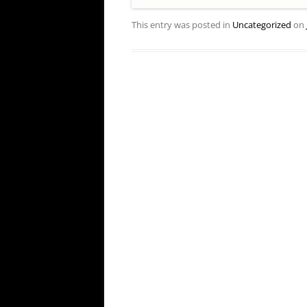
This entry was posted in
Uncategorized
on