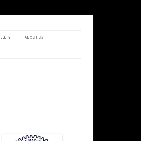
LLERY
ABOUT US