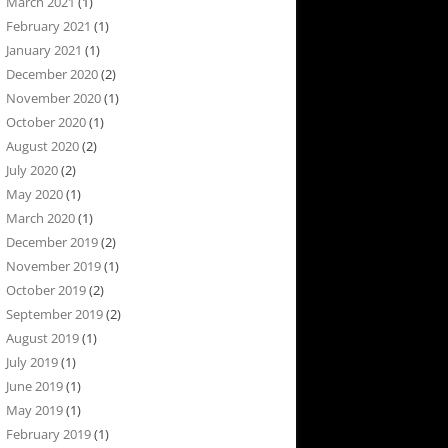
March 2021
(1)
February 2021
(1)
January 2021
(1)
December 2020
(2)
November 2020
(1)
October 2020
(1)
August 2020
(2)
July 2020
(2)
May 2020
(1)
March 2020
(1)
December 2019
(2)
November 2019
(1)
October 2019
(2)
September 2019
(2)
August 2019
(1)
July 2019
(1)
June 2019
(1)
May 2019
(1)
February 2019
(1)