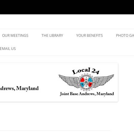
yland
Skip
to
OUR MEETINGS
THE LIBRARY
YOUR BENEFITS
PHOTO GA
content
EMAIL US