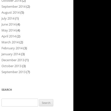
October 2014
(2)
September 2014
(2)
August 2014
(5)
July 2014
(1)
June 2014
(4)
May 2014
(4)
April 2014
(2)
March 2014
(2)
February 2014
(3)
January 2014
(3)
December 2013
(1)
October 2013
(3)
September 2013
(7)
SEARCH
Search
for: