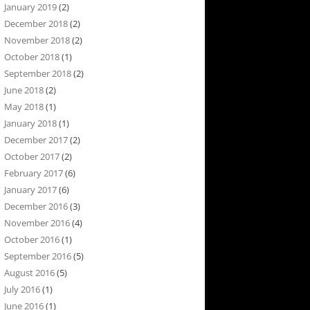
January 2019
(2)
December 2018
(2)
November 2018
(2)
October 2018
(1)
September 2018
(2)
June 2018
(2)
May 2018
(1)
January 2018
(1)
December 2017
(2)
October 2017
(2)
February 2017
(6)
January 2017
(6)
December 2016
(3)
November 2016
(4)
October 2016
(1)
September 2016
(5)
August 2016
(5)
July 2016
(1)
June 2016
(1)