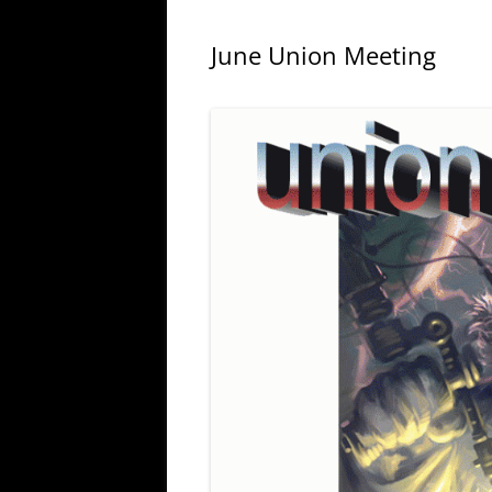
June Union Meeting