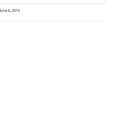
June 6, 2015
.