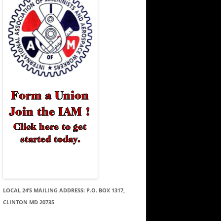
LOCAL 24’S MAILING ADDRESS: P.O. BOX 1317,
CLINTON MD 20735