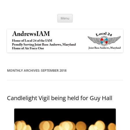
Andrews IAM
IAM&AW Local 24 Joint Base Andrews, Maryland
Skip
Menu
to
content
MONTHLY ARCHIVES:
SEPTEMBER 2018
Candlelight Vigil being held for Guy Hall