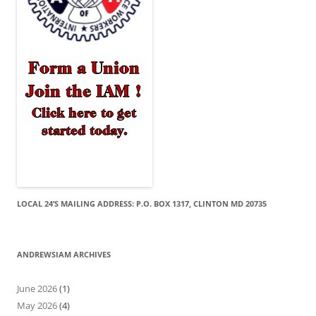
LOCAL 24’S MAILING ADDRESS: P.O. BOX 1317, CLINTON MD 20735
ANDREWSIAM ARCHIVES
June 2026
(1)
May 2026
(4)