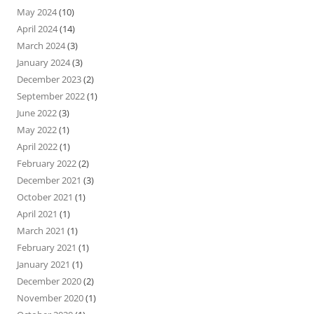
May 2024
(10)
April 2024
(14)
March 2024
(3)
January 2024
(3)
December 2023
(2)
September 2022
(1)
June 2022
(3)
May 2022
(1)
April 2022
(1)
February 2022
(2)
December 2021
(3)
October 2021
(1)
April 2021
(1)
March 2021
(1)
February 2021
(1)
January 2021
(1)
December 2020
(2)
November 2020
(1)