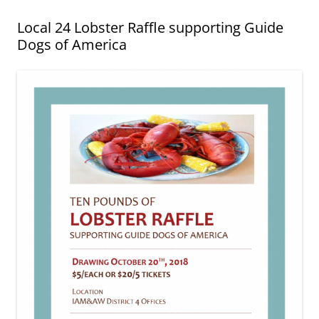
Local 24 Lobster Raffle supporting Guide
Dogs of America