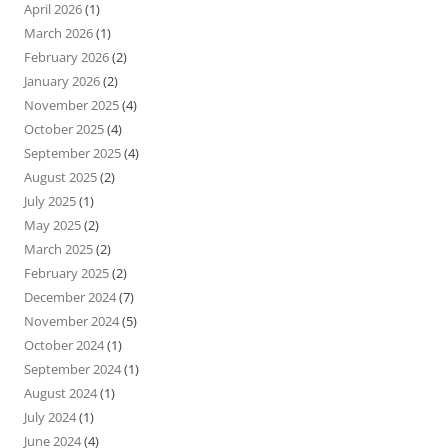
April 2026
(1)
March 2026
(1)
February 2026
(2)
January 2026
(2)
November 2025
(4)
October 2025
(4)
September 2025
(4)
August 2025
(2)
July 2025
(1)
May 2025
(2)
March 2025
(2)
February 2025
(2)
December 2024
(7)
November 2024
(5)
October 2024
(1)
September 2024
(1)
August 2024
(1)
July 2024
(1)
June 2024
(4)