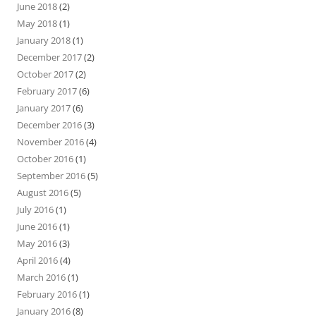
June 2018
(2)
May 2018
(1)
January 2018
(1)
December 2017
(2)
October 2017
(2)
February 2017
(6)
January 2017
(6)
December 2016
(3)
November 2016
(4)
October 2016
(1)
September 2016
(5)
August 2016
(5)
July 2016
(1)
June 2016
(1)
May 2016
(3)
April 2016
(4)
March 2016
(1)
February 2016
(1)
January 2016
(8)