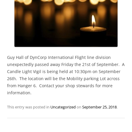
Guy Hall of DynCorp International Flight line division
unexpectedly passed away Friday the 21st of September. A
Candle Light Vigil is being held at 10:30pm on September
26th. The location will be the Mobility parking Lot across
from Hanger 6. Contact your shop stewards for more
information.
This entry was posted in
Uncategorized
on
September 25, 2018
.