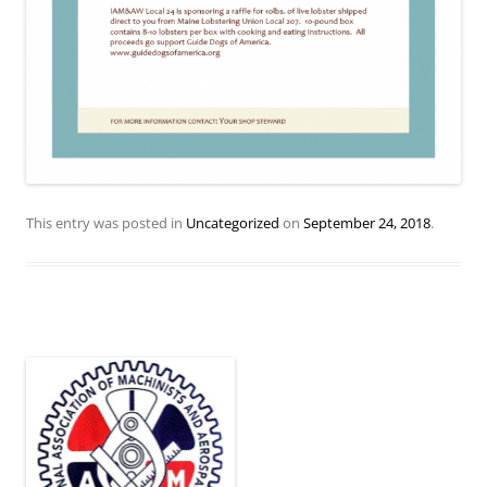
This entry was posted in
Uncategorized
on
September 24, 2018
.