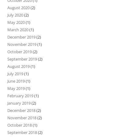
October 2020
(1)
August 2020
(2)
July 2020
(2)
May 2020
(1)
March 2020
(1)
December 2019
(2)
November 2019
(1)
October 2019
(2)
September 2019
(2)
August 2019
(1)
July 2019
(1)
June 2019
(1)
May 2019
(1)
February 2019
(1)
January 2019
(2)
December 2018
(2)
November 2018
(2)
October 2018
(1)
September 2018
(2)