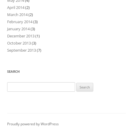
May 2014
(4)
April 2014
(2)
March 2014
(2)
February 2014
(3)
January 2014
(3)
December 2013
(1)
October 2013
(3)
September 2013
(7)
SEARCH
Search
for:
Proudly powered by WordPress