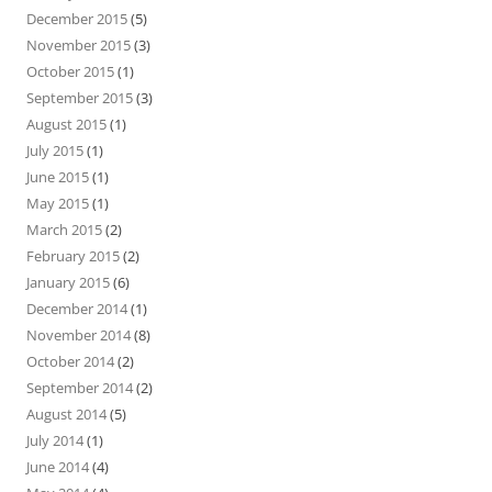
December 2015
(5)
November 2015
(3)
October 2015
(1)
September 2015
(3)
August 2015
(1)
July 2015
(1)
June 2015
(1)
May 2015
(1)
March 2015
(2)
February 2015
(2)
January 2015
(6)
December 2014
(1)
November 2014
(8)
October 2014
(2)
September 2014
(2)
August 2014
(5)
July 2014
(1)
June 2014
(4)