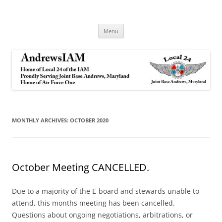
Andrews IAM
IAM&AW Local 24 Joint Base Andrews, Maryland
Skip
Menu
to
content
MONTHLY ARCHIVES:
OCTOBER 2020
October Meeting CANCELLED.
Due to a majority of the E-board and stewards unable to
attend, this months meeting has been cancelled.
Questions about ongoing negotiations, arbitrations, or