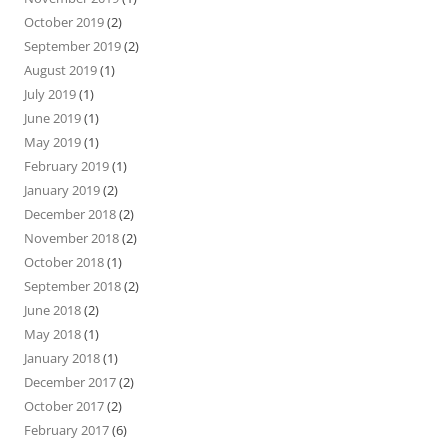
October 2019
(2)
September 2019
(2)
August 2019
(1)
July 2019
(1)
June 2019
(1)
May 2019
(1)
February 2019
(1)
January 2019
(2)
December 2018
(2)
November 2018
(2)
October 2018
(1)
September 2018
(2)
June 2018
(2)
May 2018
(1)
January 2018
(1)
December 2017
(2)
October 2017
(2)
February 2017
(6)