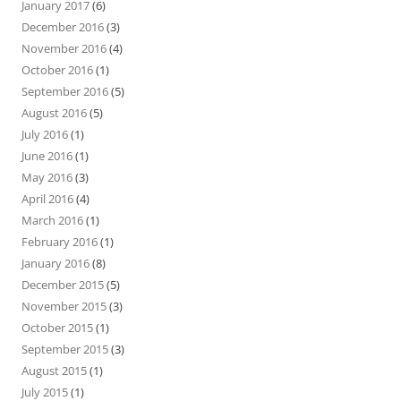
January 2017
(6)
December 2016
(3)
November 2016
(4)
October 2016
(1)
September 2016
(5)
August 2016
(5)
July 2016
(1)
June 2016
(1)
May 2016
(3)
April 2016
(4)
March 2016
(1)
February 2016
(1)
January 2016
(8)
December 2015
(5)
November 2015
(3)
October 2015
(1)
September 2015
(3)
August 2015
(1)
July 2015
(1)