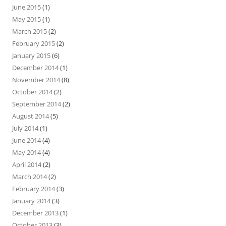
June 2015
(1)
May 2015
(1)
March 2015
(2)
February 2015
(2)
January 2015
(6)
December 2014
(1)
November 2014
(8)
October 2014
(2)
September 2014
(2)
August 2014
(5)
July 2014
(1)
June 2014
(4)
May 2014
(4)
April 2014
(2)
March 2014
(2)
February 2014
(3)
January 2014
(3)
December 2013
(1)
October 2013
(3)