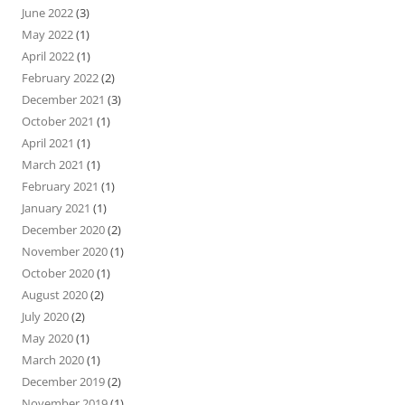
June 2022
(3)
May 2022
(1)
April 2022
(1)
February 2022
(2)
December 2021
(3)
October 2021
(1)
April 2021
(1)
March 2021
(1)
February 2021
(1)
January 2021
(1)
December 2020
(2)
November 2020
(1)
October 2020
(1)
August 2020
(2)
July 2020
(2)
May 2020
(1)
March 2020
(1)
December 2019
(2)
November 2019
(1)