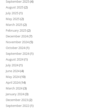
September 2025
(4)
August 2025
(2)
July 2025
(1)
May 2025
(2)
March 2025
(2)
February 2025
(2)
December 2024
(7)
November 2024
(5)
October 2024
(1)
September 2024
(1)
August 2024
(1)
July 2024
(1)
June 2024
(4)
May 2024
(10)
April 2024
(14)
March 2024
(3)
January 2024
(3)
December 2023
(2)
September 2022
(1)