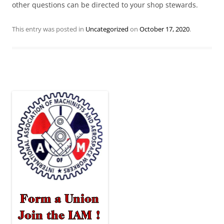
other questions can be directed to your shop stewards.
This entry was posted in
Uncategorized
on
October 17, 2020
.