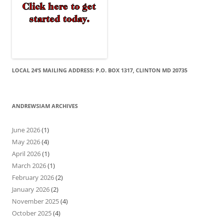
LOCAL 24’S MAILING ADDRESS: P.O. BOX 1317, CLINTON MD 20735
ANDREWSIAM ARCHIVES
June 2026
(1)
May 2026
(4)
April 2026
(1)
March 2026
(1)
February 2026
(2)
January 2026
(2)
November 2025
(4)
October 2025
(4)