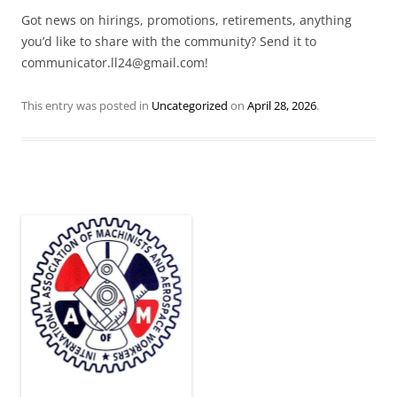
Got news on hirings, promotions, retirements, anything
you’d like to share with the community? Send it to
communicator.ll24@gmail.com!
This entry was posted in
Uncategorized
on
April 28, 2026
.