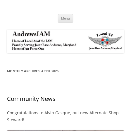
Andrews IAM
IAM&AW Local 24 Joint Base Andrews, Maryland
Skip
Menu
to
content
MONTHLY ARCHIVES:
APRIL 2026
Community News
Congratulations to Alvin Gasque, out new Alternate Shop
Steward!