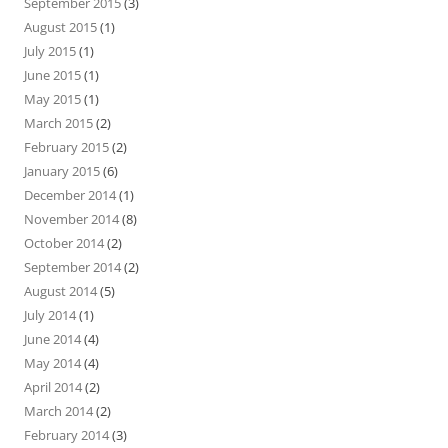
September 2015
(3)
August 2015
(1)
July 2015
(1)
June 2015
(1)
May 2015
(1)
March 2015
(2)
February 2015
(2)
January 2015
(6)
December 2014
(1)
November 2014
(8)
October 2014
(2)
September 2014
(2)
August 2014
(5)
July 2014
(1)
June 2014
(4)
May 2014
(4)
April 2014
(2)
March 2014
(2)
February 2014
(3)