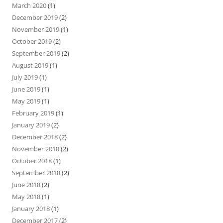
March 2020
(1)
December 2019
(2)
November 2019
(1)
October 2019
(2)
September 2019
(2)
August 2019
(1)
July 2019
(1)
June 2019
(1)
May 2019
(1)
February 2019
(1)
January 2019
(2)
December 2018
(2)
November 2018
(2)
October 2018
(1)
September 2018
(2)
June 2018
(2)
May 2018
(1)
January 2018
(1)
December 2017
(2)