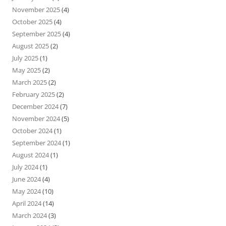
November 2025
(4)
October 2025
(4)
September 2025
(4)
August 2025
(2)
July 2025
(1)
May 2025
(2)
March 2025
(2)
February 2025
(2)
December 2024
(7)
November 2024
(5)
October 2024
(1)
September 2024
(1)
August 2024
(1)
July 2024
(1)
June 2024
(4)
May 2024
(10)
April 2024
(14)
March 2024
(3)