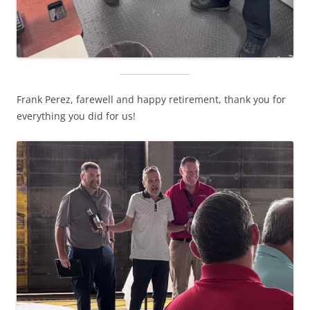
Frank Perez, farewell and happy retirement, thank you for
everything you did for us!