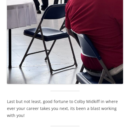
Last but not least, good fortune to Colby Midkiff in where
ever your career takes you next, its been a blast working
with you!