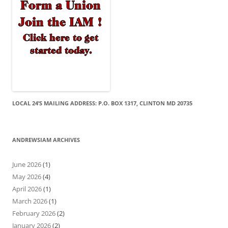
LOCAL 24’S MAILING ADDRESS: P.O. BOX 1317, CLINTON MD 20735
ANDREWSIAM ARCHIVES
June 2026
(1)
May 2026
(4)
April 2026
(1)
March 2026
(1)
February 2026
(2)
January 2026
(2)