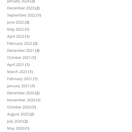
January 2024
(3)
December 2023
(2)
September 2022
(1)
June 2022
(3)
May 2022
(1)
April 2022
(1)
February 2022
(2)
December 2021
(3)
October 2021
(1)
April 2021
(1)
March 2021
(1)
February 2021
(1)
January 2021
(1)
December 2020
(2)
November 2020
(1)
October 2020
(1)
August 2020
(2)
July 2020
(2)
May 2020
(1)