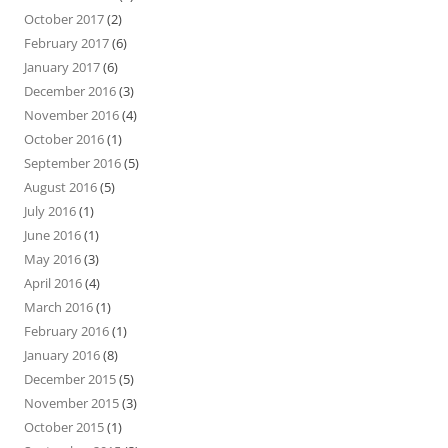
October 2017
(2)
February 2017
(6)
January 2017
(6)
December 2016
(3)
November 2016
(4)
October 2016
(1)
September 2016
(5)
August 2016
(5)
July 2016
(1)
June 2016
(1)
May 2016
(3)
April 2016
(4)
March 2016
(1)
February 2016
(1)
January 2016
(8)
December 2015
(5)
November 2015
(3)
October 2015
(1)