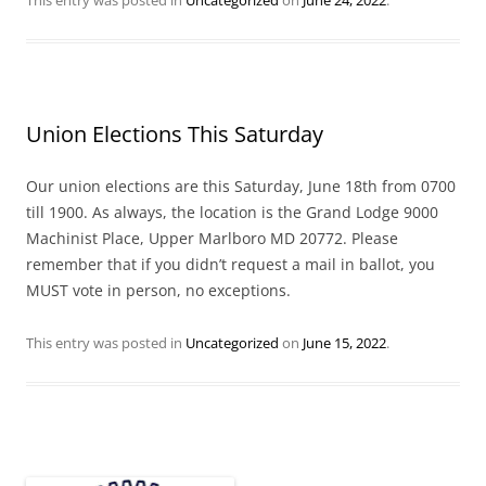
Union Elections This Saturday
Our union elections are this Saturday, June 18th from 0700
till 1900. As always, the location is the Grand Lodge 9000
Machinist Place, Upper Marlboro MD 20772. Please
remember that if you didn’t request a mail in ballot, you
MUST vote in person, no exceptions.
This entry was posted in
Uncategorized
on
June 15, 2022
.