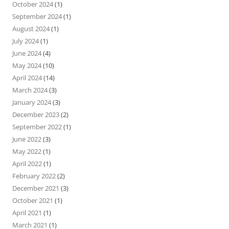
October 2024
(1)
September 2024
(1)
August 2024
(1)
July 2024
(1)
June 2024
(4)
May 2024
(10)
April 2024
(14)
March 2024
(3)
January 2024
(3)
December 2023
(2)
September 2022
(1)
June 2022
(3)
May 2022
(1)
April 2022
(1)
February 2022
(2)
December 2021
(3)
October 2021
(1)
April 2021
(1)
March 2021
(1)