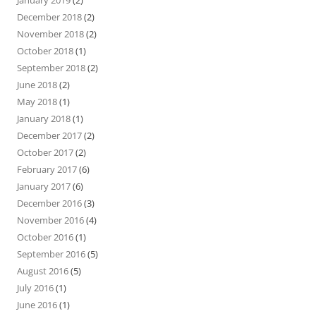
December 2018
(2)
November 2018
(2)
October 2018
(1)
September 2018
(2)
June 2018
(2)
May 2018
(1)
January 2018
(1)
December 2017
(2)
October 2017
(2)
February 2017
(6)
January 2017
(6)
December 2016
(3)
November 2016
(4)
October 2016
(1)
September 2016
(5)
August 2016
(5)
July 2016
(1)
June 2016
(1)