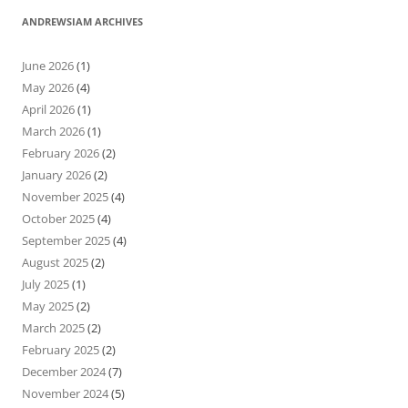
ANDREWSIAM ARCHIVES
June 2026
(1)
May 2026
(4)
April 2026
(1)
March 2026
(1)
February 2026
(2)
January 2026
(2)
November 2025
(4)
October 2025
(4)
September 2025
(4)
August 2025
(2)
July 2025
(1)
May 2025
(2)
March 2025
(2)
February 2025
(2)
December 2024
(7)
November 2024
(5)