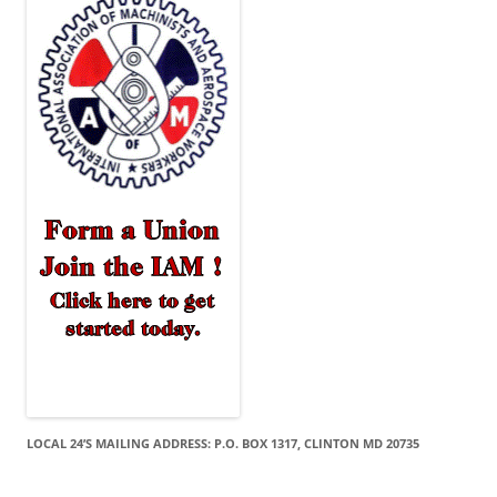
LOCAL 24’S MAILING ADDRESS: P.O. BOX 1317, CLINTON MD 20735