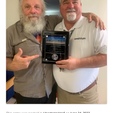
This entry was posted in
Uncategorized
on
June 24, 2022
.