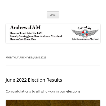
Andrews IAM
IAM&AW Local 24 Joint Base Andrews, Maryland
Skip
Menu
to
content
MONTHLY ARCHIVES:
JUNE 2022
June 2022 Election Results
Congratulations to all who won in our elections.