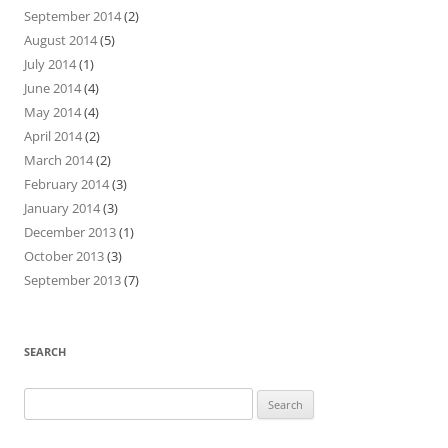
September 2014
(2)
August 2014
(5)
July 2014
(1)
June 2014
(4)
May 2014
(4)
April 2014
(2)
March 2014
(2)
February 2014
(3)
January 2014
(3)
December 2013
(1)
October 2013
(3)
September 2013
(7)
SEARCH
Search
for: