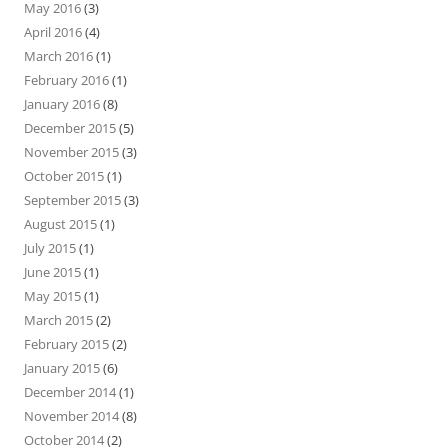
May 2016
(3)
April 2016
(4)
March 2016
(1)
February 2016
(1)
January 2016
(8)
December 2015
(5)
November 2015
(3)
October 2015
(1)
September 2015
(3)
August 2015
(1)
July 2015
(1)
June 2015
(1)
May 2015
(1)
March 2015
(2)
February 2015
(2)
January 2015
(6)
December 2014
(1)
November 2014
(8)
October 2014
(2)