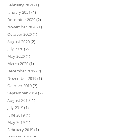
February 2021
(1)
January 2021
(1)
December 2020
(2)
November 2020
(1)
October 2020
(1)
August 2020
(2)
July 2020
(2)
May 2020
(1)
March 2020
(1)
December 2019
(2)
November 2019
(1)
October 2019
(2)
September 2019
(2)
August 2019
(1)
July 2019
(1)
June 2019
(1)
May 2019
(1)
February 2019
(1)
January 2019
(2)