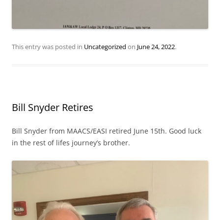
This entry was posted in
Uncategorized
on
June 24, 2022
.
Bill Snyder Retires
Bill Snyder from MAACS/EASI retired June 15th. Good luck
in the rest of lifes journey’s brother.