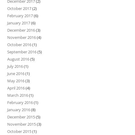
December 2017
(2)
October 2017
(2)
February 2017
(6)
January 2017
(6)
December 2016
(3)
November 2016
(4)
October 2016
(1)
September 2016
(5)
August 2016
(5)
July 2016
(1)
June 2016
(1)
May 2016
(3)
April 2016
(4)
March 2016
(1)
February 2016
(1)
January 2016
(8)
December 2015
(5)
November 2015
(3)
October 2015
(1)