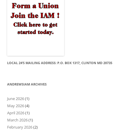
LOCAL 24’S MAILING ADDRESS: P.O. BOX 1317, CLINTON MD 20735
ANDREWSIAM ARCHIVES
June 2026
(1)
May 2026
(4)
April 2026
(1)
March 2026
(1)
February 2026
(2)