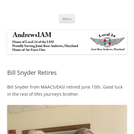
Andrews IAM
IAM&AW Local 24 Joint Base Andrews, Maryland
Skip
Menu
to
content
Bill Snyder Retires
Bill Snyder from MAACS/EASI retired June 15th. Good luck
in the rest of lifes journey’s brother.