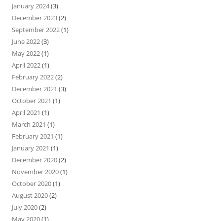
January 2024
(3)
December 2023
(2)
September 2022
(1)
June 2022
(3)
May 2022
(1)
April 2022
(1)
February 2022
(2)
December 2021
(3)
October 2021
(1)
April 2021
(1)
March 2021
(1)
February 2021
(1)
January 2021
(1)
December 2020
(2)
November 2020
(1)
October 2020
(1)
August 2020
(2)
July 2020
(2)
May 2020
(1)