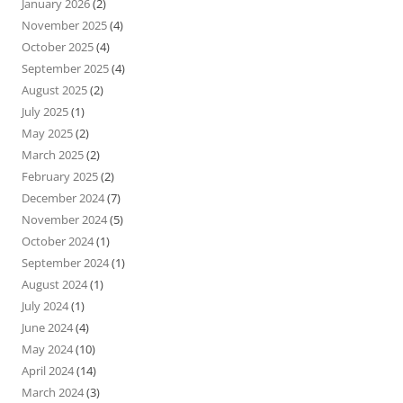
January 2026
(2)
November 2025
(4)
October 2025
(4)
September 2025
(4)
August 2025
(2)
July 2025
(1)
May 2025
(2)
March 2025
(2)
February 2025
(2)
December 2024
(7)
November 2024
(5)
October 2024
(1)
September 2024
(1)
August 2024
(1)
July 2024
(1)
June 2024
(4)
May 2024
(10)
April 2024
(14)
March 2024
(3)