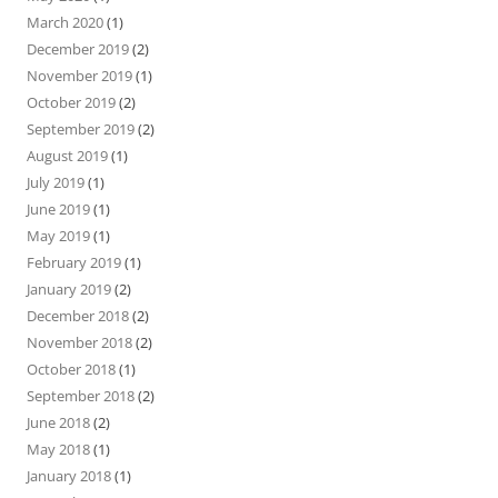
March 2020
(1)
December 2019
(2)
November 2019
(1)
October 2019
(2)
September 2019
(2)
August 2019
(1)
July 2019
(1)
June 2019
(1)
May 2019
(1)
February 2019
(1)
January 2019
(2)
December 2018
(2)
November 2018
(2)
October 2018
(1)
September 2018
(2)
June 2018
(2)
May 2018
(1)
January 2018
(1)