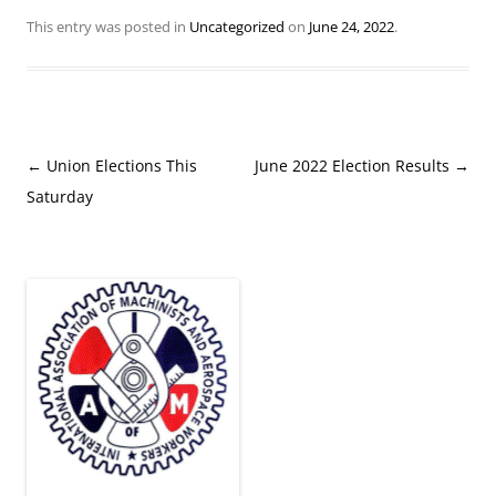
This entry was posted in
Uncategorized
on
June 24, 2022
.
Post
←
Union Elections This
June 2022 Election Results
→
navigation
Saturday