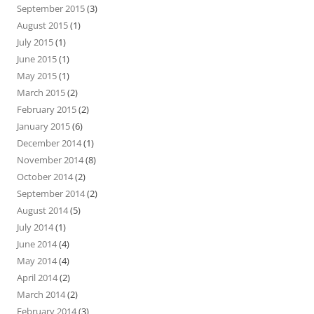
September 2015
(3)
August 2015
(1)
July 2015
(1)
June 2015
(1)
May 2015
(1)
March 2015
(2)
February 2015
(2)
January 2015
(6)
December 2014
(1)
November 2014
(8)
October 2014
(2)
September 2014
(2)
August 2014
(5)
July 2014
(1)
June 2014
(4)
May 2014
(4)
April 2014
(2)
March 2014
(2)
February 2014
(3)