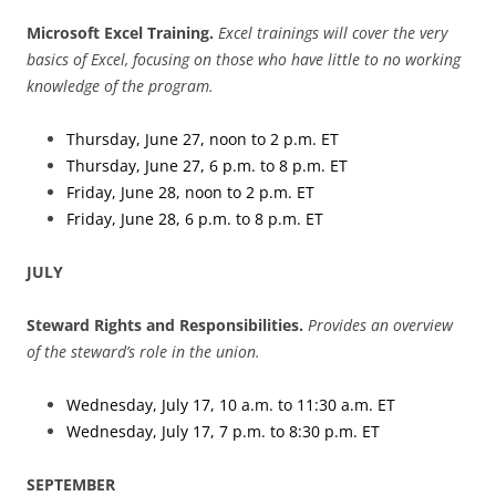
Microsoft Excel Training.
Excel trainings will cover the very
basics of Excel, focusing on those who have little to no working
knowledge of the program.
Thursday, June 27, noon to 2 p.m. ET
Thursday, June 27, 6 p.m. to 8 p.m. ET
Friday, June 28, noon to 2 p.m. ET
Friday, June 28, 6 p.m. to 8 p.m. ET
JULY
Steward Rights and Responsibilities.
Provides an overview
of the steward’s role in the union.
Wednesday, July 17, 10 a.m. to 11:30 a.m. ET
Wednesday, July 17, 7 p.m. to 8:30 p.m. ET
SEPTEMBER