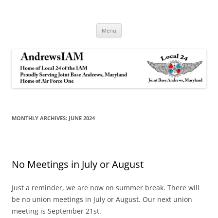
Andrews IAM
IAM&AW Local 24 Joint Base Andrews, Maryland
Skip
Menu
to
content
MONTHLY ARCHIVES:
JUNE 2024
No Meetings in July or August
Just a reminder, we are now on summer break. There will
be no union meetings in July or August. Our next union
meeting is September 21st.