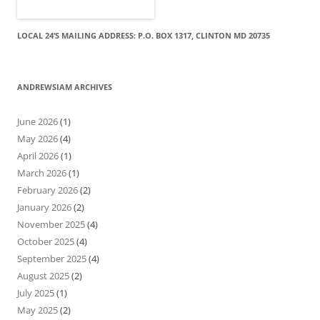
LOCAL 24’S MAILING ADDRESS: P.O. BOX 1317, CLINTON MD 20735
ANDREWSIAM ARCHIVES
June 2026
(1)
May 2026
(4)
April 2026
(1)
March 2026
(1)
February 2026
(2)
January 2026
(2)
November 2025
(4)
October 2025
(4)
September 2025
(4)
August 2025
(2)
July 2025
(1)
May 2025
(2)