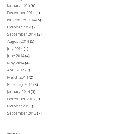
January 2015
(6)
December 2014
(1)
November 2014
(8)
October 2014
(2)
September 2014
(2)
August 2014
(5)
July 2014
(1)
June 2014
(4)
May 2014
(4)
April 2014
(2)
March 2014
(2)
February 2014
(3)
January 2014
(3)
December 2013
(1)
October 2013
(3)
September 2013
(7)