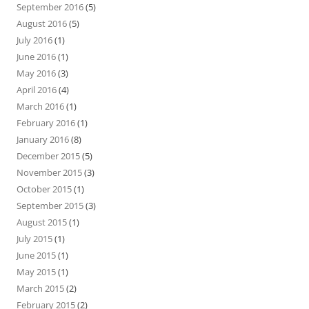
September 2016
(5)
August 2016
(5)
July 2016
(1)
June 2016
(1)
May 2016
(3)
April 2016
(4)
March 2016
(1)
February 2016
(1)
January 2016
(8)
December 2015
(5)
November 2015
(3)
October 2015
(1)
September 2015
(3)
August 2015
(1)
July 2015
(1)
June 2015
(1)
May 2015
(1)
March 2015
(2)
February 2015
(2)