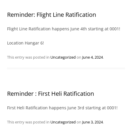
Reminder: Flight Line Ratification
Flight Line Ratification happens June 4th starting at 0001!
Location Hangar 6!
This entry was posted in
Uncategorized
on
June 4, 2024
.
Reminder : First Heli Ratification
First Heli Ratification happens June 3rd starting at 0001!
This entry was posted in
Uncategorized
on
June 3, 2024
.