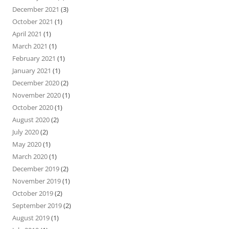
December 2021
(3)
October 2021
(1)
April 2021
(1)
March 2021
(1)
February 2021
(1)
January 2021
(1)
December 2020
(2)
November 2020
(1)
October 2020
(1)
August 2020
(2)
July 2020
(2)
May 2020
(1)
March 2020
(1)
December 2019
(2)
November 2019
(1)
October 2019
(2)
September 2019
(2)
August 2019
(1)