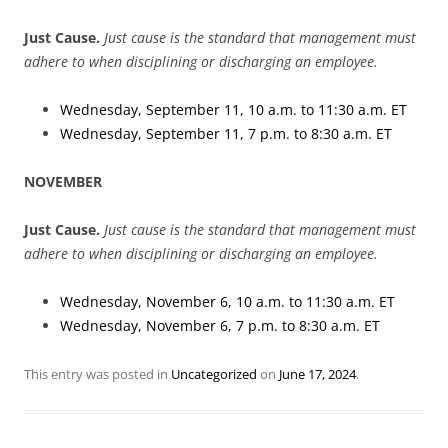
Just Cause.
Just cause is the standard that management must
adhere to when disciplining or discharging an employee.
Wednesday, September 11, 10 a.m. to 11:30 a.m. ET
Wednesday, September 11, 7 p.m. to 8:30 a.m. ET
NOVEMBER
Just Cause.
Just cause is the standard that management must
adhere to when disciplining or discharging an employee.
Wednesday, November 6, 10 a.m. to 11:30 a.m. ET
Wednesday, November 6, 7 p.m. to 8:30 a.m. ET
This entry was posted in
Uncategorized
on
June 17, 2024
.