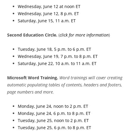
Wednesday, June 12 at noon ET
Wednesday, June 12, 8 p.m. ET
Saturday, June 15, 11 a.m. ET
Second Education Circle
.
(
click for more information
)
Tuesday, June 18, 5 p.m. to 6 p.m. ET
Wednesday, June 19, 7 p.m. to 8 p.m. ET
Saturday, June 22, 10 a.m. to 11 a.m. ET
Microsoft Word Training.
Word trainings will cover creating
automatic populating tables of contents, headers and footers,
page numbers and more.
Monday, June 24, noon to 2 p.m. ET
Monday, June 24, 6 p.m. to 8 p.m. ET
Tuesday, June 25, noon to 2 p.m. ET
Tuesday, June 25, 6 p.m. to 8 p.m. ET