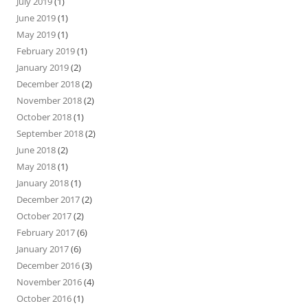
July 2019
(1)
June 2019
(1)
May 2019
(1)
February 2019
(1)
January 2019
(2)
December 2018
(2)
November 2018
(2)
October 2018
(1)
September 2018
(2)
June 2018
(2)
May 2018
(1)
January 2018
(1)
December 2017
(2)
October 2017
(2)
February 2017
(6)
January 2017
(6)
December 2016
(3)
November 2016
(4)
October 2016
(1)