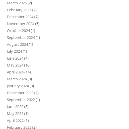
March 2025
(2)
February 2025
(2)
December 2024
(7)
November 2024
(5)
October 2024
(1)
September 2024
(1)
August 2024
(1)
July 2024
(1)
June 2024
(4)
May 2024
(10)
April 2024
(14)
March 2024
(3)
January 2024
(3)
December 2023
(2)
September 2022
(1)
June 2022
(3)
May 2022
(1)
April 2022
(1)
February 2022
(2)