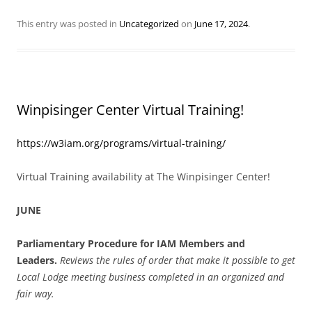
This entry was posted in
Uncategorized
on
June 17, 2024
.
Winpisinger Center Virtual Training!
https://w3iam.org/programs/virtual-training/
Virtual Training availability at The Winpisinger Center!
JUNE
Parliamentary Procedure for IAM Members and
Leaders.
Reviews the rules of order that make it possible to get
Local Lodge meeting business completed in an organized and
fair way.