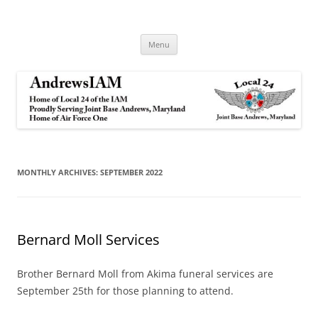
Andrews IAM
IAM&AW Local 24 Joint Base Andrews, Maryland
Skip
Menu
to
content
MONTHLY ARCHIVES:
SEPTEMBER 2022
Bernard Moll Services
Brother Bernard Moll from Akima funeral services are
September 25th for those planning to attend.