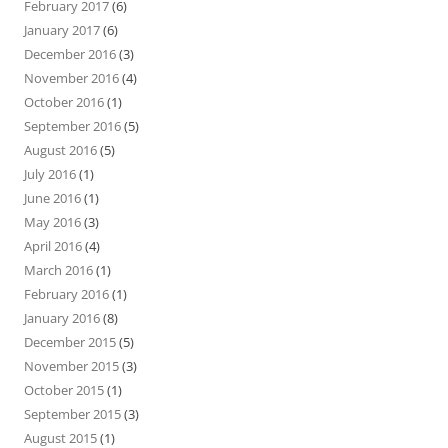
February 2017
(6)
January 2017
(6)
December 2016
(3)
November 2016
(4)
October 2016
(1)
September 2016
(5)
August 2016
(5)
July 2016
(1)
June 2016
(1)
May 2016
(3)
April 2016
(4)
March 2016
(1)
February 2016
(1)
January 2016
(8)
December 2015
(5)
November 2015
(3)
October 2015
(1)
September 2015
(3)
August 2015
(1)