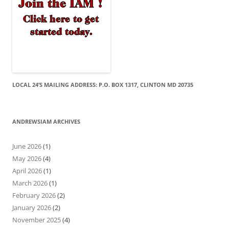
LOCAL 24’S MAILING ADDRESS: P.O. BOX 1317, CLINTON MD 20735
ANDREWSIAM ARCHIVES
June 2026
(1)
May 2026
(4)
April 2026
(1)
March 2026
(1)
February 2026
(2)
January 2026
(2)
November 2025
(4)