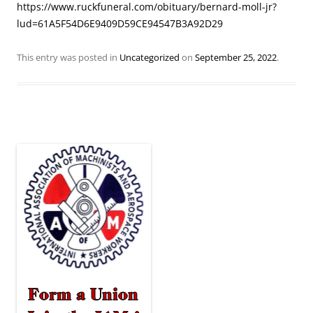
https://www.ruckfuneral.com/obituary/bernard-moll-jr?
lud=61A5F54D6E9409D59CE94547B3A92D29
This entry was posted in
Uncategorized
on
September 25, 2022
.