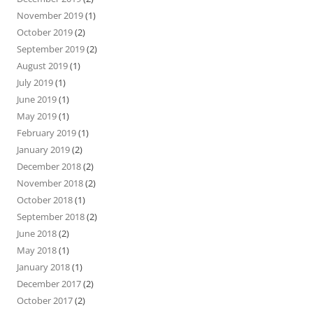
November 2019
(1)
October 2019
(2)
September 2019
(2)
August 2019
(1)
July 2019
(1)
June 2019
(1)
May 2019
(1)
February 2019
(1)
January 2019
(2)
December 2018
(2)
November 2018
(2)
October 2018
(1)
September 2018
(2)
June 2018
(2)
May 2018
(1)
January 2018
(1)
December 2017
(2)
October 2017
(2)