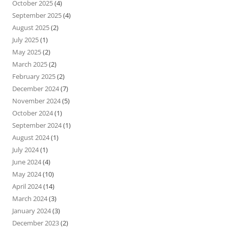
October 2025
(4)
September 2025
(4)
August 2025
(2)
July 2025
(1)
May 2025
(2)
March 2025
(2)
February 2025
(2)
December 2024
(7)
November 2024
(5)
October 2024
(1)
September 2024
(1)
August 2024
(1)
July 2024
(1)
June 2024
(4)
May 2024
(10)
April 2024
(14)
March 2024
(3)
January 2024
(3)
December 2023
(2)