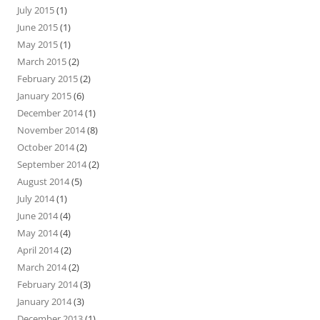
July 2015
(1)
June 2015
(1)
May 2015
(1)
March 2015
(2)
February 2015
(2)
January 2015
(6)
December 2014
(1)
November 2014
(8)
October 2014
(2)
September 2014
(2)
August 2014
(5)
July 2014
(1)
June 2014
(4)
May 2014
(4)
April 2014
(2)
March 2014
(2)
February 2014
(3)
January 2014
(3)
December 2013
(1)