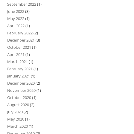
September 2022
(1)
June 2022
(3)
May 2022
(1)
April 2022
(1)
February 2022
(2)
December 2021
(3)
October 2021
(1)
April 2021
(1)
March 2021
(1)
February 2021
(1)
January 2021
(1)
December 2020
(2)
November 2020
(1)
October 2020
(1)
August 2020
(2)
July 2020
(2)
May 2020
(1)
March 2020
(1)
December 2019
(2)