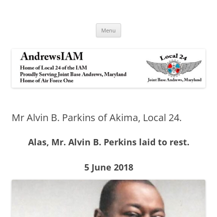
Andrews IAM
IAM&AW Local 24 Joint Base Andrews, Maryland
Skip
Menu
to
content
Mr Alvin B. Parkins of Akima, Local 24.
Alas, Mr. Alvin B. Perkins laid to rest.
5 June 2018