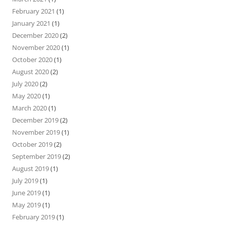
February 2021
(1)
January 2021
(1)
December 2020
(2)
November 2020
(1)
October 2020
(1)
August 2020
(2)
July 2020
(2)
May 2020
(1)
March 2020
(1)
December 2019
(2)
November 2019
(1)
October 2019
(2)
September 2019
(2)
August 2019
(1)
July 2019
(1)
June 2019
(1)
May 2019
(1)
February 2019
(1)