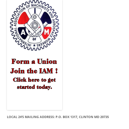
LOCAL 24’S MAILING ADDRESS: P.O. BOX 1317, CLINTON MD 20735