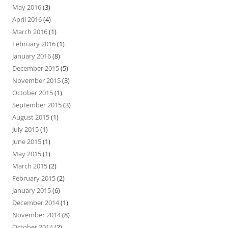
May 2016
(3)
April 2016
(4)
March 2016
(1)
February 2016
(1)
January 2016
(8)
December 2015
(5)
November 2015
(3)
October 2015
(1)
September 2015
(3)
August 2015
(1)
July 2015
(1)
June 2015
(1)
May 2015
(1)
March 2015
(2)
February 2015
(2)
January 2015
(6)
December 2014
(1)
November 2014
(8)
October 2014
(2)