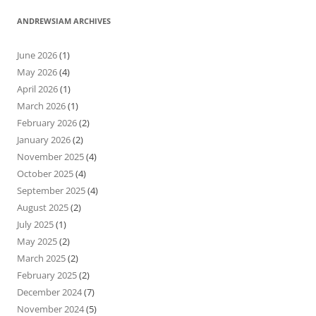
ANDREWSIAM ARCHIVES
June 2026
(1)
May 2026
(4)
April 2026
(1)
March 2026
(1)
February 2026
(2)
January 2026
(2)
November 2025
(4)
October 2025
(4)
September 2025
(4)
August 2025
(2)
July 2025
(1)
May 2025
(2)
March 2025
(2)
February 2025
(2)
December 2024
(7)
November 2024
(5)