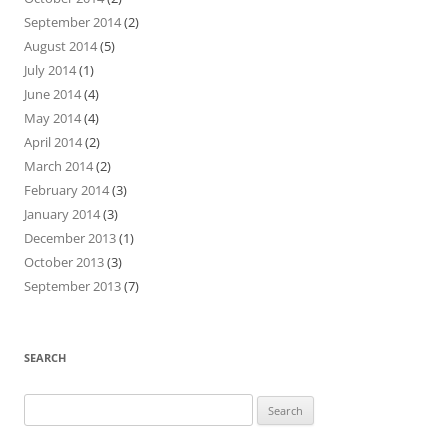
September 2014
(2)
August 2014
(5)
July 2014
(1)
June 2014
(4)
May 2014
(4)
April 2014
(2)
March 2014
(2)
February 2014
(3)
January 2014
(3)
December 2013
(1)
October 2013
(3)
September 2013
(7)
SEARCH
Search
for: