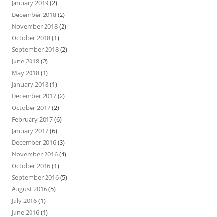
January 2019
(2)
December 2018
(2)
November 2018
(2)
October 2018
(1)
September 2018
(2)
June 2018
(2)
May 2018
(1)
January 2018
(1)
December 2017
(2)
October 2017
(2)
February 2017
(6)
January 2017
(6)
December 2016
(3)
November 2016
(4)
October 2016
(1)
September 2016
(5)
August 2016
(5)
July 2016
(1)
June 2016
(1)