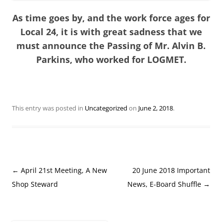
As time goes by, and the work force ages for
Local 24, it is with great sadness that we
must announce the Passing of Mr. Alvin B.
Parkins, who worked for LOGMET.
This entry was posted in
Uncategorized
on
June 2, 2018
.
Post
←
April 21st Meeting, A New
20 June 2018 Important
navigation
Shop Steward
News, E-Board Shuffle
→