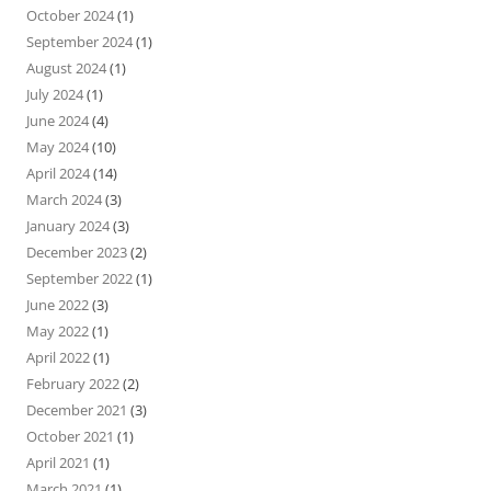
October 2024
(1)
September 2024
(1)
August 2024
(1)
July 2024
(1)
June 2024
(4)
May 2024
(10)
April 2024
(14)
March 2024
(3)
January 2024
(3)
December 2023
(2)
September 2022
(1)
June 2022
(3)
May 2022
(1)
April 2022
(1)
February 2022
(2)
December 2021
(3)
October 2021
(1)
April 2021
(1)
March 2021
(1)