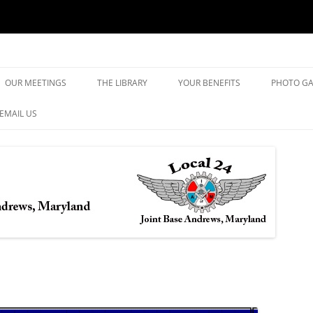
yland
Skip
to
OUR MEETINGS
THE LIBRARY
YOUR BENEFITS
PHOTO GA
content
EMAIL US