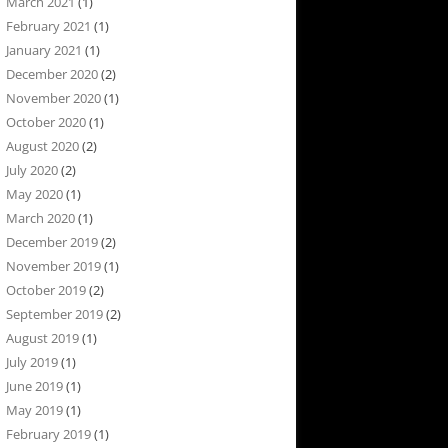
March 2021
(1)
February 2021
(1)
January 2021
(1)
December 2020
(2)
November 2020
(1)
October 2020
(1)
August 2020
(2)
July 2020
(2)
May 2020
(1)
March 2020
(1)
December 2019
(2)
November 2019
(1)
October 2019
(2)
September 2019
(2)
August 2019
(1)
July 2019
(1)
June 2019
(1)
May 2019
(1)
February 2019
(1)