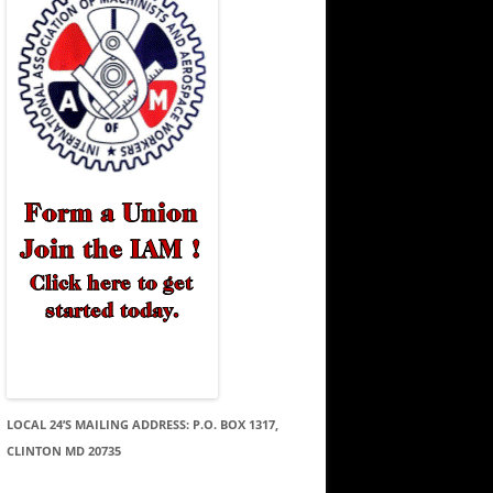
LOCAL 24’S MAILING ADDRESS: P.O. BOX 1317,
CLINTON MD 20735