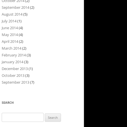
October 2014
(2)
September 2014
(2)
August 2014
(5)
July 2014
(1)
June 2014
(4)
May 2014
(4)
April 2014
(2)
March 2014
(2)
February 2014
(3)
January 2014
(3)
December 2013
(1)
October 2013
(3)
September 2013
(7)
SEARCH
Search
for: