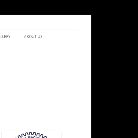
LLERY
ABOUT US