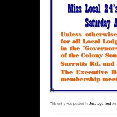
This entry was posted in
Uncategorized
on