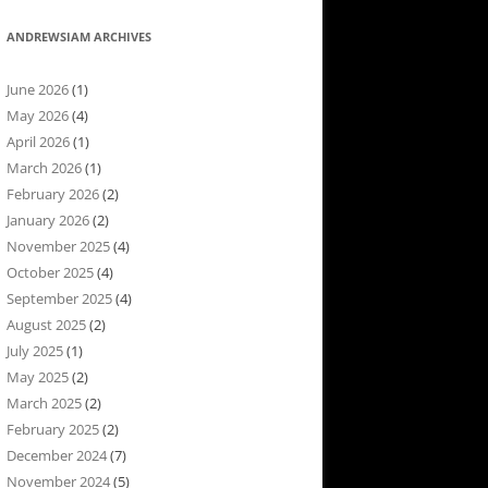
ANDREWSIAM ARCHIVES
June 2026
(1)
May 2026
(4)
April 2026
(1)
March 2026
(1)
February 2026
(2)
January 2026
(2)
November 2025
(4)
October 2025
(4)
September 2025
(4)
August 2025
(2)
July 2025
(1)
May 2025
(2)
March 2025
(2)
February 2025
(2)
December 2024
(7)
November 2024
(5)