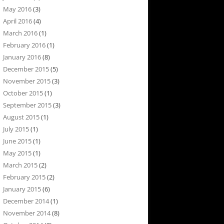
May 2016
(3)
April 2016
(4)
March 2016
(1)
February 2016
(1)
January 2016
(8)
December 2015
(5)
November 2015
(3)
October 2015
(1)
September 2015
(3)
August 2015
(1)
July 2015
(1)
June 2015
(1)
May 2015
(1)
March 2015
(2)
February 2015
(2)
January 2015
(6)
December 2014
(1)
November 2014
(8)