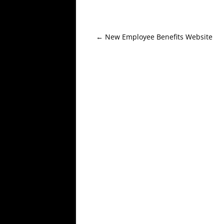
Post
←
New Employee Benefits Website
navigation