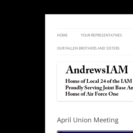
IAM&AW Local 24 Joint Base Andrews, Mar
Andrews IAM
HOME
YOUR REPRESENTATIVES
OUR FALLEN BROTHERS AND SISTERS
April Union Meeting