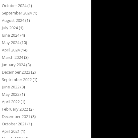
October 2024
(1)
September 2024
(1)
August 2024
(1)
July 2024
(1)
June 2024
(4)
May 2024
(10)
April 2024
(14)
March 2024
(3)
January 2024
(3)
December 2023
(2)
September 2022
(1)
June 2022
(3)
May 2022
(1)
April 2022
(1)
February 2022
(2)
December 2021
(3)
October 2021
(1)
April 2021
(1)