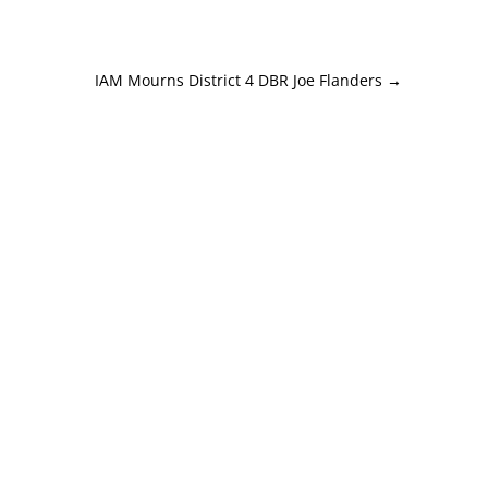
IAM Mourns District 4 DBR Joe Flanders
→