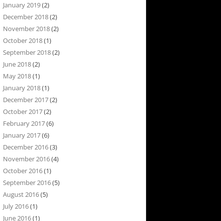
January 2019
(2)
December 2018
(2)
November 2018
(2)
October 2018
(1)
September 2018
(2)
June 2018
(2)
May 2018
(1)
January 2018
(1)
December 2017
(2)
October 2017
(2)
February 2017
(6)
January 2017
(6)
December 2016
(3)
November 2016
(4)
October 2016
(1)
September 2016
(5)
August 2016
(5)
July 2016
(1)
June 2016
(1)