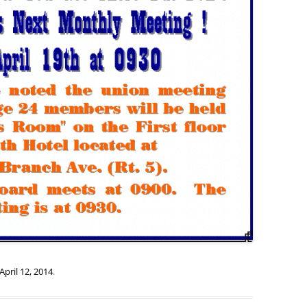
April 12, 2014
.