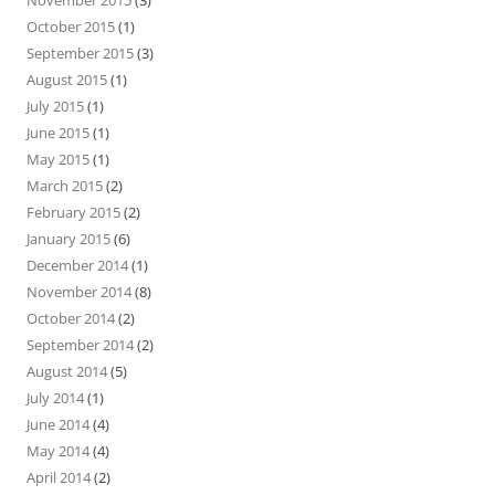
October 2015
(1)
September 2015
(3)
August 2015
(1)
July 2015
(1)
June 2015
(1)
May 2015
(1)
March 2015
(2)
February 2015
(2)
January 2015
(6)
December 2014
(1)
November 2014
(8)
October 2014
(2)
September 2014
(2)
August 2014
(5)
July 2014
(1)
June 2014
(4)
May 2014
(4)
April 2014
(2)