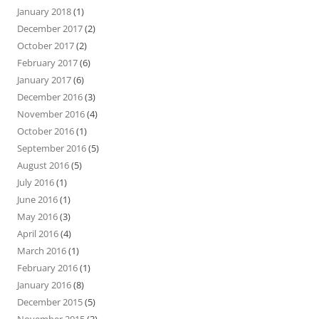
January 2018
(1)
December 2017
(2)
October 2017
(2)
February 2017
(6)
January 2017
(6)
December 2016
(3)
November 2016
(4)
October 2016
(1)
September 2016
(5)
August 2016
(5)
July 2016
(1)
June 2016
(1)
May 2016
(3)
April 2016
(4)
March 2016
(1)
February 2016
(1)
January 2016
(8)
December 2015
(5)
November 2015
(3)