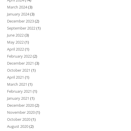
March 2024
(3)
January 2024
(3)
December 2023
(2)
September 2022
(1)
June 2022
(3)
May 2022
(1)
April 2022
(1)
February 2022
(2)
December 2021
(3)
October 2021
(1)
April 2021
(1)
March 2021
(1)
February 2021
(1)
January 2021
(1)
December 2020
(2)
November 2020
(1)
October 2020
(1)
August 2020
(2)