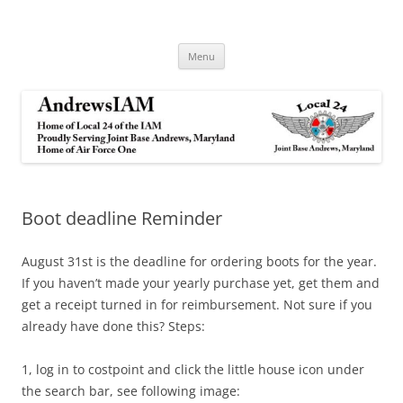
Andrews IAM
IAM&AW Local 24 Joint Base Andrews, Maryland
Skip
Menu
to
content
Boot deadline Reminder
August 31st is the deadline for ordering boots for the year.
If you haven’t made your yearly purchase yet, get them and
get a receipt turned in for reimbursement. Not sure if you
already have done this? Steps:
1, log in to costpoint and click the little house icon under
the search bar, see following image: