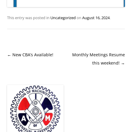
This entry was posted in
Uncategorized
on
August 16, 2024
.
Post
←
New CBA’s Available!
Monthly Meetings Resume
navigation
this weekend!
→