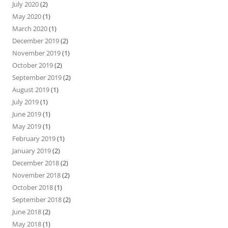
July 2020
(2)
May 2020
(1)
March 2020
(1)
December 2019
(2)
November 2019
(1)
October 2019
(2)
September 2019
(2)
August 2019
(1)
July 2019
(1)
June 2019
(1)
May 2019
(1)
February 2019
(1)
January 2019
(2)
December 2018
(2)
November 2018
(2)
October 2018
(1)
September 2018
(2)
June 2018
(2)
May 2018
(1)