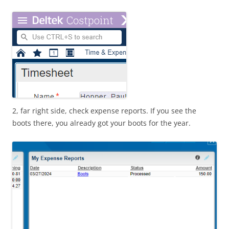
2, far right side, check expense reports. If you see the
boots there, you already got your boots for the year.