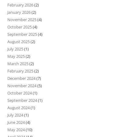
February 2026
(2)
January 2026
(2)
November 2025
(4)
October 2025
(4)
September 2025
(4)
August 2025
(2)
July 2025
(1)
May 2025
(2)
March 2025
(2)
February 2025
(2)
December 2024
(7)
November 2024
(5)
October 2024
(1)
September 2024
(1)
August 2024
(1)
July 2024
(1)
June 2024
(4)
May 2024
(10)
April 2024
(14)