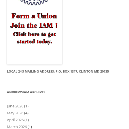
LOCAL 24’S MAILING ADDRESS: P.O. BOX 1317, CLINTON MD 20735
ANDREWSIAM ARCHIVES
June 2026
(1)
May 2026
(4)
April 2026
(1)
March 2026
(1)