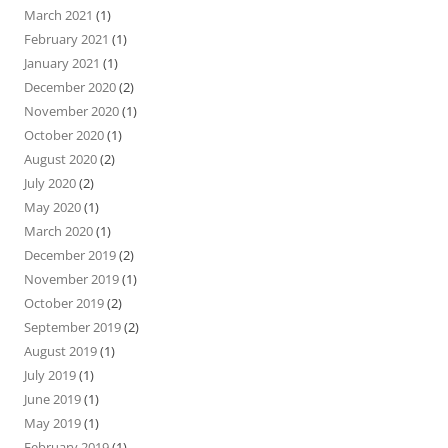
March 2021
(1)
February 2021
(1)
January 2021
(1)
December 2020
(2)
November 2020
(1)
October 2020
(1)
August 2020
(2)
July 2020
(2)
May 2020
(1)
March 2020
(1)
December 2019
(2)
November 2019
(1)
October 2019
(2)
September 2019
(2)
August 2019
(1)
July 2019
(1)
June 2019
(1)
May 2019
(1)
February 2019
(1)