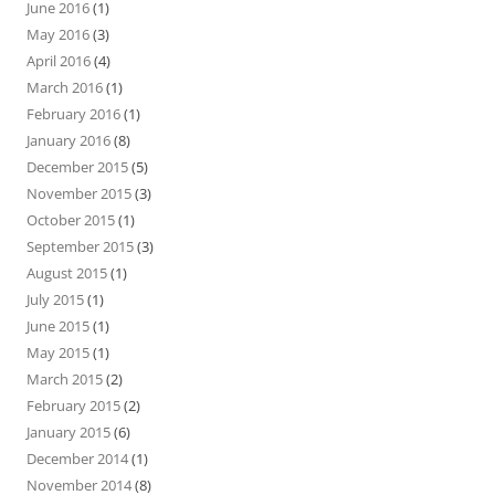
June 2016
(1)
May 2016
(3)
April 2016
(4)
March 2016
(1)
February 2016
(1)
January 2016
(8)
December 2015
(5)
November 2015
(3)
October 2015
(1)
September 2015
(3)
August 2015
(1)
July 2015
(1)
June 2015
(1)
May 2015
(1)
March 2015
(2)
February 2015
(2)
January 2015
(6)
December 2014
(1)
November 2014
(8)