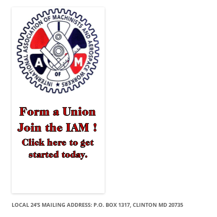
LOCAL 24’S MAILING ADDRESS: P.O. BOX 1317, CLINTON MD 20735