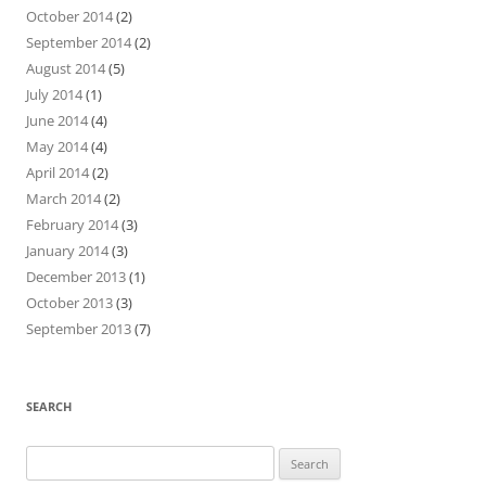
October 2014
(2)
September 2014
(2)
August 2014
(5)
July 2014
(1)
June 2014
(4)
May 2014
(4)
April 2014
(2)
March 2014
(2)
February 2014
(3)
January 2014
(3)
December 2013
(1)
October 2013
(3)
September 2013
(7)
SEARCH
Search
for: