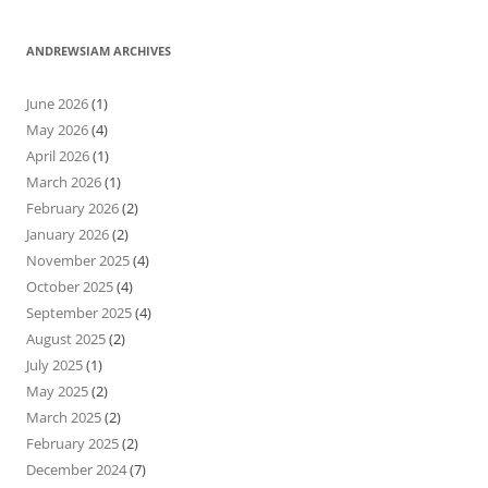
ANDREWSIAM ARCHIVES
June 2026
(1)
May 2026
(4)
April 2026
(1)
March 2026
(1)
February 2026
(2)
January 2026
(2)
November 2025
(4)
October 2025
(4)
September 2025
(4)
August 2025
(2)
July 2025
(1)
May 2025
(2)
March 2025
(2)
February 2025
(2)
December 2024
(7)