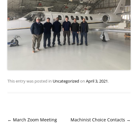
This entry was posted in
Uncategorized
on
April 3, 2021
.
Post
←
March Zoom Meeting
Machinist Choice Contacts
→
navigation