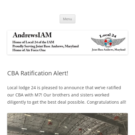
Andrews IAM
IAM&AW Local 24 Joint Base Andrews, Maryland
Skip
Menu
to
content
CBA Ratification Alert!
Local lodge 24 is pleased to announce that we’ve ratified
our CBA with M7! Our brothers and sisters worked
diligently to get the best deal possible. Congratulations all!