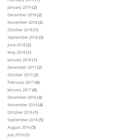
January 2019
(2)
December 2018
(2)
November 2018
(2)
October 2018
(1)
September 2018
(2)
June 2018
(2)
May 2018
(1)
January 2018
(1)
December 2017
(2)
October 2017
(2)
February 2017
(6)
January 2017
(6)
December 2016
(3)
November 2016
(4)
October 2016
(1)
September 2016
(5)
August 2016
(5)
July 2016
(1)