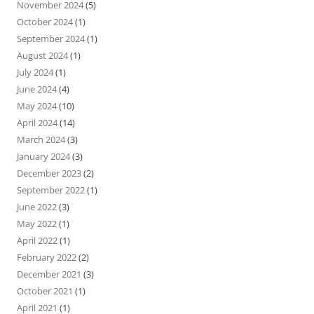
November 2024
(5)
October 2024
(1)
September 2024
(1)
August 2024
(1)
July 2024
(1)
June 2024
(4)
May 2024
(10)
April 2024
(14)
March 2024
(3)
January 2024
(3)
December 2023
(2)
September 2022
(1)
June 2022
(3)
May 2022
(1)
April 2022
(1)
February 2022
(2)
December 2021
(3)
October 2021
(1)
April 2021
(1)