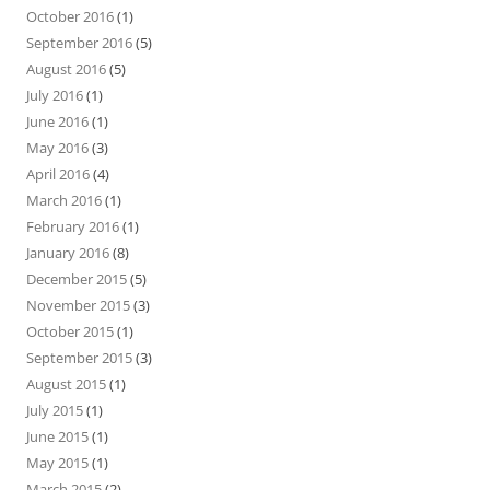
October 2016
(1)
September 2016
(5)
August 2016
(5)
July 2016
(1)
June 2016
(1)
May 2016
(3)
April 2016
(4)
March 2016
(1)
February 2016
(1)
January 2016
(8)
December 2015
(5)
November 2015
(3)
October 2015
(1)
September 2015
(3)
August 2015
(1)
July 2015
(1)
June 2015
(1)
May 2015
(1)
March 2015
(2)