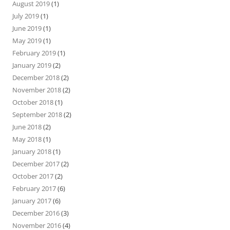
August 2019
(1)
July 2019
(1)
June 2019
(1)
May 2019
(1)
February 2019
(1)
January 2019
(2)
December 2018
(2)
November 2018
(2)
October 2018
(1)
September 2018
(2)
June 2018
(2)
May 2018
(1)
January 2018
(1)
December 2017
(2)
October 2017
(2)
February 2017
(6)
January 2017
(6)
December 2016
(3)
November 2016
(4)