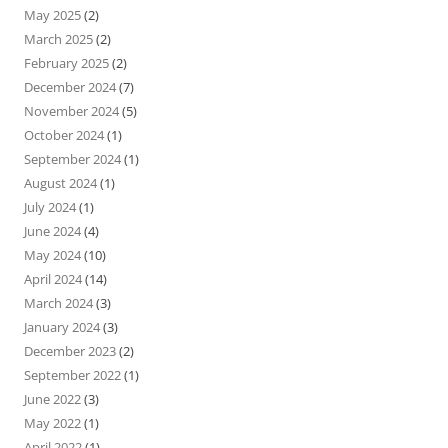
May 2025
(2)
March 2025
(2)
February 2025
(2)
December 2024
(7)
November 2024
(5)
October 2024
(1)
September 2024
(1)
August 2024
(1)
July 2024
(1)
June 2024
(4)
May 2024
(10)
April 2024
(14)
March 2024
(3)
January 2024
(3)
December 2023
(2)
September 2022
(1)
June 2022
(3)
May 2022
(1)
April 2022
(1)