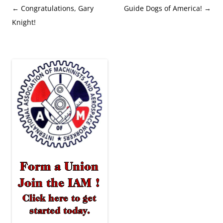
Post
←
Congratulations, Gary
Guide Dogs of America!
→
navigation
Knight!