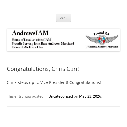
Andrews IAM
IAM&AW Local 24 Joint Base Andrews, Maryland
Skip
Menu
to
content
Congratulations, Chris Carr!
Chris steps up to Vice President! Congratulations!
This entry was posted in
Uncategorized
on
May 23, 2026
.