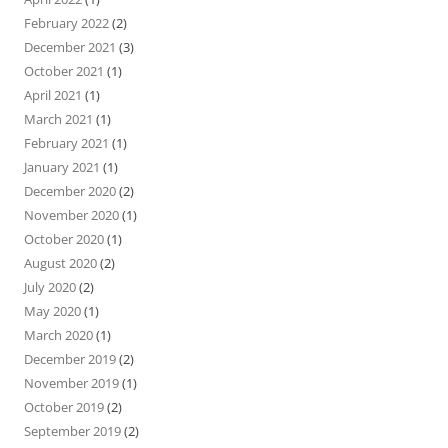
February 2022
(2)
December 2021
(3)
October 2021
(1)
April 2021
(1)
March 2021
(1)
February 2021
(1)
January 2021
(1)
December 2020
(2)
November 2020
(1)
October 2020
(1)
August 2020
(2)
July 2020
(2)
May 2020
(1)
March 2020
(1)
December 2019
(2)
November 2019
(1)
October 2019
(2)
September 2019
(2)