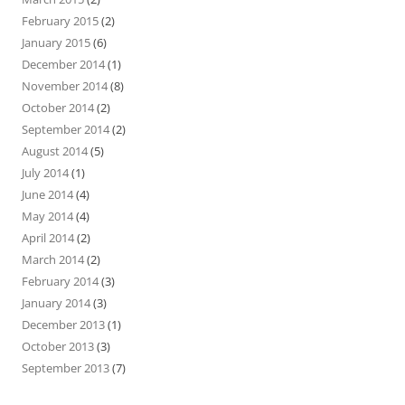
February 2015
(2)
January 2015
(6)
December 2014
(1)
November 2014
(8)
October 2014
(2)
September 2014
(2)
August 2014
(5)
July 2014
(1)
June 2014
(4)
May 2014
(4)
April 2014
(2)
March 2014
(2)
February 2014
(3)
January 2014
(3)
December 2013
(1)
October 2013
(3)
September 2013
(7)