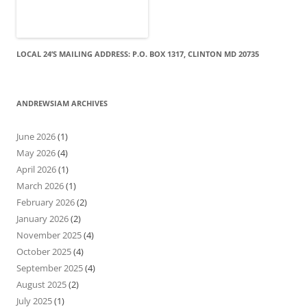
LOCAL 24’S MAILING ADDRESS: P.O. BOX 1317, CLINTON MD 20735
ANDREWSIAM ARCHIVES
June 2026
(1)
May 2026
(4)
April 2026
(1)
March 2026
(1)
February 2026
(2)
January 2026
(2)
November 2025
(4)
October 2025
(4)
September 2025
(4)
August 2025
(2)
July 2025
(1)