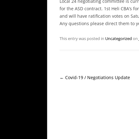
Local 24 negotiating committee is cur
for the ASD contract. 1st Heli CBA’s f
and will have ratification votes on Satu
Any questions please direct them to 
This entry was posted in
Uncategorized
on
Post
←
Covid-19 / Negotiations Update
navigation