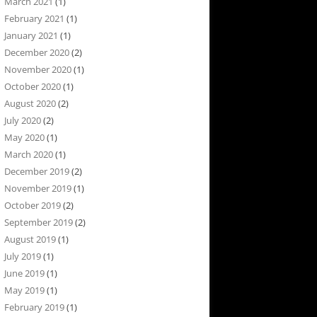
March 2021
(1)
February 2021
(1)
January 2021
(1)
December 2020
(2)
November 2020
(1)
October 2020
(1)
August 2020
(2)
July 2020
(2)
May 2020
(1)
March 2020
(1)
December 2019
(2)
November 2019
(1)
October 2019
(2)
September 2019
(2)
August 2019
(1)
July 2019
(1)
June 2019
(1)
May 2019
(1)
February 2019
(1)