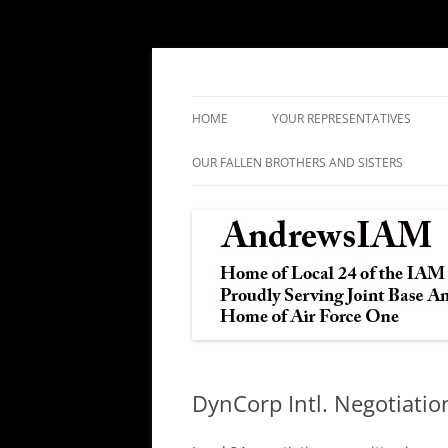
IAM&AW Local 24 Joint Base Andrews, Mar
Andrews IAM
HOME
YOUR REPRESENTATIVES
OUR FALLEN BROTHERS AND SISTERS
DynCorp Intl. Negotiati