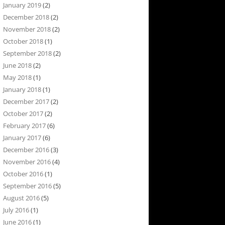
January 2019
(2)
December 2018
(2)
November 2018
(2)
October 2018
(1)
September 2018
(2)
June 2018
(2)
May 2018
(1)
January 2018
(1)
December 2017
(2)
October 2017
(2)
February 2017
(6)
January 2017
(6)
December 2016
(3)
November 2016
(4)
October 2016
(1)
September 2016
(5)
August 2016
(5)
July 2016
(1)
June 2016
(1)