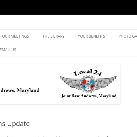
yland
Skip
to
OUR MEETINGS
THE LIBRARY
YOUR BENEFITS
PHOTO GA
content
EMAIL US
ons Update