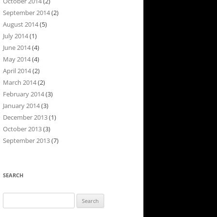
October 2014
(2)
September 2014
(2)
August 2014
(5)
July 2014
(1)
June 2014
(4)
May 2014
(4)
April 2014
(2)
March 2014
(2)
February 2014
(3)
January 2014
(3)
December 2013
(1)
October 2013
(3)
September 2013
(7)
SEARCH
Search
for: