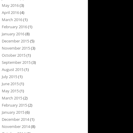
May 2016
(3)
April 2016
(4)
March 2016
(1)
February 2016
(1)
January 2016
(8)
December 2015
(5)
November 2015
(3)
October 2015
(1)
September 2015
(3)
August 2015
(1)
July 2015
(1)
June 2015
(1)
May 2015
(1)
March 2015
(2)
February 2015
(2)
January 2015
(6)
December 2014
(1)
November 2014
(8)