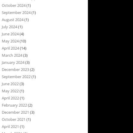
October 2024
(1)
September 2024
(1)
August 2024
(1)
July 2024
(1)
June 2024
(4)
May 2024
(10)
April 2024
(14)
March 2024
(3)
January 2024
(3)
December 2023
(2)
September 2022
(1)
June 2022
(3)
May 2022
(1)
April 2022
(1)
February 2022
(2)
December 2021
(3)
October 2021
(1)
April 2021
(1)