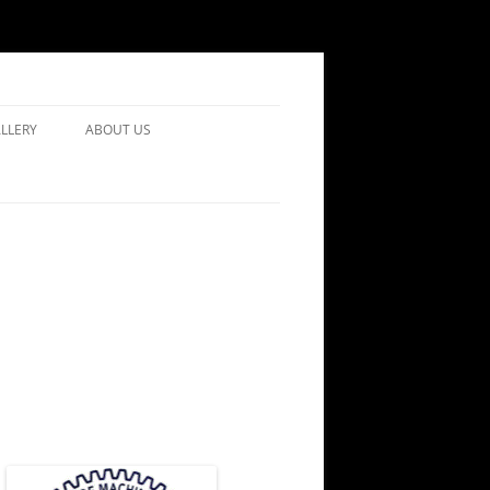
LLERY
ABOUT US