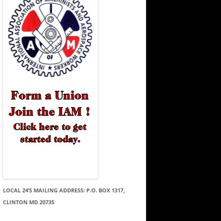
LOCAL 24’S MAILING ADDRESS: P.O. BOX 1317,
CLINTON MD 20735