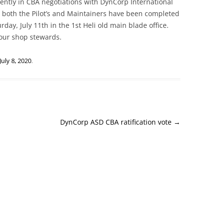
rently in CBA negotiations with DynCorp International
or both the Pilot’s and Maintainers have been completed
rday, July 11th in the 1st Heli old main blade office.
your shop stewards.
July 8, 2020
.
DynCorp ASD CBA ratification vote
→