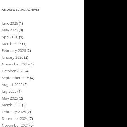
ANDREWSIAM ARCHIVES
June 2026
(1)
May 2026
(4)
April 2026
(1)
March 2026
(1)
February 2026
(2)
January 2026
(2)
November 2025
(4)
October 2025
(4)
September 2025
(4)
August 2025
(2)
July 2025
(1)
May 2025
(2)
March 2025
(2)
February 2025
(2)
December 2024
(7)
November 2024
(5)