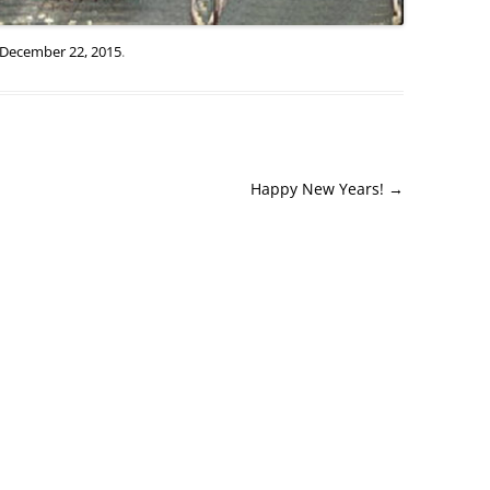
December 22, 2015
.
Happy New Years!
→