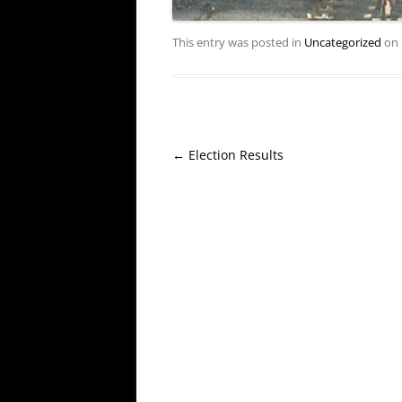
This entry was posted in
Uncategorized
on
Post
←
Election Results
navigation