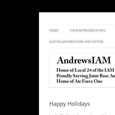
IAM&AW Local 24 Joint Base Andrews, Mar
Andrews IAM
HOME
YOUR REPRESENTATIVES
OUR FALLEN BROTHERS AND SISTERS
Happy Holidays