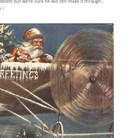
roblem but we’re sure he will still make it through…
 !