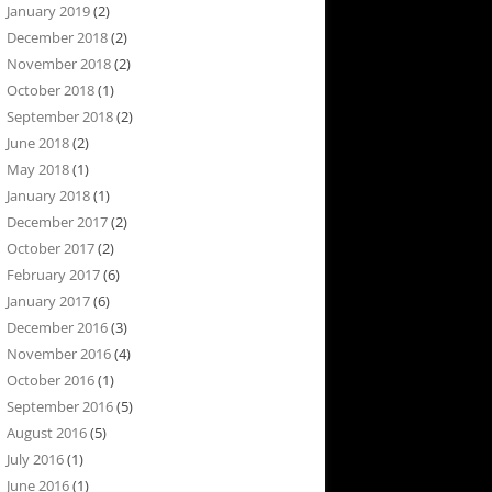
January 2019
(2)
December 2018
(2)
November 2018
(2)
October 2018
(1)
September 2018
(2)
June 2018
(2)
May 2018
(1)
January 2018
(1)
December 2017
(2)
October 2017
(2)
February 2017
(6)
January 2017
(6)
December 2016
(3)
November 2016
(4)
October 2016
(1)
September 2016
(5)
August 2016
(5)
July 2016
(1)
June 2016
(1)