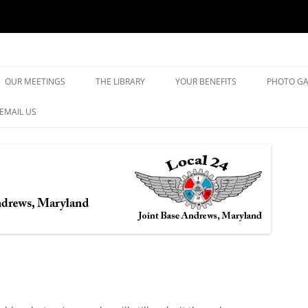
yland
Skip
to
OUR MEETINGS
THE LIBRARY
YOUR BENEFITS
PHOTO GA
content
EMAIL US