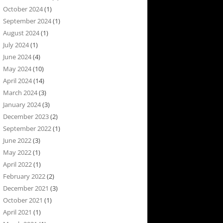
October 2024
(1)
September 2024
(1)
August 2024
(1)
July 2024
(1)
June 2024
(4)
May 2024
(10)
April 2024
(14)
March 2024
(3)
January 2024
(3)
December 2023
(2)
September 2022
(1)
June 2022
(3)
May 2022
(1)
April 2022
(1)
February 2022
(2)
December 2021
(3)
October 2021
(1)
April 2021
(1)