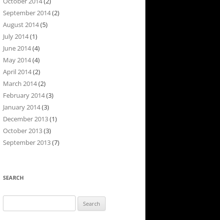
October 2014
(2)
September 2014
(2)
August 2014
(5)
July 2014
(1)
June 2014
(4)
May 2014
(4)
April 2014
(2)
March 2014
(2)
February 2014
(3)
January 2014
(3)
December 2013
(1)
October 2013
(3)
September 2013
(7)
SEARCH
Search
for: