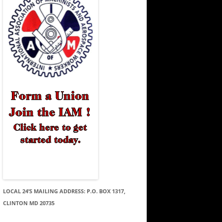
LOCAL 24’S MAILING ADDRESS: P.O. BOX 1317,
CLINTON MD 20735