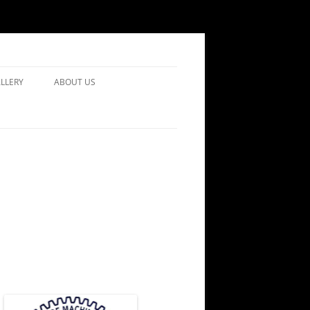
LLERY
ABOUT US