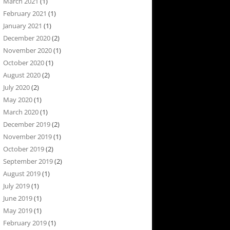
March 2021
(1)
February 2021
(1)
January 2021
(1)
December 2020
(2)
November 2020
(1)
October 2020
(1)
August 2020
(2)
July 2020
(2)
May 2020
(1)
March 2020
(1)
December 2019
(2)
November 2019
(1)
October 2019
(2)
September 2019
(2)
August 2019
(1)
July 2019
(1)
June 2019
(1)
May 2019
(1)
February 2019
(1)