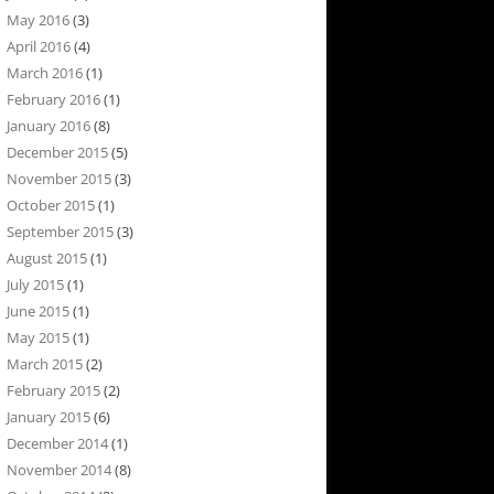
May 2016
(3)
April 2016
(4)
March 2016
(1)
February 2016
(1)
January 2016
(8)
December 2015
(5)
November 2015
(3)
October 2015
(1)
September 2015
(3)
August 2015
(1)
July 2015
(1)
June 2015
(1)
May 2015
(1)
March 2015
(2)
February 2015
(2)
January 2015
(6)
December 2014
(1)
November 2014
(8)