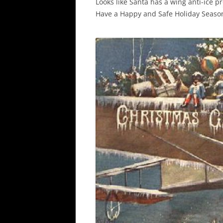
Looks like Santa has a wing anti-ice p
Have a Happy and Safe Holiday Season