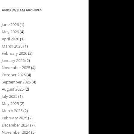
ANDREWSIAM ARCHIVES
June 2026
(1)
May 2026
(4)
April 2026
(1)
March 2026
(1)
February 2026
(2)
January 2026
(2)
November 2025
(4)
October 2025
(4)
September 2025
(4)
August 2025
(2)
July 2025
(1)
May 2025
(2)
March 2025
(2)
February 2025
(2)
December 2024
(7)
November 2024
(5)