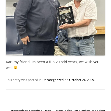
Karl my friend, its been a fun 20 odd years, we wish you
well
This entry was posted in
Uncategorized
on
October 24, 2025
.
Post
←
November Meeting Date
Reminder, NO union meeting