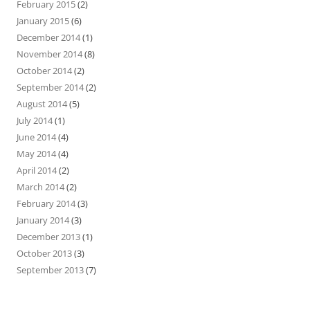
February 2015
(2)
January 2015
(6)
December 2014
(1)
November 2014
(8)
October 2014
(2)
September 2014
(2)
August 2014
(5)
July 2014
(1)
June 2014
(4)
May 2014
(4)
April 2014
(2)
March 2014
(2)
February 2014
(3)
January 2014
(3)
December 2013
(1)
October 2013
(3)
September 2013
(7)