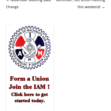
navigation
Change
this weekend!
→