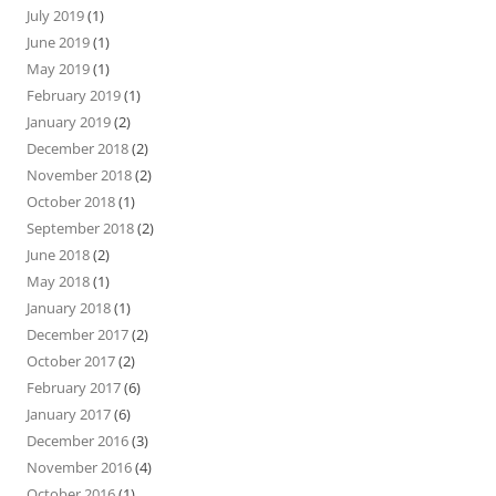
July 2019
(1)
June 2019
(1)
May 2019
(1)
February 2019
(1)
January 2019
(2)
December 2018
(2)
November 2018
(2)
October 2018
(1)
September 2018
(2)
June 2018
(2)
May 2018
(1)
January 2018
(1)
December 2017
(2)
October 2017
(2)
February 2017
(6)
January 2017
(6)
December 2016
(3)
November 2016
(4)
October 2016
(1)