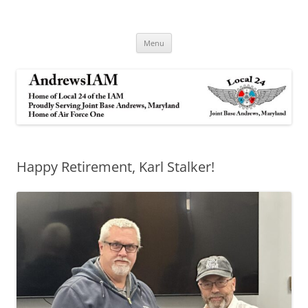
Andrews IAM
IAM&AW Local 24 Joint Base Andrews, Maryland
Skip
Menu
to
content
Happy Retirement, Karl Stalker!