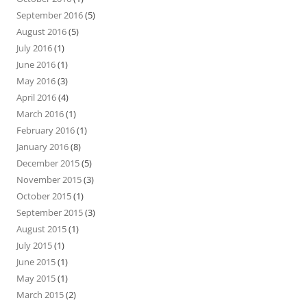
September 2016
(5)
August 2016
(5)
July 2016
(1)
June 2016
(1)
May 2016
(3)
April 2016
(4)
March 2016
(1)
February 2016
(1)
January 2016
(8)
December 2015
(5)
November 2015
(3)
October 2015
(1)
September 2015
(3)
August 2015
(1)
July 2015
(1)
June 2015
(1)
May 2015
(1)
March 2015
(2)