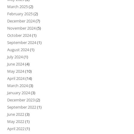
March 2025
(2)
February 2025
(2)
December 2024
(7)
November 2024
(5)
October 2024
(1)
September 2024
(1)
August 2024
(1)
July 2024
(1)
June 2024
(4)
May 2024
(10)
April 2024
(14)
March 2024
(3)
January 2024
(3)
December 2023
(2)
September 2022
(1)
June 2022
(3)
May 2022
(1)
April 2022
(1)