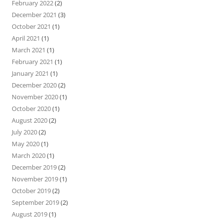
February 2022
(2)
December 2021
(3)
October 2021
(1)
April 2021
(1)
March 2021
(1)
February 2021
(1)
January 2021
(1)
December 2020
(2)
November 2020
(1)
October 2020
(1)
August 2020
(2)
July 2020
(2)
May 2020
(1)
March 2020
(1)
December 2019
(2)
November 2019
(1)
October 2019
(2)
September 2019
(2)
August 2019
(1)