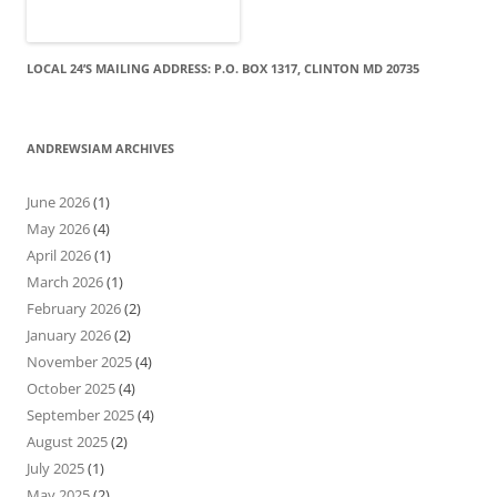
LOCAL 24’S MAILING ADDRESS: P.O. BOX 1317, CLINTON MD 20735
ANDREWSIAM ARCHIVES
June 2026
(1)
May 2026
(4)
April 2026
(1)
March 2026
(1)
February 2026
(2)
January 2026
(2)
November 2025
(4)
October 2025
(4)
September 2025
(4)
August 2025
(2)
July 2025
(1)
May 2025
(2)