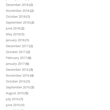
December 2018
(2)
November 2018
(2)
October 2018
(1)
September 2018
(2)
June 2018
(2)
May 2018
(1)
January 2018
(1)
December 2017
(2)
October 2017
(2)
February 2017
(6)
January 2017
(6)
December 2016
(3)
November 2016
(4)
October 2016
(1)
September 2016
(5)
August 2016
(5)
July 2016
(1)
June 2016
(1)