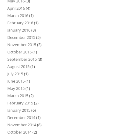
May 2016
(3)
April 2016
(4)
March 2016
(1)
February 2016
(1)
January 2016
(8)
December 2015
(5)
November 2015
(3)
October 2015
(1)
September 2015
(3)
August 2015
(1)
July 2015
(1)
June 2015
(1)
May 2015
(1)
March 2015
(2)
February 2015
(2)
January 2015
(6)
December 2014
(1)
November 2014
(8)
October 2014
(2)