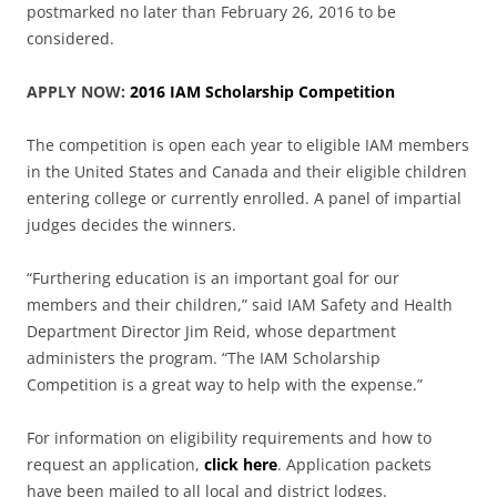
postmarked no later than February 26, 2016 to be
considered.
APPLY NOW:
2016 IAM Scholarship Competition
The competition is open each year to eligible IAM members
in the United States and Canada and their eligible children
entering college or currently enrolled. A panel of impartial
judges decides the winners.
“Furthering education is an important goal for our
members and their children,” said IAM Safety and Health
Department Director Jim Reid, whose department
administers the program. “The IAM Scholarship
Competition is a great way to help with the expense.”
For information on eligibility requirements and how to
request an application,
click here
. Application packets
have been mailed to all local and district lodges.