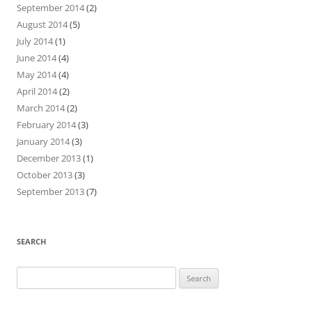
September 2014
(2)
August 2014
(5)
July 2014
(1)
June 2014
(4)
May 2014
(4)
April 2014
(2)
March 2014
(2)
February 2014
(3)
January 2014
(3)
December 2013
(1)
October 2013
(3)
September 2013
(7)
SEARCH
Search
for: