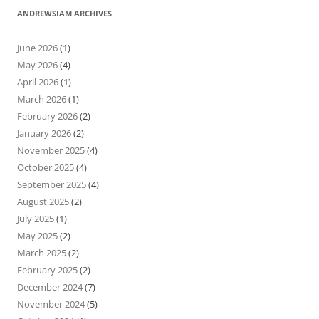
ANDREWSIAM ARCHIVES
June 2026
(1)
May 2026
(4)
April 2026
(1)
March 2026
(1)
February 2026
(2)
January 2026
(2)
November 2025
(4)
October 2025
(4)
September 2025
(4)
August 2025
(2)
July 2025
(1)
May 2025
(2)
March 2025
(2)
February 2025
(2)
December 2024
(7)
November 2024
(5)