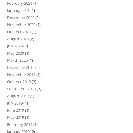
February 2021
(1)
January 2021
(1)
December 2020
(2)
November 2020
(1)
October 2020
(1)
August 2020
(2)
July 2020
(2)
May 2020
(1)
March 2020
(1)
December 2019
(2)
November 2019
(1)
October 2019
(2)
September 2019
(2)
August 2019
(1)
July 2019
(1)
June 2019
(1)
May 2019
(1)
February 2019
(1)
January 2019
(2)