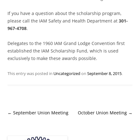
If you have a question about the scholarship program,
please call the IAM Safety and Health Department at
301-
967-4708
.
Delegates to the 1960 IAM Grand Lodge Convention first
established the IAM Scholarship Fund, which is used
exclusively to make these awards possible.
This entry was posted in
Uncategorized
on
September 8, 2015
.
Post
←
September Union Meeting
October Union Meeting
→
navigation