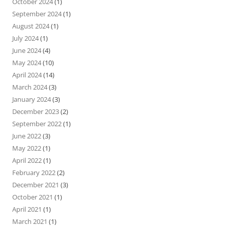
October 2024
(1)
September 2024
(1)
August 2024
(1)
July 2024
(1)
June 2024
(4)
May 2024
(10)
April 2024
(14)
March 2024
(3)
January 2024
(3)
December 2023
(2)
September 2022
(1)
June 2022
(3)
May 2022
(1)
April 2022
(1)
February 2022
(2)
December 2021
(3)
October 2021
(1)
April 2021
(1)
March 2021
(1)