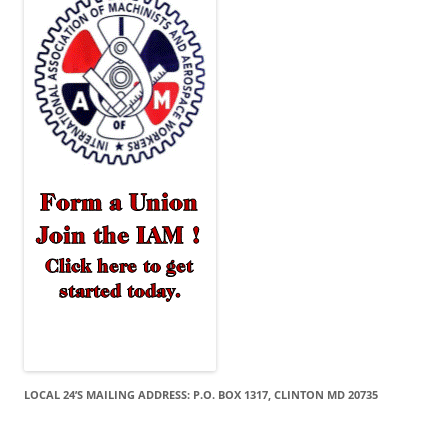
LOCAL 24’S MAILING ADDRESS: P.O. BOX 1317, CLINTON MD 20735