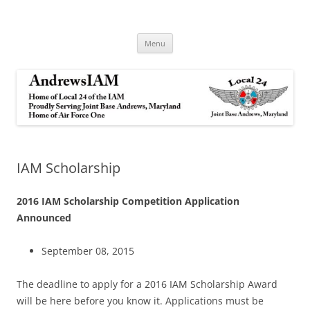
Andrews IAM
IAM&AW Local 24 Joint Base Andrews, Maryland
Skip
Menu
to
content
IAM Scholarship
2016 IAM Scholarship Competition Application
Announced
September 08, 2015
The deadline to apply for a 2016 IAM Scholarship Award
will be here before you know it. Applications must be