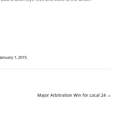
January 1, 2015
.
Major Arbitration Win for Local 24
→