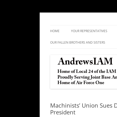
IAM&AW Local 24 Joint Base Andrews, Mar
Andrews IAM
HOME
YOUR REPRESENTATIVES
OUR FALLEN BROTHERS AND SISTERS
Machinists’ Union Sues 
President