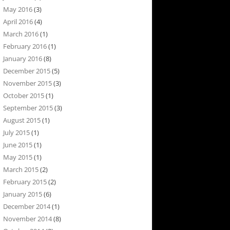
May 2016
(3)
April 2016
(4)
March 2016
(1)
February 2016
(1)
January 2016
(8)
December 2015
(5)
November 2015
(3)
October 2015
(1)
September 2015
(3)
August 2015
(1)
July 2015
(1)
June 2015
(1)
May 2015
(1)
March 2015
(2)
February 2015
(2)
January 2015
(6)
December 2014
(1)
November 2014
(8)