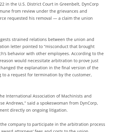
 22 in the U.S. District Court in Greenbelt, DynCorp
immune from review under the grievances and
orce requested his removal — a claim the union
ggests strained relations between the union and
nation letter pointed to “misconduct that brought
nch’s behavior with other employees. According to the
reason would necessitate arbitration to prove just
hanged the explanation in the final version of the
ng to a request for termination by the customer,
the International Association of Machinists and
Base Andrews,” said a spokeswoman from DynCorp,
nt directly on ongoing litigation.
 the company to participate in the arbitration process
 award attorneys’ fees and costs to the union.