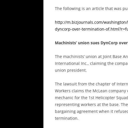
The following is an article that was 
http://m.bizjournals.com/washington/
dyncorp-over-termination-of.html?r=fu
Machinists’ union sues DynCorp over
The machinists’ union at Joint Base A
International Inc., claiming the comp
union president.
The lawsuit from the chapter of Inter
Workers claims the McLean company di
mechanic for the 1st Helicopter Squa
representing workers at the base. The 
bargaining agreement when it refused 
termination.