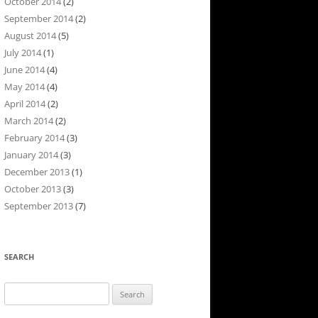
October 2014
(2)
September 2014
(2)
August 2014
(5)
July 2014
(1)
June 2014
(4)
May 2014
(4)
April 2014
(2)
March 2014
(2)
February 2014
(3)
January 2014
(3)
December 2013
(1)
October 2013
(3)
September 2013
(7)
SEARCH
Search
for: