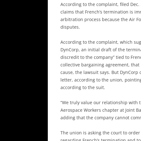
According to the complaint, filed Dec.
claims that French’s termination is 
arbitration process because the Air F
disputes.
According to the complaint, which su
DynCorp, an initial draft of the termi
discredit to the company” tied to Fre
collective bargaining agreement, that 
cause, the lawsuit says. But DynCorp c
letter, according to the union, pointi
according to the suit.
“We truly value our relationship with 
Aerospace Workers chapter at Joint 
adding that the company cannot comme
The union is asking the court to order
regarding French’s termination and to