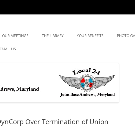
yland
Skip
to
OUR MEETINGS
THE LIBRARY
YOUR BENEFITS
PHOTO GA
content
EMAIL US
DynCorp Over Termination of Union