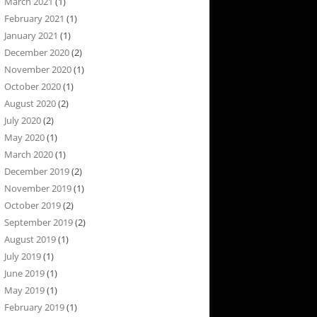
March 2021
(1)
February 2021
(1)
January 2021
(1)
December 2020
(2)
November 2020
(1)
October 2020
(1)
August 2020
(2)
July 2020
(2)
May 2020
(1)
March 2020
(1)
December 2019
(2)
November 2019
(1)
October 2019
(2)
September 2019
(2)
August 2019
(1)
July 2019
(1)
June 2019
(1)
May 2019
(1)
February 2019
(1)