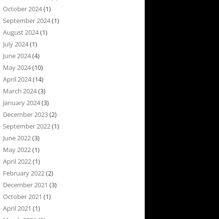
October 2024
(1)
September 2024
(1)
August 2024
(1)
July 2024
(1)
June 2024
(4)
May 2024
(10)
April 2024
(14)
March 2024
(3)
January 2024
(3)
December 2023
(2)
September 2022
(1)
June 2022
(3)
May 2022
(1)
April 2022
(1)
February 2022
(2)
December 2021
(3)
October 2021
(1)
April 2021
(1)