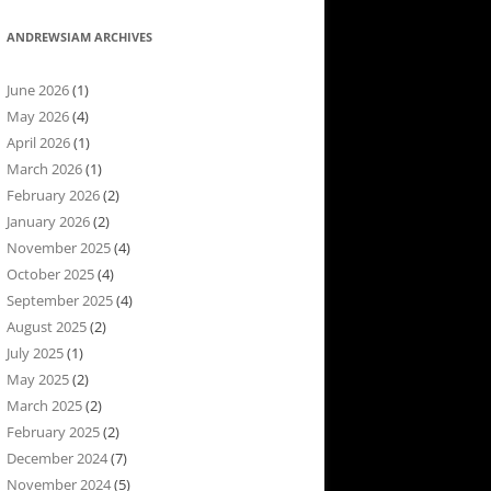
ANDREWSIAM ARCHIVES
June 2026
(1)
May 2026
(4)
April 2026
(1)
March 2026
(1)
February 2026
(2)
January 2026
(2)
November 2025
(4)
October 2025
(4)
September 2025
(4)
August 2025
(2)
July 2025
(1)
May 2025
(2)
March 2025
(2)
February 2025
(2)
December 2024
(7)
November 2024
(5)