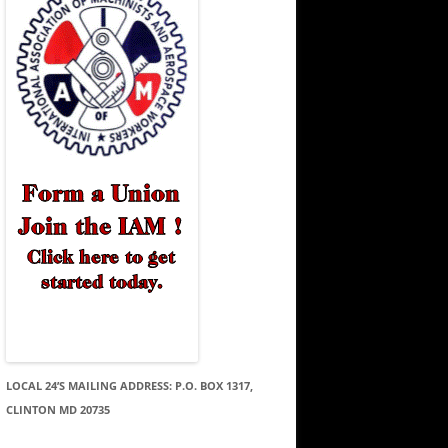
LOCAL 24’S MAILING ADDRESS: P.O. BOX 1317,
CLINTON MD 20735