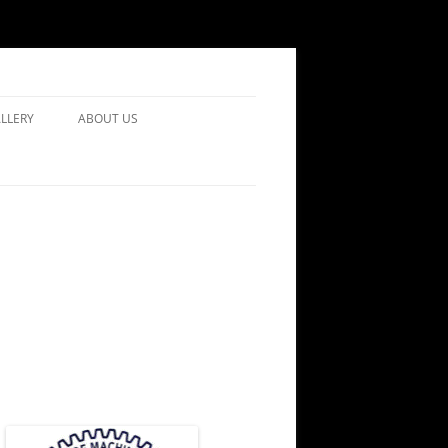
LLERY
ABOUT US