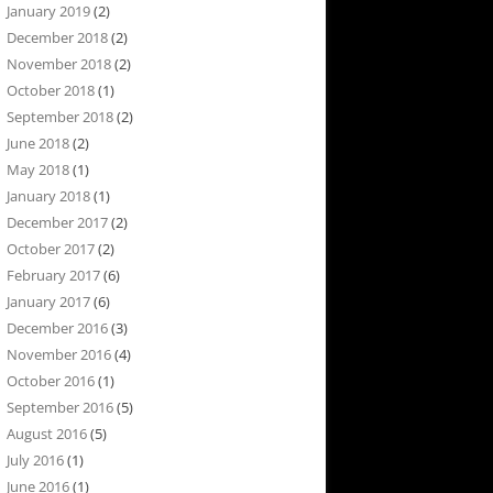
January 2019
(2)
December 2018
(2)
November 2018
(2)
October 2018
(1)
September 2018
(2)
June 2018
(2)
May 2018
(1)
January 2018
(1)
December 2017
(2)
October 2017
(2)
February 2017
(6)
January 2017
(6)
December 2016
(3)
November 2016
(4)
October 2016
(1)
September 2016
(5)
August 2016
(5)
July 2016
(1)
June 2016
(1)