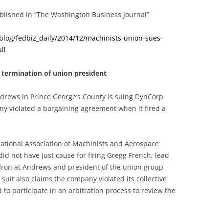
published in “The Washington Business Journal”
blog/fedbiz_daily/2014/12/machinists-union-sues-
ll
 termination of union president
ndrews in Prince George’s County is suing DynCorp
any violated a bargaining agreement when it fired a
national Association of Machinists and Aerospace
d not have just cause for firing Gregg French, lead
dron at Andrews and president of the union group
suit also claims the company violated its collective
to participate in an arbitration process to review the