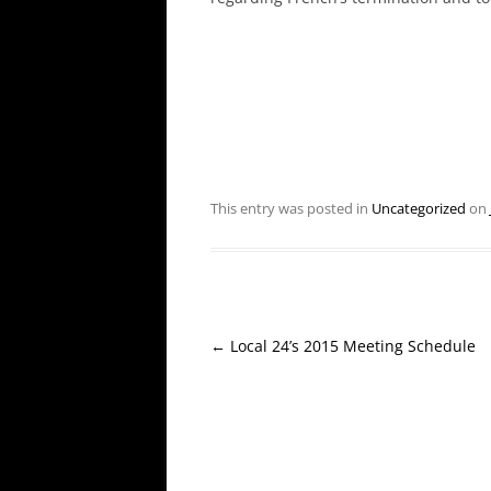
This entry was posted in
Uncategorized
on
Post
←
Local 24’s 2015 Meeting Schedule
navigation