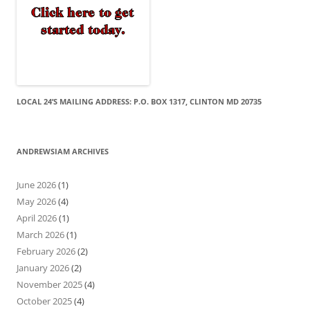
LOCAL 24’S MAILING ADDRESS: P.O. BOX 1317, CLINTON MD 20735
ANDREWSIAM ARCHIVES
June 2026
(1)
May 2026
(4)
April 2026
(1)
March 2026
(1)
February 2026
(2)
January 2026
(2)
November 2025
(4)
October 2025
(4)