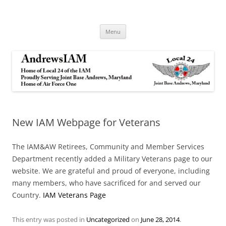
Andrews IAM
IAM&AW Local 24 Joint Base Andrews, Maryland
Skip
Menu
to
content
New IAM Webpage for Veterans
The IAM&AW Retirees, Community and Member Services
Department recently added a Military Veterans page to our
website. We are grateful and proud of everyone, including
many members, who have sacrificed for and served our
Country.
IAM Veterans Page
This entry was posted in
Uncategorized
on
June 28, 2014
.