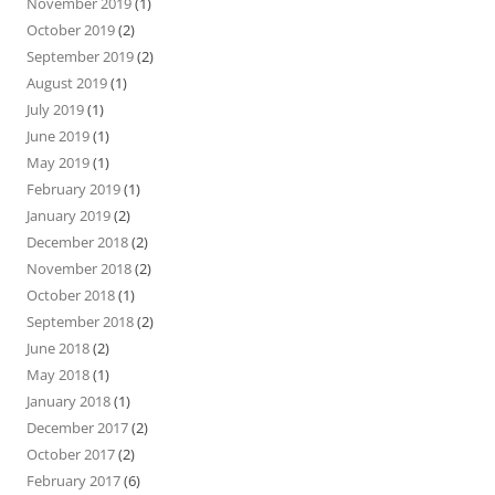
November 2019
(1)
October 2019
(2)
September 2019
(2)
August 2019
(1)
July 2019
(1)
June 2019
(1)
May 2019
(1)
February 2019
(1)
January 2019
(2)
December 2018
(2)
November 2018
(2)
October 2018
(1)
September 2018
(2)
June 2018
(2)
May 2018
(1)
January 2018
(1)
December 2017
(2)
October 2017
(2)
February 2017
(6)