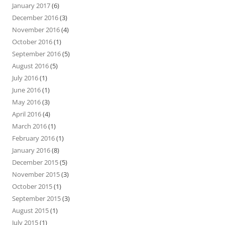
January 2017
(6)
December 2016
(3)
November 2016
(4)
October 2016
(1)
September 2016
(5)
August 2016
(5)
July 2016
(1)
June 2016
(1)
May 2016
(3)
April 2016
(4)
March 2016
(1)
February 2016
(1)
January 2016
(8)
December 2015
(5)
November 2015
(3)
October 2015
(1)
September 2015
(3)
August 2015
(1)
July 2015
(1)