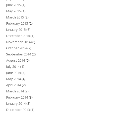
June 2015
(1)
May 2015
(1)
March 2015
(2)
February 2015
(2)
January 2015
(6)
December 2014
(1)
November 2014
(8)
October 2014
(2)
September 2014
(2)
August 2014
(5)
July 2014
(1)
June 2014
(4)
May 2014
(4)
April 2014
(2)
March 2014
(2)
February 2014
(3)
January 2014
(3)
December 2013
(1)