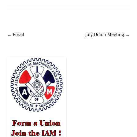
Post
←
Email
July Union Meeting
→
navigation