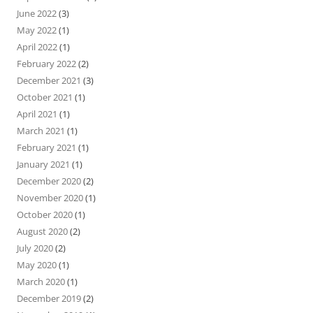
June 2022
(3)
May 2022
(1)
April 2022
(1)
February 2022
(2)
December 2021
(3)
October 2021
(1)
April 2021
(1)
March 2021
(1)
February 2021
(1)
January 2021
(1)
December 2020
(2)
November 2020
(1)
October 2020
(1)
August 2020
(2)
July 2020
(2)
May 2020
(1)
March 2020
(1)
December 2019
(2)