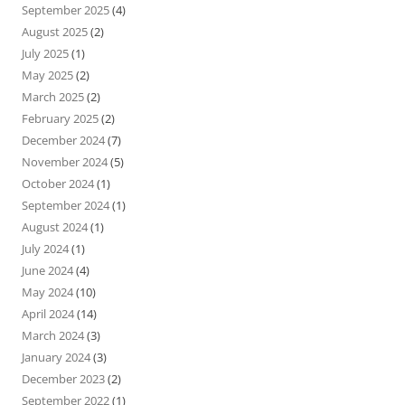
September 2025
(4)
August 2025
(2)
July 2025
(1)
May 2025
(2)
March 2025
(2)
February 2025
(2)
December 2024
(7)
November 2024
(5)
October 2024
(1)
September 2024
(1)
August 2024
(1)
July 2024
(1)
June 2024
(4)
May 2024
(10)
April 2024
(14)
March 2024
(3)
January 2024
(3)
December 2023
(2)
September 2022
(1)