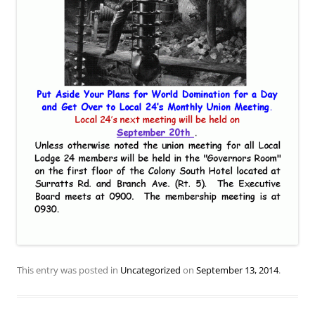
This entry was posted in
Uncategorized
on
September 13, 2014
.