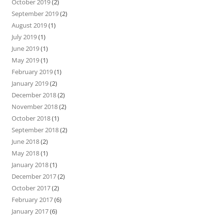
October 2019
(2)
September 2019
(2)
August 2019
(1)
July 2019
(1)
June 2019
(1)
May 2019
(1)
February 2019
(1)
January 2019
(2)
December 2018
(2)
November 2018
(2)
October 2018
(1)
September 2018
(2)
June 2018
(2)
May 2018
(1)
January 2018
(1)
December 2017
(2)
October 2017
(2)
February 2017
(6)
January 2017
(6)