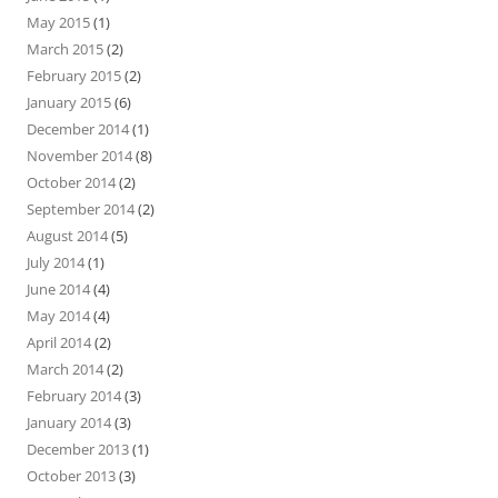
May 2015
(1)
March 2015
(2)
February 2015
(2)
January 2015
(6)
December 2014
(1)
November 2014
(8)
October 2014
(2)
September 2014
(2)
August 2014
(5)
July 2014
(1)
June 2014
(4)
May 2014
(4)
April 2014
(2)
March 2014
(2)
February 2014
(3)
January 2014
(3)
December 2013
(1)
October 2013
(3)