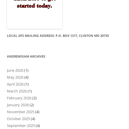
LOCAL 24’S MAILING ADDRESS: P.O. BOX 1317, CLINTON MD 20735
ANDREWSIAM ARCHIVES
June 2026
(1)
May 2026
(4)
April 2026
(1)
March 2026
(1)
February 2026
(2)
January 2026
(2)
November 2025
(4)
October 2025
(4)
September 2025
(4)