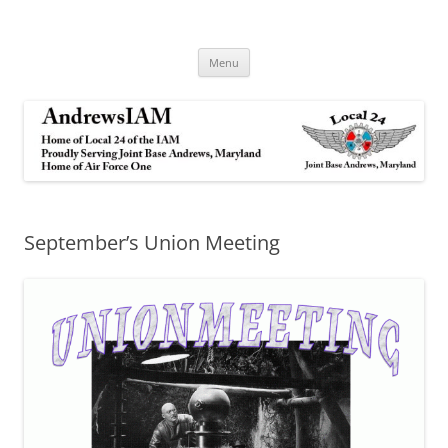
Andrews IAM
IAM&AW Local 24 Joint Base Andrews, Maryland
Skip
Menu
to
content
September’s Union Meeting