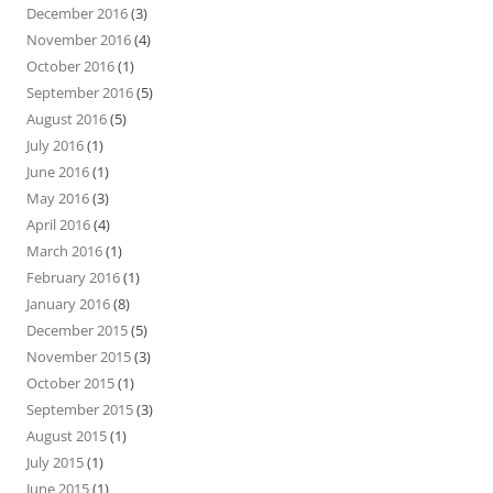
December 2016
(3)
November 2016
(4)
October 2016
(1)
September 2016
(5)
August 2016
(5)
July 2016
(1)
June 2016
(1)
May 2016
(3)
April 2016
(4)
March 2016
(1)
February 2016
(1)
January 2016
(8)
December 2015
(5)
November 2015
(3)
October 2015
(1)
September 2015
(3)
August 2015
(1)
July 2015
(1)
June 2015
(1)