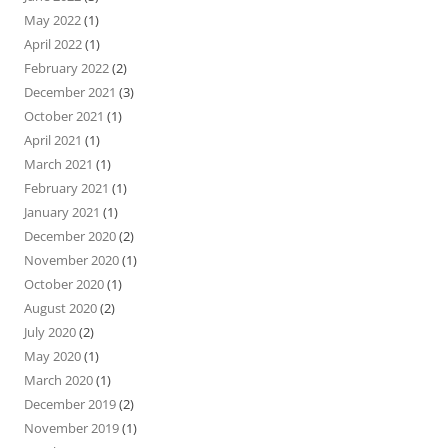
May 2022
(1)
April 2022
(1)
February 2022
(2)
December 2021
(3)
October 2021
(1)
April 2021
(1)
March 2021
(1)
February 2021
(1)
January 2021
(1)
December 2020
(2)
November 2020
(1)
October 2020
(1)
August 2020
(2)
July 2020
(2)
May 2020
(1)
March 2020
(1)
December 2019
(2)
November 2019
(1)