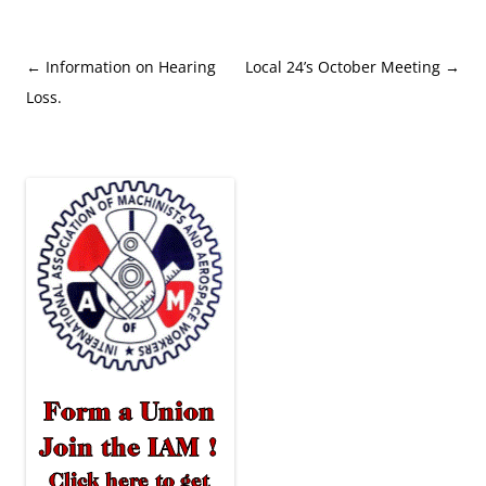
Post
←
Information on Hearing
Local 24’s October Meeting
→
navigation
Loss.