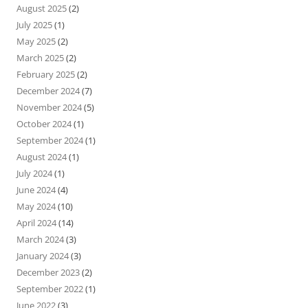
August 2025
(2)
July 2025
(1)
May 2025
(2)
March 2025
(2)
February 2025
(2)
December 2024
(7)
November 2024
(5)
October 2024
(1)
September 2024
(1)
August 2024
(1)
July 2024
(1)
June 2024
(4)
May 2024
(10)
April 2024
(14)
March 2024
(3)
January 2024
(3)
December 2023
(2)
September 2022
(1)
June 2022
(3)